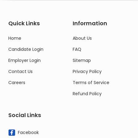
Quick Links
Information
Home
About Us
Candidate Login
FAQ
Employer Login
Sitemap
Contact Us
Privacy Policy
Careers
Terms of Service
Refund Policy
Social Links
Facebook