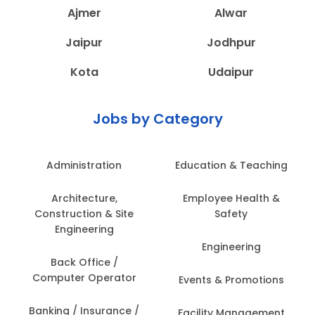
Ajmer
Alwar
Jaipur
Jodhpur
Kota
Udaipur
Jobs by Category
Administration
Education & Teaching
Architecture,
Employee Health &
Construction & Site
Safety
Engineering
Engineering
Back Office /
Computer Operator
Events & Promotions
Banking / Insurance /
Facility Management