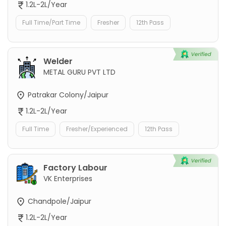
1.2L-2L/Year
Full Time/Part Time
Fresher
12th Pass
Welder
METAL GURU PVT LTD
Patrakar Colony/Jaipur
1.2L-2L/Year
Full Time
Fresher/Experienced
12th Pass
Factory Labour
VK Enterprises
Chandpole/Jaipur
1.2L-2L/Year