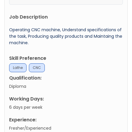
Job Description
Operating CNC machine, Understand specifications of
the task, Producing quality products and Maintaing the
machine.
Skill Preference
Lathe
CNC
Qualification:
Diploma
Working Days:
6 days per week
Experience:
Fresher/Experienced