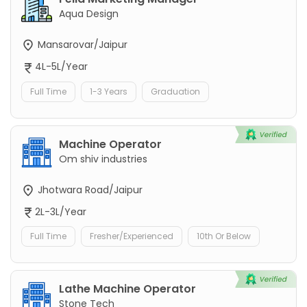
Aqua Design
Mansarovar/Jaipur
4L-5L/Year
Full Time
1-3 Years
Graduation
Machine Operator
Om shiv industries
Jhotwara Road/Jaipur
2L-3L/Year
Full Time
Fresher/Experienced
10th Or Below
Lathe Machine Operator
Stone Tech