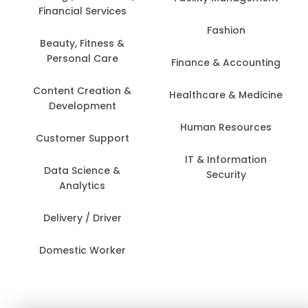
Financial Services
Fashion
Beauty, Fitness &
Personal Care
Finance & Accounting
Content Creation &
Healthcare & Medicine
Development
Human Resources
Customer Support
IT & Information
Data Science &
Security
Analytics
Delivery / Driver
Domestic Worker