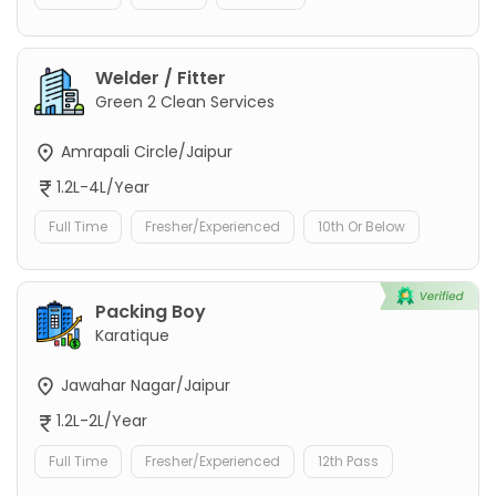
Welder / Fitter
Green 2 Clean Services
Amrapali Circle/Jaipur
1.2L-4L/Year
Full Time
Fresher/Experienced
10th Or Below
Packing Boy
Karatique
Jawahar Nagar/Jaipur
1.2L-2L/Year
Full Time
Fresher/Experienced
12th Pass