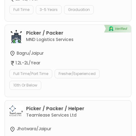
Full Time
3-5 Years
Graduation
Picker / Packer
MND Logistics Services
Bagru/Jaipur
1.2L-2L/Year
Full Time/Part Time
Fresher/Experienced
10th Or Below
Picker / Packer / Helper
Teamlease Services Ltd
Jhotwara/Jaipur