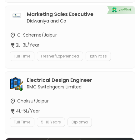
Marketing Sales Executive
Didwaniya and Co
C-Scheme/Jaipur
2L-3L/Year
Full Time
Fresher/Experienced
12th Pass
Electrical Design Engineer
RMC Switchgears Limited
Chaksu/Jaipur
4L-5L/Year
Full Time
5-10 Years
Diploma