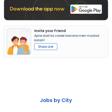
Invite your Friend
Apne dost ka career banane mein madad
karain!
Share Link
Jobs by City