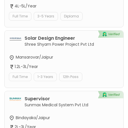
4L-5L/Year
Full Time
3-5 Years
Diploma
Solar Design Engineer
Shree Shyam Power Project Pvt Ltd
Mansarovar/Jaipur
1.2L-3L/Year
Full Time
1-3 Years
12th Pass
Supervisor
Sunmax Medical System Pvt Ltd
Bindayaka/Jaipur
2L-3L/Year