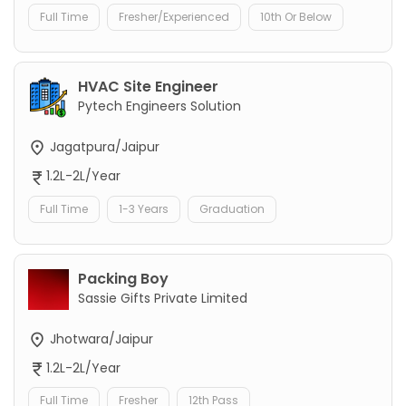
Full Time
Fresher/Experienced
10th Or Below
HVAC Site Engineer
Pytech Engineers Solution
Jagatpura/Jaipur
1.2L-2L/Year
Full Time
1-3 Years
Graduation
Packing Boy
Sassie Gifts Private Limited
Jhotwara/Jaipur
1.2L-2L/Year
Full Time
Fresher
12th Pass