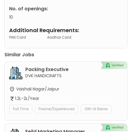
No. of openings:
10
Additional Requirements:
PAN Card
Aadhar Card
Similar Jobs
Packing Executive
DVK HANDICRAFTS
Vaishali Nagar/Jaipur
1.2L-2L/Year
Full Time
Fresher/Experienced
10th Or Below
Feild Marketing Manager