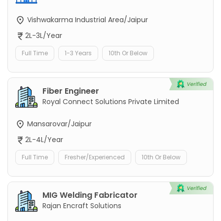
Vishwakarma Industrial Area/Jaipur
2L-3L/Year
Full Time
1-3 Years
10th Or Below
Fiber Engineer
Royal Connect Solutions Private Limited
Mansarovar/Jaipur
2L-4L/Year
Full Time
Fresher/Experienced
10th Or Below
MIG Welding Fabricator
Rajan Encraft Solutions