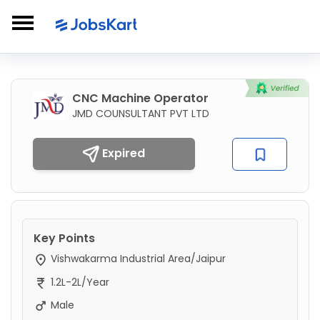
CNC Machine Operator
JMD COUNSULTANT PVT LTD
Expired
Key Points
Vishwakarma Industrial Area/Jaipur
1.2L-2L/Year
Male