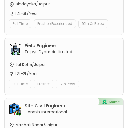
Bindayaka/Jaipur
1.2L-3L/Year
Full Time
Fresher/Experienced
10th Or Below
Field Engineer
Tejays Dynamic Limited
Lal Kothi/Jaipur
1.2L-2L/Year
Full Time
Fresher
12th Pass
Site Civil Engineer
Genesis International
Vaishali Nagar/Jaipur