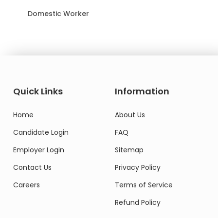
Domestic Worker
Quick Links
Information
Home
About Us
Candidate Login
FAQ
Employer Login
Sitemap
Contact Us
Privacy Policy
Careers
Terms of Service
Refund Policy