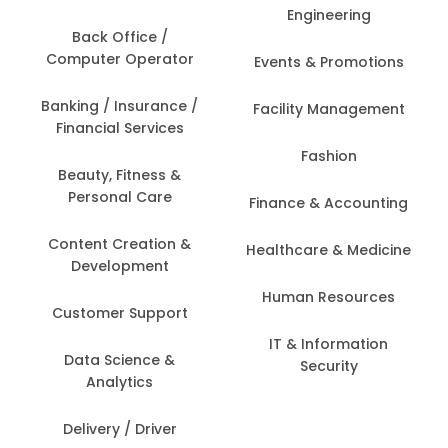
Engineering
Back Office /
Computer Operator
Events & Promotions
Banking / Insurance /
Facility Management
Financial Services
Fashion
Beauty, Fitness &
Personal Care
Finance & Accounting
Content Creation &
Healthcare & Medicine
Development
Human Resources
Customer Support
IT & Information
Data Science &
Security
Analytics
Delivery / Driver