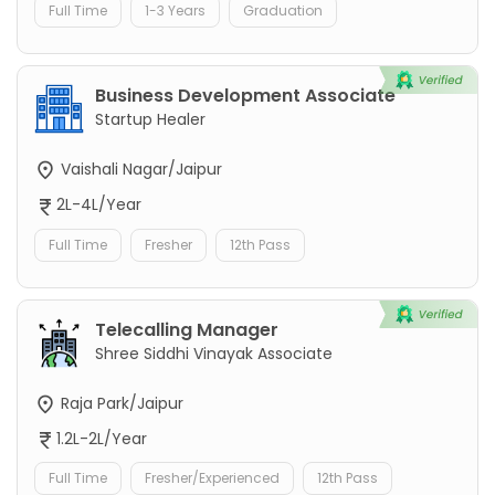
Full Time
1-3 Years
Graduation
Business Development Associate
Startup Healer
Vaishali Nagar/Jaipur
2L-4L/Year
Full Time
Fresher
12th Pass
Telecalling Manager
Shree Siddhi Vinayak Associate
Raja Park/Jaipur
1.2L-2L/Year
Full Time
Fresher/Experienced
12th Pass