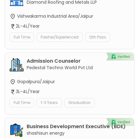
Diamond Roofing and Metals LLP
Vishwakarma Industrial Area/Jaipur
2L-4L/Year
Full Time
Fresher/Experienced
12th Pass
Admission Counselor
Pedestal Techno World Pvt Ltd
Gopalpura/Jaipur
3L-4L/Year
Full Time
1-3 Years
Graduation
Business Development Executive (BDE)
shashisun energy