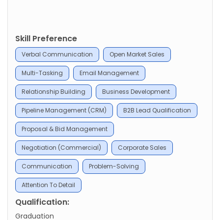
Skill Preference
Verbal Communication
Open Market Sales
Multi-Tasking
Email Management
Relationship Building
Business Development
Pipeline Management (CRM)
B2B Lead Qualification
Proposal & Bid Management
Negotiation (Commercial)
Corporate Sales
Communication
Problem-Solving
Attention To Detail
Qualification:
Graduation