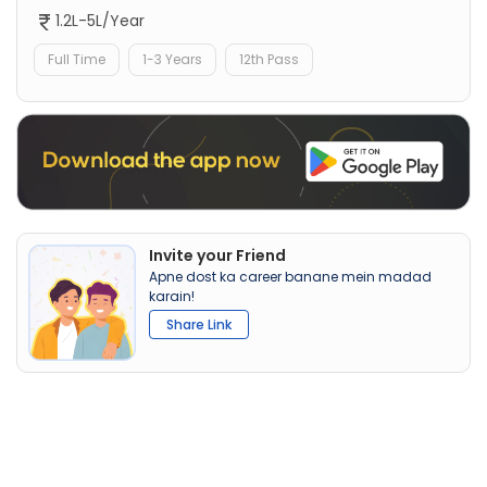
1.2L-5L/Year
Full Time
1-3 Years
12th Pass
Invite your Friend
Apne dost ka career banane mein madad
karain!
Share Link