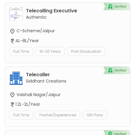
Telecalling Executive
Authentic
C-Scheme/Jaipur
4L-8L/Year
Full Time
10-20 Years
Post Graduation
Telecaller
Siddhant Creations
Vaishali Nagar/Jaipur
1.2L-2L/Year
Full Time
Fresher/Experienced
12th Pass