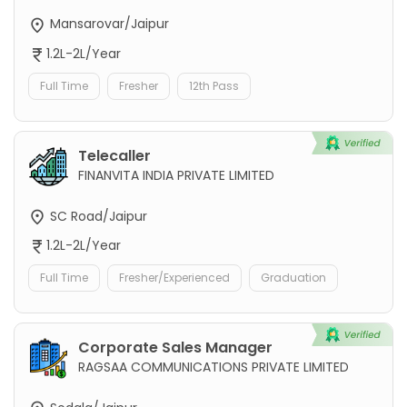
Mansarovar/Jaipur
1.2L-2L/Year
Full Time
Fresher
12th Pass
Telecaller
FINANVITA INDIA PRIVATE LIMITED
SC Road/Jaipur
1.2L-2L/Year
Full Time
Fresher/Experienced
Graduation
Corporate Sales Manager
RAGSAA COMMUNICATIONS PRIVATE LIMITED