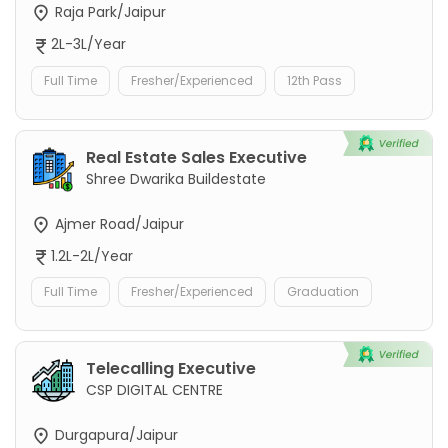
Raja Park/Jaipur
2L-3L/Year
Full Time
Fresher/Experienced
12th Pass
Real Estate Sales Executive
Shree Dwarika Buildestate
Ajmer Road/Jaipur
1.2L-2L/Year
Full Time
Fresher/Experienced
Graduation
Telecalling Executive
CSP DIGITAL CENTRE
Durgapura/Jaipur