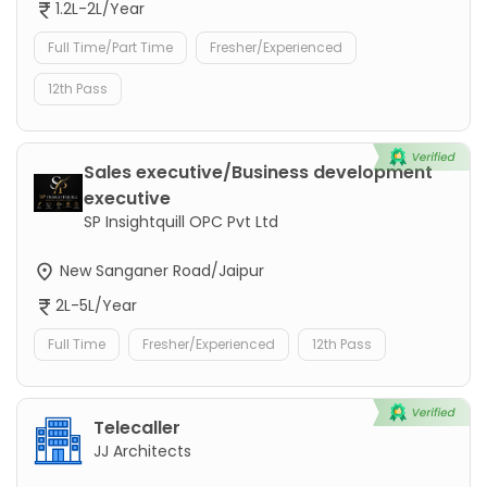
1.2L-2L/Year
Full Time/Part Time
Fresher/Experienced
12th Pass
Sales executive/Business development
executive
SP Insightquill OPC Pvt Ltd
New Sanganer Road/Jaipur
2L-5L/Year
Full Time
Fresher/Experienced
12th Pass
Telecaller
JJ Architects