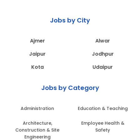
Jobs by City
Ajmer
Alwar
Jaipur
Jodhpur
Kota
Udaipur
Jobs by Category
Administration
Education & Teaching
Architecture,
Employee Health &
Construction & Site
Safety
Engineering