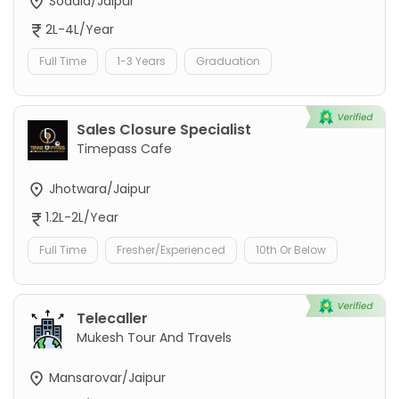
Sodala/Jaipur
2L-4L/Year
Full Time
1-3 Years
Graduation
Sales Closure Specialist
Timepass Cafe
Jhotwara/Jaipur
1.2L-2L/Year
Full Time
Fresher/Experienced
10th Or Below
Telecaller
Mukesh Tour And Travels
Mansarovar/Jaipur