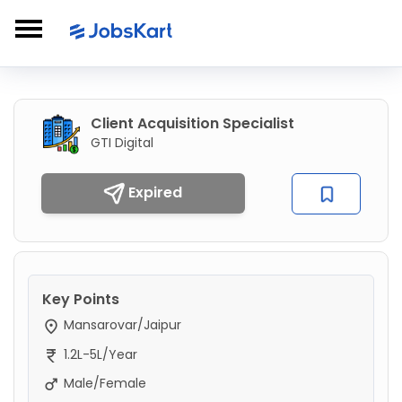
Client Acquisition Specialist
GTI Digital
Expired
Key Points
Mansarovar/Jaipur
1.2L-5L/Year
Male/Female