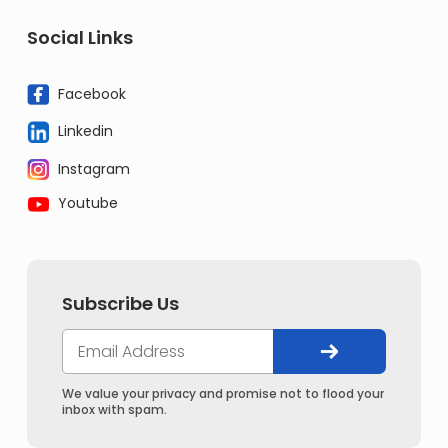
Social Links
Facebook
Linkedin
Instagram
Youtube
Subscribe Us
We value your privacy and promise not to flood your
inbox with spam.