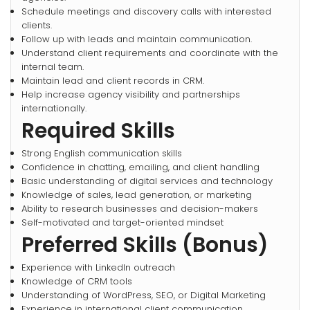
Schedule meetings and discovery calls with interested
clients.
Follow up with leads and maintain communication.
Understand client requirements and coordinate with the
internal team.
Maintain lead and client records in CRM.
Help increase agency visibility and partnerships
internationally.
Required Skills
Strong English communication skills
Confidence in chatting, emailing, and client handling
Basic understanding of digital services and technology
Knowledge of sales, lead generation, or marketing
Ability to research businesses and decision-makers
Self-motivated and target-oriented mindset
Preferred Skills (Bonus)
Experience with LinkedIn outreach
Knowledge of CRM tools
Understanding of WordPress, SEO, or Digital Marketing
Experience in international client communication