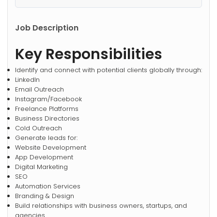
Job Description
Key Responsibilities
Identify and connect with potential clients globally through:
LinkedIn
Email Outreach
Instagram/Facebook
Freelance Platforms
Business Directories
Cold Outreach
Generate leads for:
Website Development
App Development
Digital Marketing
SEO
Automation Services
Branding & Design
Build relationships with business owners, startups, and
agencies.