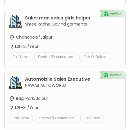
Sales man sales girls helper
Shree Radhe Govind garments
Chandpole/Jaipur
1.2L-2L/Year
Full Time
Fresher/Experienced
10th Or Below
Automobile Sales Executive
NAWAB AUTOWORLD
Raja Park/Jaipur
1.2L-3L/Year
Part Time
Fresher/Experienced
12th Pass