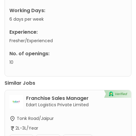
Working Days:
6 days per week
Experience:
Fresher/Experienced
No. of openings:
10
Similar Jobs
Franchise Sales Manager
Edart Logistics Private Limited
Tonk Road/Jaipur
2L-3L/Year