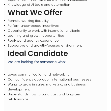
Knowledge of AI tools and automation
What We Offer
Remote working flexibility
Performance-based incentives
Opportunity to work with international clients
Learning and growth opportunities
Real-world agency experience
Supportive and growth-focused environment
Ideal Candidate
We are looking for someone who:
Loves communication and networking
Can confidently approach international businesses
Wants to grow in sales, marketing, and business
development
Understands how to build trust and long-term
relationships