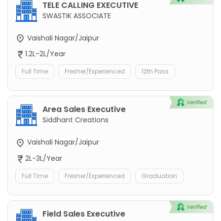
TELE CALLING EXECUTIVE
SWASTIK ASSOCIATE
Vaishali Nagar/Jaipur
1.2L-2L/Year
Full Time
Fresher/Experienced
12th Pass
Area Sales Executive
Siddhant Creations
Vaishali Nagar/Jaipur
2L-3L/Year
Full Time
Fresher/Experienced
Graduation
Field Sales Executive