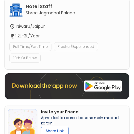
Hotel Staff
Shree Jagmahal Palace
Niwaru/Jaipur
1.2L-2L/Year
Full Time/Part Time
Fresher/Experienced
10th Or Below
Invite your Friend
Apne dost ka career banane mein madad
karain!
Share Link