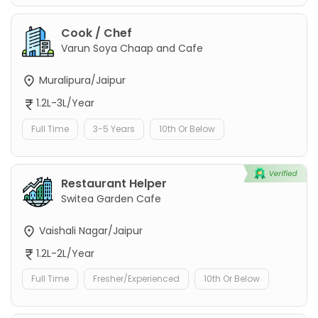
Cook / Chef
Varun Soya Chaap and Cafe
Muralipura/Jaipur
1.2L-3L/Year
Full Time
3-5 Years
10th Or Below
Restaurant Helper
Switea Garden Cafe
Vaishali Nagar/Jaipur
1.2L-2L/Year
Full Time
Fresher/Experienced
10th Or Below