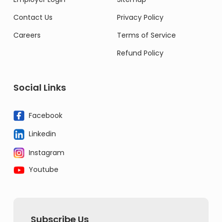
Contact Us
Privacy Policy
Careers
Terms of Service
Refund Policy
Social Links
Facebook
Linkedin
Instagram
Youtube
Subscribe Us