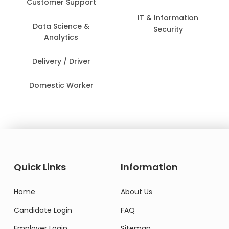
Customer Support
IT & Information
Data Science &
Security
Analytics
Delivery / Driver
Domestic Worker
Quick Links
Information
Home
About Us
Candidate Login
FAQ
Employer Login
Sitemap