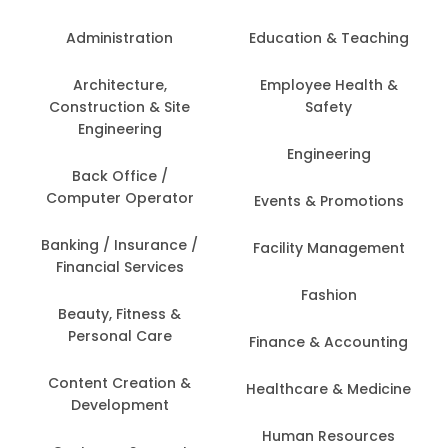
Administration
Education & Teaching
Architecture,
Employee Health &
Construction & Site
Safety
Engineering
Engineering
Back Office /
Computer Operator
Events & Promotions
Banking / Insurance /
Facility Management
Financial Services
Fashion
Beauty, Fitness &
Personal Care
Finance & Accounting
Content Creation &
Healthcare & Medicine
Development
Human Resources