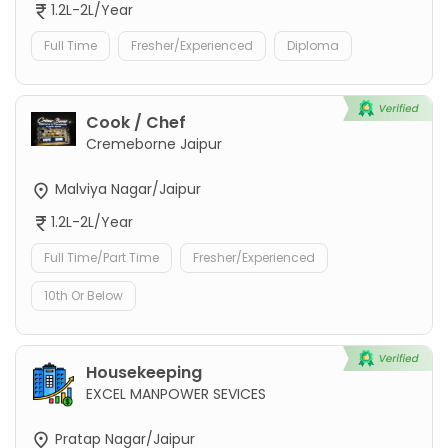
1.2L-2L/Year
Full Time
Fresher/Experienced
Diploma
Cook / Chef
Cremeborne Jaipur
Malviya Nagar/Jaipur
1.2L-2L/Year
Full Time/Part Time
Fresher/Experienced
10th Or Below
Housekeeping
EXCEL MANPOWER SEVICES
Pratap Nagar/Jaipur