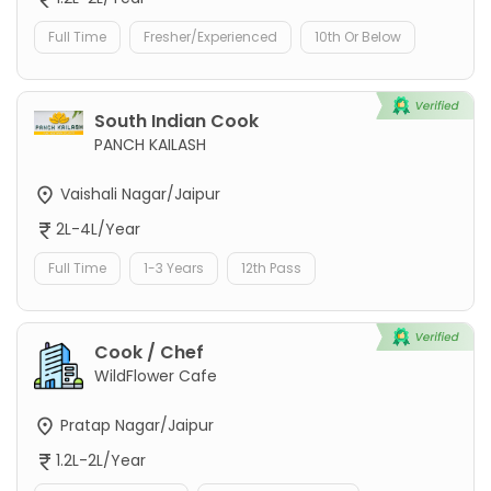
Full Time
Fresher/Experienced
10th Or Below
South Indian Cook
PANCH KAILASH
Vaishali Nagar/Jaipur
2L-4L/Year
Full Time
1-3 Years
12th Pass
Cook / Chef
WildFlower Cafe
Pratap Nagar/Jaipur
1.2L-2L/Year