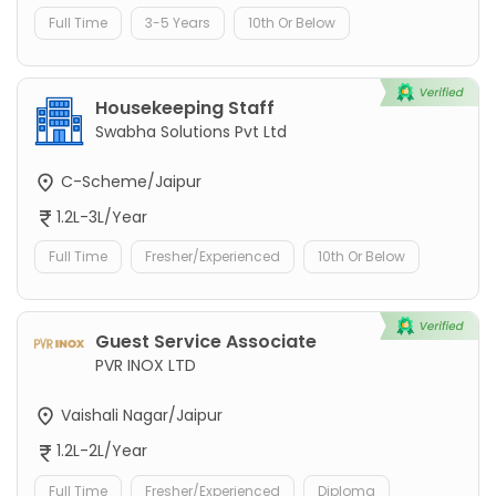
Full Time
3-5 Years
10th Or Below
Housekeeping Staff
Swabha Solutions Pvt Ltd
C-Scheme/Jaipur
1.2L-3L/Year
Full Time
Fresher/Experienced
10th Or Below
Guest Service Associate
PVR INOX LTD
Vaishali Nagar/Jaipur
1.2L-2L/Year
Full Time
Fresher/Experienced
Diploma