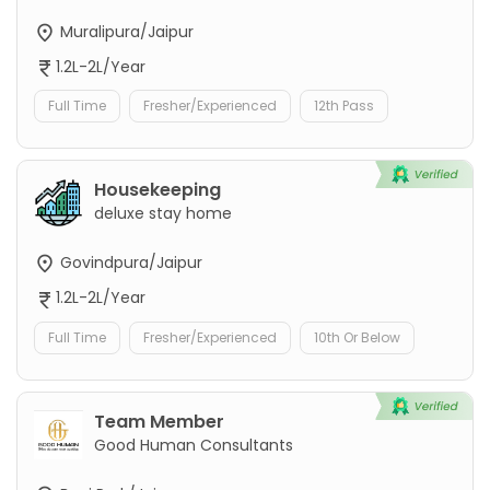
Muralipura/Jaipur
1.2L-2L/Year
Full Time
Fresher/Experienced
12th Pass
Housekeeping
deluxe stay home
Govindpura/Jaipur
1.2L-2L/Year
Full Time
Fresher/Experienced
10th Or Below
Team Member
Good Human Consultants