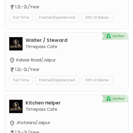
1.2L-2L/Year
Full Time
Fresher/Experienced
10th Or Below
Waiter / Steward
Timepass Cafe
Kalwar Road/Jaipur
1.2L-2L/Year
Full Time
Fresher/Experienced
10th Or Below
Kitchen Helper
Timepass Cafe
Jhotwara/Jaipur
1.2L-2L/Year