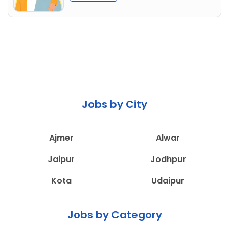
Jobs by City
Ajmer
Alwar
Jaipur
Jodhpur
Kota
Udaipur
Jobs by Category