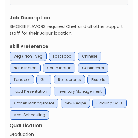
Job Description
SMOKEE FLAVORS required Chef and all other support
staff for their Jaipur location.
Skill Preference
Veg / Non -Veg
Fast Food
Chinese
North Indian
South Indian
Continental
Tandoor
Grill
Restaurants
Resorts
Food Presentation
Inventory Management
Kitchen Management
New Recipe
Cooking Skills
Meal Scheduling
Qualification:
Graduation