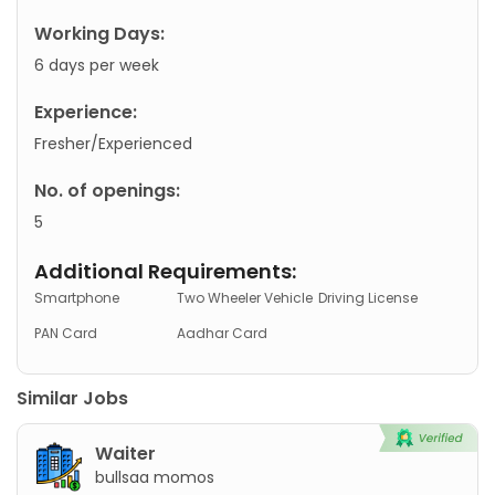
Working Days:
6 days per week
Experience:
Fresher/Experienced
No. of openings:
5
Additional Requirements:
Smartphone
Two Wheeler Vehicle
Driving License
PAN Card
Aadhar Card
Similar Jobs
Waiter
bullsaa momos