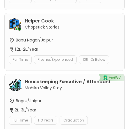
Helper Cook
Chopstick Stories
Bapu Nagar/Jaipur
1.2L-2L/Year
Full Time
Fresher/Experienced
10th Or Below
Housekeeping Executive / Attendant
Mahika Valley Stay
Bagru/Jaipur
2L-3L/Year
Full Time
1-3 Years
Graduation