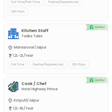
Full Time/Part Time
Fresher/Experienced
12th Pass
Kitchen Staff
Tadka Tales
Mansarovar/Jaipur
1.2L-2L/Year
Full Time
Fresher/Experienced
12th Pass
Cook / Chef
Hotel Highway Prince
Kotputli/Jaipur
1.2L-8L/Year