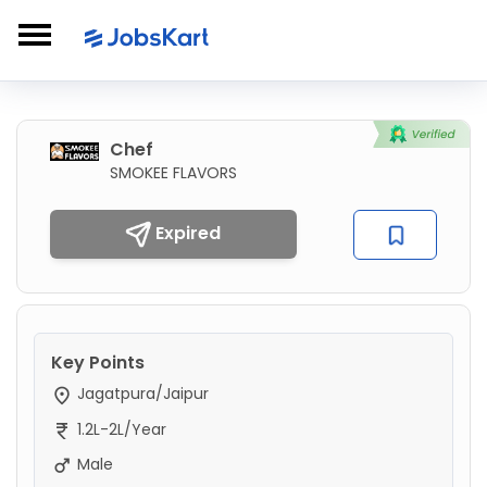
Chef
SMOKEE FLAVORS
Expired
Key Points
Jagatpura/Jaipur
1.2L-2L/Year
Male