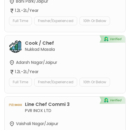
Bani Park/Jaipur
1.2L-2L/Year
Full Time
Fresher/Experienced
10th Or Below
Cook / Chef
Nukkad Masala
Adarsh Nagar/Jaipur
1.2L-2L/Year
Full Time
Fresher/Experienced
10th Or Below
Line Chef Commi 3
PVR INOX LTD
Vaishali Nagar/Jaipur