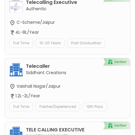
Telecalling Executive
Authentic
C-Scheme/Jaipur
4L-8L/Year
Full Time
10-20 Years
Post Graduation
Telecaller
Siddhant Creations
Vaishali Nagar/Jaipur
1.2L-2L/Year
Full Time
Fresher/Experienced
12th Pass
TELE CALLING EXECUTIVE