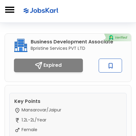
Business Development Associate
Bpristine Services PVT LTD
Expired
Key Points
Mansarovar/Jaipur
1.2L-2L/Year
Female