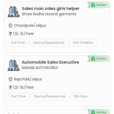
Sales man sales girls helper
Shree Radhe Govind garments
Chandpole/Jaipur
1.2L-2L/Year
Full Time
Fresher/Experienced
10th Or Below
Automobile Sales Executive
NAWAB AUTOWORLD
Raja Park/Jaipur
1.2L-3L/Year
Part Time
Fresher/Experienced
12th Pass