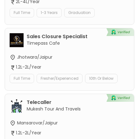
2L-4L/Year
Full Time
1-3 Years
Graduation
Sales Closure Specialist
Timepass Cafe
Jhotwara/Jaipur
1.2L-2L/Year
Full Time
Fresher/Experienced
10th Or Below
Telecaller
Mukesh Tour And Travels
Mansarovar/Jaipur
1.2L-2L/Year