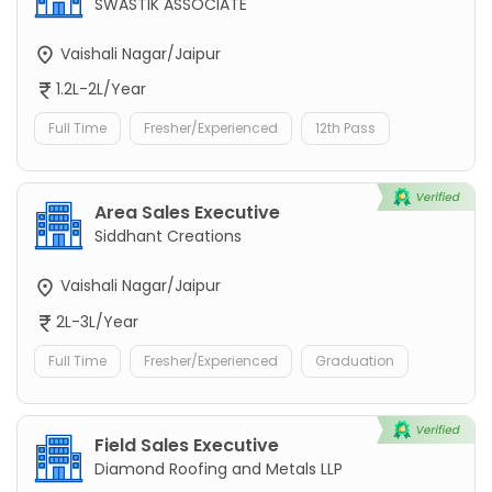
SWASTIK ASSOCIATE
Vaishali Nagar/Jaipur
1.2L-2L/Year
Full Time
Fresher/Experienced
12th Pass
Area Sales Executive
Siddhant Creations
Vaishali Nagar/Jaipur
2L-3L/Year
Full Time
Fresher/Experienced
Graduation
Field Sales Executive
Diamond Roofing and Metals LLP