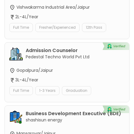
Vishwakarma Industrial Area/Jaipur
2L-4L/Year
Full Time
Fresher/Experienced
12th Pass
Admission Counselor
Pedestal Techno World Pvt Ltd
Gopalpura/Jaipur
3L-4L/Year
Full Time
1-3 Years
Graduation
Business Development Executive (BDE)
shashisun energy
Mansarovar/Jaipur