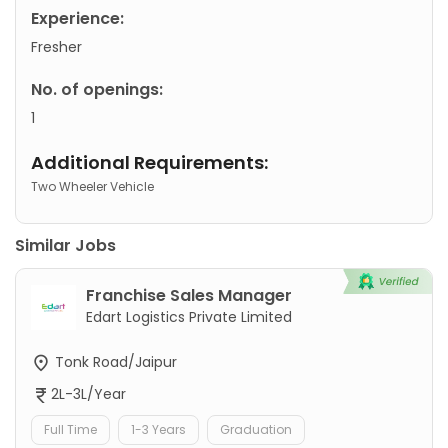
Experience:
Fresher
No. of openings:
1
Additional Requirements:
Two Wheeler Vehicle
Similar Jobs
Franchise Sales Manager
Edart Logistics Private Limited
Tonk Road/Jaipur
2L-3L/Year
Full Time
1-3 Years
Graduation