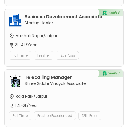
Business Development Associate
Startup Healer
Vaishali Nagar/Jaipur
2L-4L/Year
Full Time
Fresher
12th Pass
Telecalling Manager
Shree Siddhi Vinayak Associate
Raja Park/Jaipur
1.2L-2L/Year
Full Time
Fresher/Experienced
12th Pass