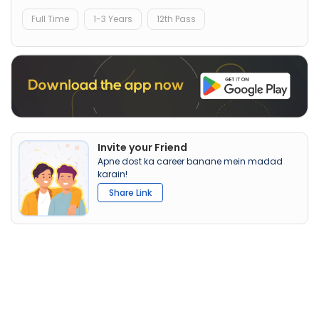
Full Time
1-3 Years
12th Pass
Invite your Friend
Apne dost ka career banane mein madad
karain!
Share Link