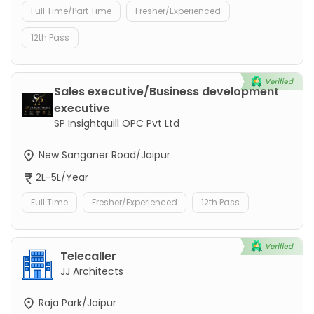
Full Time/Part Time
Fresher/Experienced
12th Pass
Sales executive/Business development
executive
SP Insightquill OPC Pvt Ltd
New Sanganer Road/Jaipur
2L-5L/Year
Full Time
Fresher/Experienced
12th Pass
Telecaller
JJ Architects
Raja Park/Jaipur