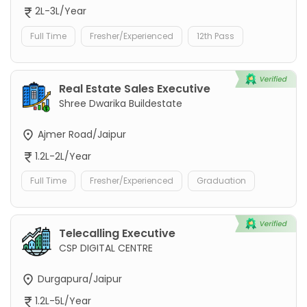
2L-3L/Year
Full Time
Fresher/Experienced
12th Pass
Real Estate Sales Executive
Shree Dwarika Buildestate
Ajmer Road/Jaipur
1.2L-2L/Year
Full Time
Fresher/Experienced
Graduation
Telecalling Executive
CSP DIGITAL CENTRE
Durgapura/Jaipur
1.2L-5L/Year