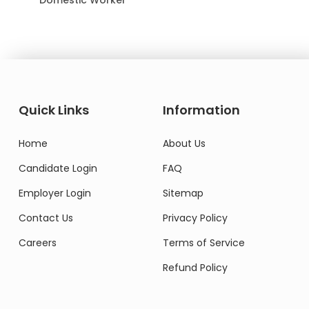
Quick Links
Information
Home
About Us
Candidate Login
FAQ
Employer Login
Sitemap
Contact Us
Privacy Policy
Careers
Terms of Service
Refund Policy