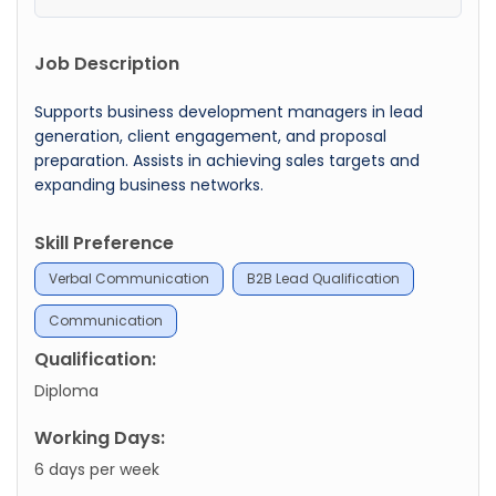
Job Description
Supports business development managers in lead
generation, client engagement, and proposal
preparation. Assists in achieving sales targets and
expanding business networks.
Skill Preference
Verbal Communication
B2B Lead Qualification
Communication
Qualification:
Diploma
Working Days:
6 days per week