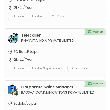
1.2L-2L/Year
Full Time
Fresher
12th Pass
Telecaller
FINANVITA INDIA PRIVATE LIMITED
SC Road/Jaipur
1.2L-2L/Year
Full Time
Fresher/Experienced
Graduation
Corporate Sales Manager
RAGSAA COMMUNICATIONS PRIVATE LIMITED
Sodala/Jaipur