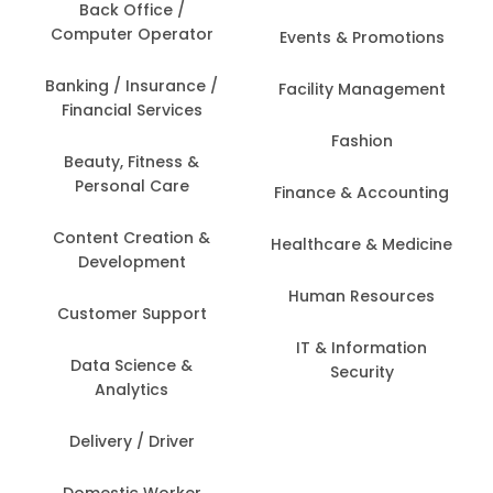
Back Office /
Computer Operator
Events & Promotions
Banking / Insurance /
Facility Management
Financial Services
Fashion
Beauty, Fitness &
Personal Care
Finance & Accounting
Content Creation &
Healthcare & Medicine
Development
Human Resources
Customer Support
IT & Information
Data Science &
Security
Analytics
Delivery / Driver
Domestic Worker