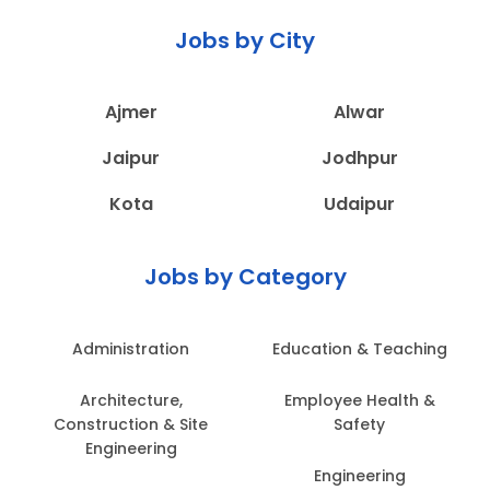
Jobs by City
Ajmer
Alwar
Jaipur
Jodhpur
Kota
Udaipur
Jobs by Category
Administration
Education & Teaching
Architecture,
Employee Health &
Construction & Site
Safety
Engineering
Engineering