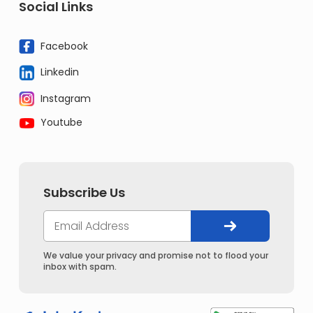
Social Links
Facebook
Linkedin
Instagram
Youtube
Subscribe Us
We value your privacy and promise not to flood your
inbox with spam.