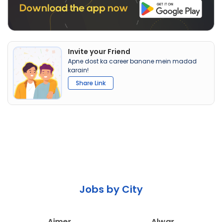
Invite your Friend
Apne dost ka career banane mein madad
karain!
Share Link
Jobs by City
Ajmer
Alwar