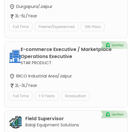
Durgapura/Jaipur
3L-5L/Year
Full Time
Fresher/Experienced
12th Pass
E-commerce Executive / Marketplace
Operations Executive
STAR PRODUCT
RIICO Industrial Area/Jaipur
2L-3L/Year
Full Time
1-3 Years
Graduation
Field Supervisor
Balaji Equipment Solutions