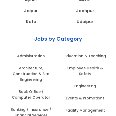
Jaipur
Jodhpur
Kota
Udaipur
Jobs by Category
Administration
Education & Teaching
Architecture,
Employee Health &
Construction & Site
Safety
Engineering
Engineering
Back Office /
Computer Operator
Events & Promotions
Banking / Insurance /
Facility Management
Financial Services