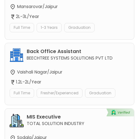
Mansarovar/Jaipur
2L-3L/Year
Full Time
1-3 Years
Graduation
Back Office Assistant
BEECHTREE SYSTEMS SOLUTIONS PVT LTD
Vaishali Nagar/Jaipur
1.2L-2L/Year
Full Time
Fresher/Experienced
Graduation
MIS Executive
TOTAL SOLUTION INDUSTRY
Sodala/Jaipur