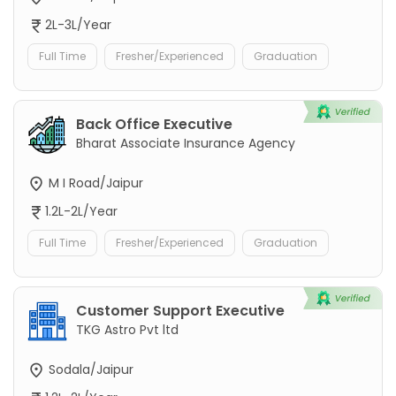
2L-3L/Year
Full Time
Fresher/Experienced
Graduation
Back Office Executive
Bharat Associate Insurance Agency
M I Road/Jaipur
1.2L-2L/Year
Full Time
Fresher/Experienced
Graduation
Customer Support Executive
TKG Astro Pvt ltd
Sodala/Jaipur