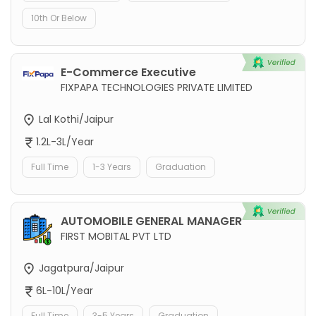
10th Or Below
E-Commerce Executive
FIXPAPA TECHNOLOGIES PRIVATE LIMITED
Lal Kothi/Jaipur
1.2L-3L/Year
Full Time
1-3 Years
Graduation
AUTOMOBILE GENERAL MANAGER
FIRST MOBITAL PVT LTD
Jagatpura/Jaipur
6L-10L/Year
Full Time
3-5 Years
Graduation