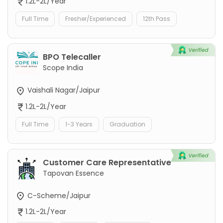
1.2L-2L/Year
Full Time
Fresher/Experienced
12th Pass
BPO Telecaller
Scope India
Vaishali Nagar/Jaipur
1.2L-2L/Year
Full Time
1-3 Years
Graduation
Customer Care Representative
Tapovan Essence
C-Scheme/Jaipur
1.2L-2L/Year