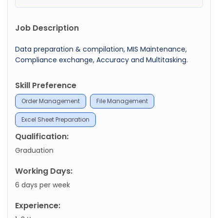
Job Description
Data preparation & compilation, MIS Maintenance,
Compliance exchange, Accuracy and Multitasking.
Skill Preference
Order Management
File Management
Excel Sheet Preparation
Qualification:
Graduation
Working Days:
6 days per week
Experience: