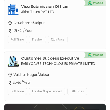
Visa Submission Officer
Akira Tours PVT LTD
C-Scheme/Jaipur
1.2L-2L/Year
Full Time
Fresher
12th Pass
Customer Success Executive
EARLYCAVES TECHNOLOGIES PRIVATE LIMITED
Vaishali Nagar/Jaipur
2L-5L/Year
Full Time
Fresher/Experienced
12th Pass