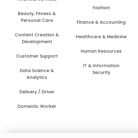
Fashion
Beauty, Fitness &
Personal Care
Finance & Accounting
Content Creation &
Healthcare & Medicine
Development
Human Resources
Customer Support
IT & Information
Data Science &
Security
Analytics
Delivery / Driver
Domestic Worker