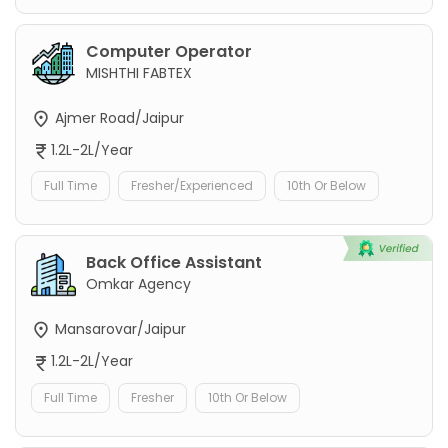
Computer Operator
MISHTHI FABTEX
Ajmer Road/Jaipur
1.2L-2L/Year
Full Time
Fresher/Experienced
10th Or Below
Back Office Assistant
Omkar Agency
Mansarovar/Jaipur
1.2L-2L/Year
Full Time
Fresher
10th Or Below