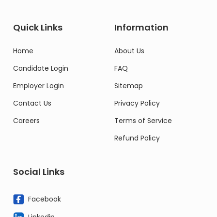
Quick Links
Information
Home
About Us
Candidate Login
FAQ
Employer Login
Sitemap
Contact Us
Privacy Policy
Careers
Terms of Service
Refund Policy
Social Links
Facebook
Linkedin