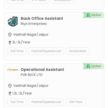
Back Office Assistant
Riya Enterprises
Vaishali Nagar/Jaipur
2L-3L/Year
Full Time
Fresher/Experienced
Graduation
Operational Assistant
PVR INOX LTD
Vaishali Nagar/Jaipur
1.2L-2L/Year
Full Time
Fresher/Experienced
12th Pass