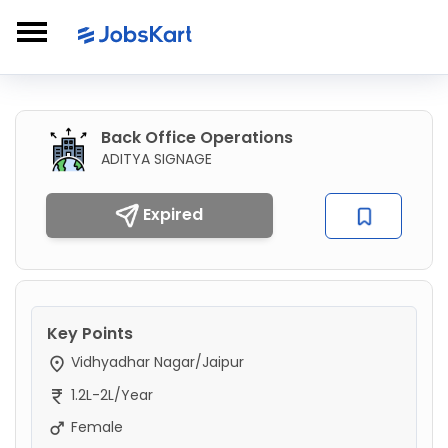
Back Office Operations
ADITYA SIGNAGE
Expired
Key Points
Vidhyadhar Nagar/Jaipur
1.2L-2L/Year
Female