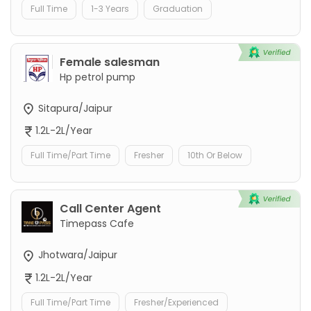
Full Time
1-3 Years
Graduation
Female salesman
Hp petrol pump
Sitapura/Jaipur
1.2L-2L/Year
Full Time/Part Time
Fresher
10th Or Below
Call Center Agent
Timepass Cafe
Jhotwara/Jaipur
1.2L-2L/Year
Full Time/Part Time
Fresher/Experienced