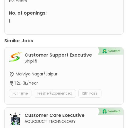
1-3 Years
No. of openings:
1
Similar Jobs
Customer Support Executive
Shiplifi
Malviya Nagar/Jaipur
1.2L-3L/Year
Full Time
Fresher/Experienced
12th Pass
Customer Care Executive
AQUCDUCT TECHNOLOGY