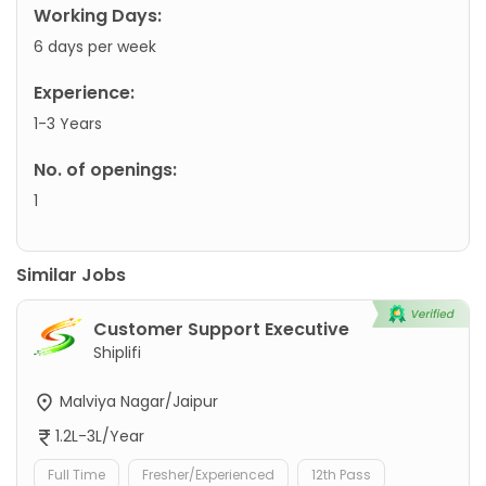
Working Days:
6 days per week
Experience:
1-3 Years
No. of openings:
1
Similar Jobs
Customer Support Executive
Shiplifi
Malviya Nagar/Jaipur
1.2L-3L/Year
Full Time
Fresher/Experienced
12th Pass