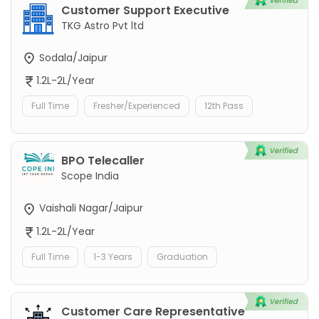
Customer Support Executive
TKG Astro Pvt ltd
Sodala/Jaipur
1.2L-2L/Year
Full Time
Fresher/Experienced
12th Pass
BPO Telecaller
Scope India
Vaishali Nagar/Jaipur
1.2L-2L/Year
Full Time
1-3 Years
Graduation
Customer Care Representative