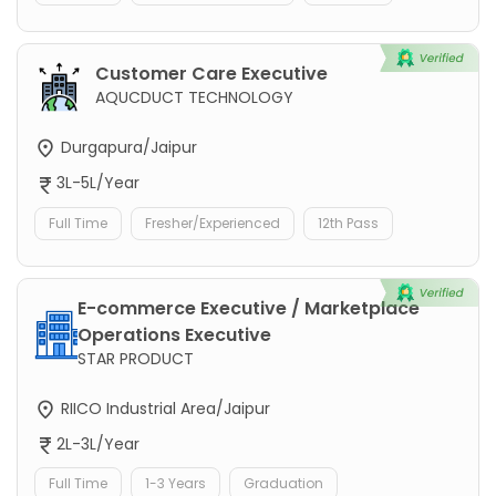
Customer Care Executive
AQUCDUCT TECHNOLOGY
Durgapura/Jaipur
3L-5L/Year
Full Time
Fresher/Experienced
12th Pass
E-commerce Executive / Marketplace
Operations Executive
STAR PRODUCT
RIICO Industrial Area/Jaipur
2L-3L/Year
Full Time
1-3 Years
Graduation