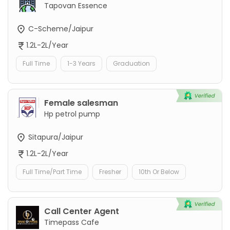
Tapovan Essence
C-Scheme/Jaipur
1.2L-2L/Year
Full Time
1-3 Years
Graduation
Female salesman
Hp petrol pump
Sitapura/Jaipur
1.2L-2L/Year
Full Time/Part Time
Fresher
10th Or Below
Call Center Agent
Timepass Cafe