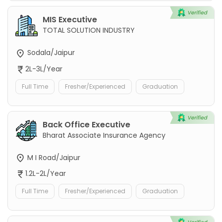
MIS Executive
TOTAL SOLUTION INDUSTRY
Sodala/Jaipur
2L-3L/Year
Full Time
Fresher/Experienced
Graduation
Back Office Executive
Bharat Associate Insurance Agency
M I Road/Jaipur
1.2L-2L/Year
Full Time
Fresher/Experienced
Graduation