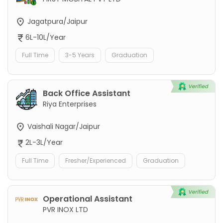
Jagatpura/Jaipur
6L-10L/Year
Full Time
3-5 Years
Graduation
Back Office Assistant
Riya Enterprises
Vaishali Nagar/Jaipur
2L-3L/Year
Full Time
Fresher/Experienced
Graduation
Operational Assistant
PVR INOX LTD