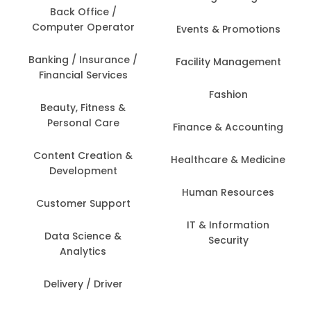
Back Office /
Computer Operator
Events & Promotions
Banking / Insurance /
Facility Management
Financial Services
Fashion
Beauty, Fitness &
Personal Care
Finance & Accounting
Content Creation &
Healthcare & Medicine
Development
Human Resources
Customer Support
IT & Information
Data Science &
Security
Analytics
Delivery / Driver