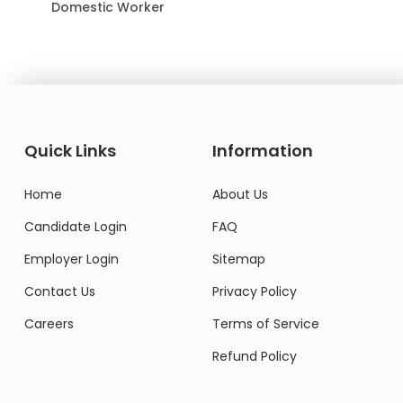
Domestic Worker
Quick Links
Information
Home
About Us
Candidate Login
FAQ
Employer Login
Sitemap
Contact Us
Privacy Policy
Careers
Terms of Service
Refund Policy