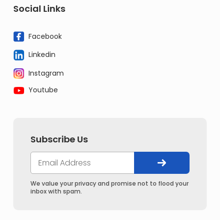
Social Links
Facebook
Linkedin
Instagram
Youtube
Subscribe Us
We value your privacy and promise not to flood your
inbox with spam.