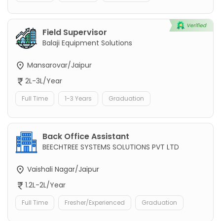
Field Supervisor
Balaji Equipment Solutions
Mansarovar/Jaipur
2L-3L/Year
Full Time
1-3 Years
Graduation
Back Office Assistant
BEECHTREE SYSTEMS SOLUTIONS PVT LTD
Vaishali Nagar/Jaipur
1.2L-2L/Year
Full Time
Fresher/Experienced
Graduation