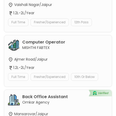
Vaishali Nagar/Jaipur
1.2L-2L/Year
Full Time
Fresher/Experienced
12th Pass
Computer Operator
MISHTHI FABTEX
Ajmer Road/Jaipur
1.2L-2L/Year
Full Time
Fresher/Experienced
10th Or Below
Back Office Assistant
Omkar Agency
Mansarovar/Jaipur