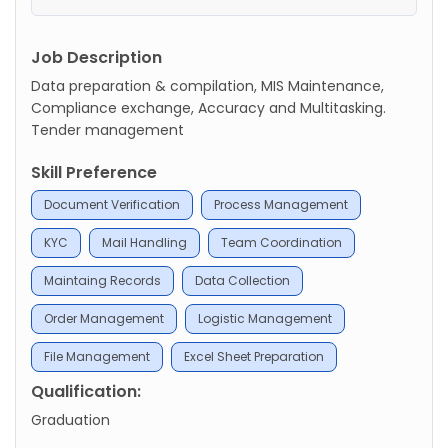
Job Description
Data preparation & compilation, MIS Maintenance,
Compliance exchange, Accuracy and Multitasking.
Tender management
Skill Preference
Document Verification
Process Management
KYC
Mail Handling
Team Coordination
Maintaing Records
Data Collection
Order Management
Logistic Management
File Management
Excel Sheet Preparation
Qualification:
Graduation