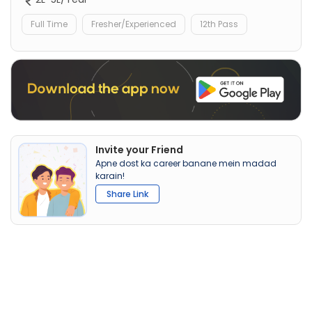
Full Time
Fresher/Experienced
12th Pass
Invite your Friend
Apne dost ka career banane mein madad
karain!
Share Link