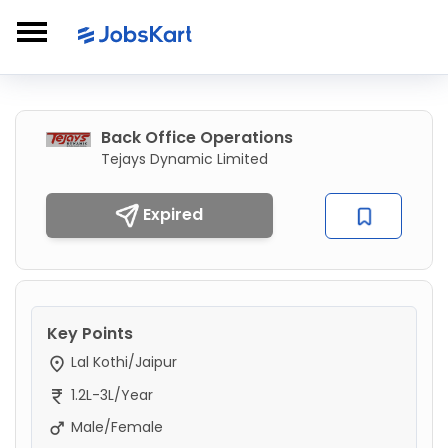
Back Office Operations
Tejays Dynamic Limited
Expired
Key Points
Lal Kothi/Jaipur
1.2L-3L/Year
Male/Female