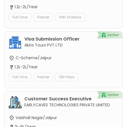
1.2L-2L/Year
Full Time
Fresher
10th Or Below
Visa Submission Officer
Akira Tours PVT LTD
C-Scheme/Jaipur
1.2L-2L/Year
Full Time
Fresher
12th Pass
Customer Success Executive
EARLYCAVES TECHNOLOGIES PRIVATE LIMITED
Vaishali Nagar/Jaipur
2L-5L/Year