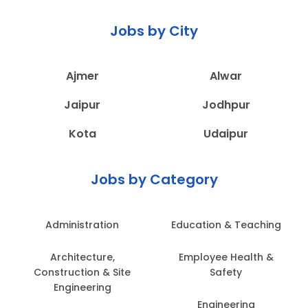
Jobs by City
Ajmer
Alwar
Jaipur
Jodhpur
Kota
Udaipur
Jobs by Category
Administration
Education & Teaching
Architecture,
Employee Health &
Construction & Site
Safety
Engineering
Engineering