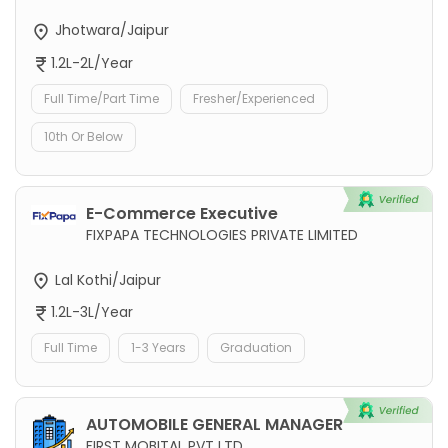
Jhotwara/Jaipur
1.2L-2L/Year
Full Time/Part Time
Fresher/Experienced
10th Or Below
E-Commerce Executive
FIXPAPA TECHNOLOGIES PRIVATE LIMITED
Lal Kothi/Jaipur
1.2L-3L/Year
Full Time
1-3 Years
Graduation
AUTOMOBILE GENERAL MANAGER
FIRST MOBITAL PVT LTD