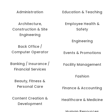
Administration
Education & Teaching
Architecture,
Employee Health &
Construction & Site
Safety
Engineering
Engineering
Back Office /
Computer Operator
Events & Promotions
Banking / Insurance /
Facility Management
Financial Services
Fashion
Beauty, Fitness &
Personal Care
Finance & Accounting
Content Creation &
Healthcare & Medicine
Development
Human Resources