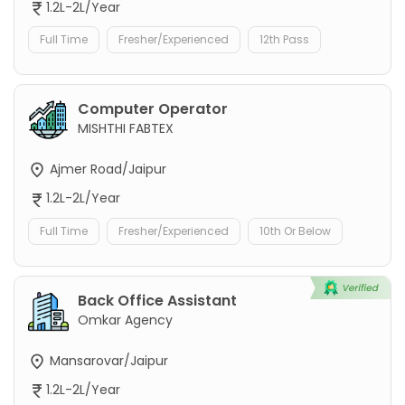
1.2L-2L/Year
Full Time
Fresher/Experienced
12th Pass
Computer Operator
MISHTHI FABTEX
Ajmer Road/Jaipur
1.2L-2L/Year
Full Time
Fresher/Experienced
10th Or Below
Back Office Assistant
Omkar Agency
Mansarovar/Jaipur
1.2L-2L/Year