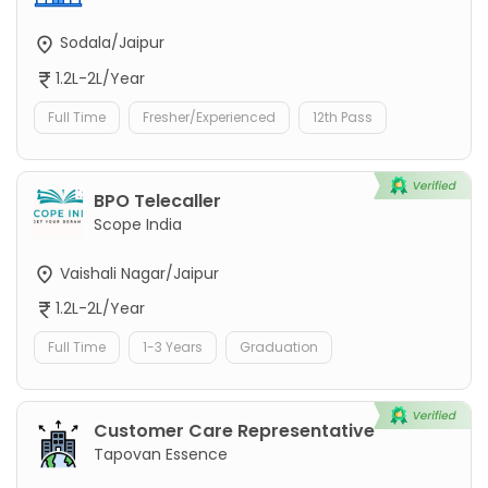
Sodala/Jaipur
1.2L-2L/Year
Full Time
Fresher/Experienced
12th Pass
BPO Telecaller
Scope India
Vaishali Nagar/Jaipur
1.2L-2L/Year
Full Time
1-3 Years
Graduation
Customer Care Representative
Tapovan Essence