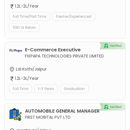
1.2L-2L/Year
Full Time/Part Time
Fresher/Experienced
10th Or Below
E-Commerce Executive
FIXPAPA TECHNOLOGIES PRIVATE LIMITED
Lal Kothi/Jaipur
1.2L-3L/Year
Full Time
1-3 Years
Graduation
AUTOMOBILE GENERAL MANAGER
FIRST MOBITAL PVT LTD