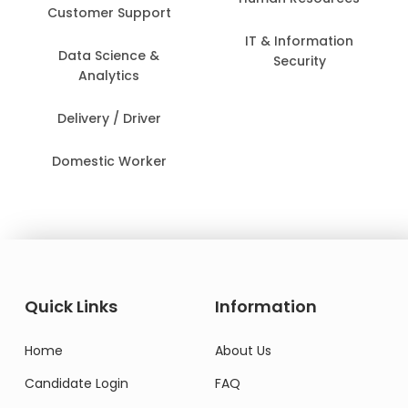
Customer Support
IT & Information
Data Science &
Security
Analytics
Delivery / Driver
Domestic Worker
Quick Links
Information
Home
About Us
Candidate Login
FAQ