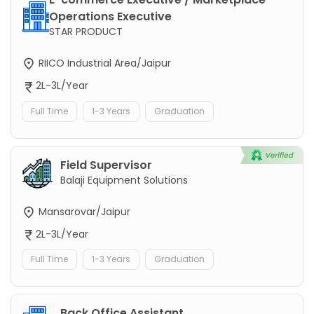
Operations Executive
STAR PRODUCT
RIICO Industrial Area/Jaipur
2L-3L/Year
Full Time
1-3 Years
Graduation
Field Supervisor
Balaji Equipment Solutions
Mansarovar/Jaipur
2L-3L/Year
Full Time
1-3 Years
Graduation
Back Office Assistant