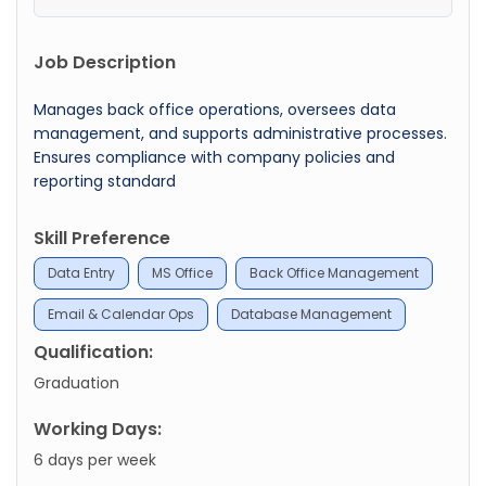
Job Description
Manages back office operations, oversees data
management, and supports administrative processes.
Ensures compliance with company policies and
reporting standard
Skill Preference
Data Entry
MS Office
Back Office Management
Email & Calendar Ops
Database Management
Qualification:
Graduation
Working Days:
6 days per week