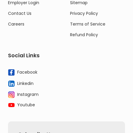
Employer Login
Sitemap
Contact Us
Privacy Policy
Careers
Terms of Service
Refund Policy
Social Links
Facebook
Linkedin
Instagram
Youtube