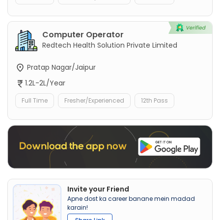
Computer Operator
Redtech Health Solution Private Limited
Pratap Nagar/Jaipur
1.2L-2L/Year
Full Time
Fresher/Experienced
12th Pass
Invite your Friend
Apne dost ka career banane mein madad
karain!