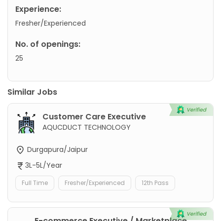
Experience:
Fresher/Experienced
No. of openings:
25
Similar Jobs
Customer Care Executive
AQUCDUCT TECHNOLOGY
Durgapura/Jaipur
3L-5L/Year
Full Time
Fresher/Experienced
12th Pass
E-commerce Executive / Marketplace