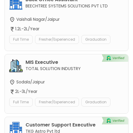
BEECHTREE SYSTEMS SOLUTIONS PVT LTD
Vaishali Nagar/Jaipur
1.2L-2L/Year
Full Time
Fresher/Experienced
Graduation
MIS Executive
TOTAL SOLUTION INDUSTRY
Sodala/Jaipur
2L-3L/Year
Full Time
Fresher/Experienced
Graduation
Customer Support Executive
TKG Astro Pvt ltd