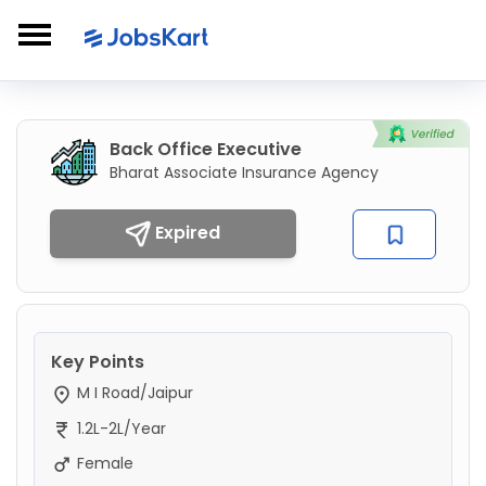
Back Office Executive
Bharat Associate Insurance Agency
Expired
Key Points
M I Road/Jaipur
1.2L-2L/Year
Female