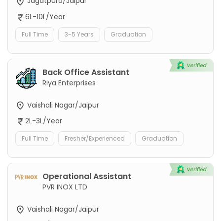
Jagatpura/Jaipur
6L-10L/Year
Full Time
3-5 Years
Graduation
Back Office Assistant
Riya Enterprises
Vaishali Nagar/Jaipur
2L-3L/Year
Full Time
Fresher/Experienced
Graduation
Operational Assistant
PVR INOX LTD
Vaishali Nagar/Jaipur