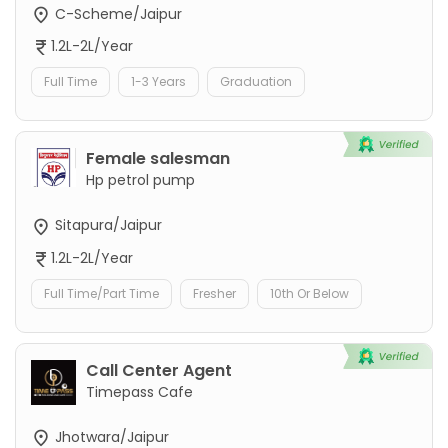
C-Scheme/Jaipur
1.2L-2L/Year
Full Time
1-3 Years
Graduation
Female salesman
Hp petrol pump
Sitapura/Jaipur
1.2L-2L/Year
Full Time/Part Time
Fresher
10th Or Below
Call Center Agent
Timepass Cafe
Jhotwara/Jaipur