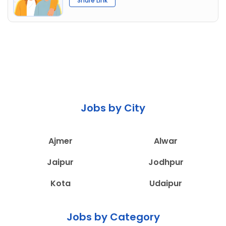
Share Link
Jobs by City
Ajmer
Alwar
Jaipur
Jodhpur
Kota
Udaipur
Jobs by Category