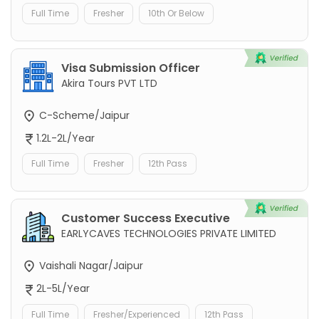
Full Time
Fresher
10th Or Below
Visa Submission Officer
Akira Tours PVT LTD
C-Scheme/Jaipur
1.2L-2L/Year
Full Time
Fresher
12th Pass
Customer Success Executive
EARLYCAVES TECHNOLOGIES PRIVATE LIMITED
Vaishali Nagar/Jaipur
2L-5L/Year
Full Time
Fresher/Experienced
12th Pass