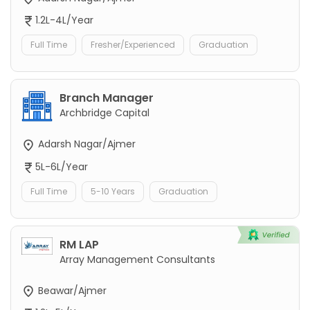
1.2L-4L/Year
Full Time
Fresher/Experienced
Graduation
Branch Manager
Archbridge Capital
Adarsh Nagar/Ajmer
5L-6L/Year
Full Time
5-10 Years
Graduation
RM LAP
Array Management Consultants
Beawar/Ajmer