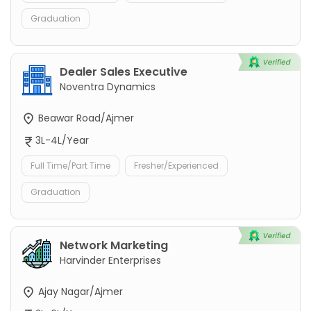
Graduation
Dealer Sales Executive
Noventra Dynamics
Beawar Road/Ajmer
3L-4L/Year
Full Time/Part Time
Fresher/Experienced
Graduation
Network Marketing
Harvinder Enterprises
Ajay Nagar/Ajmer