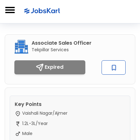
Associate Sales Officer
Tekpillar Services
Expired
Key Points
Vaishali Nagar/Ajmer
1.2L-3L/Year
Male