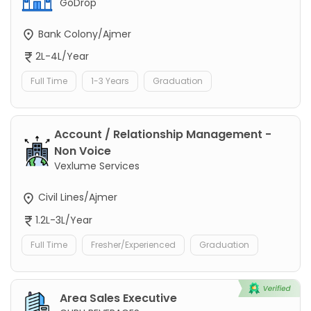
GoDrop
Bank Colony/Ajmer
2L-4L/Year
Full Time
1-3 Years
Graduation
Account / Relationship Management -
Non Voice
Vexlume Services
Civil Lines/Ajmer
1.2L-3L/Year
Full Time
Fresher/Experienced
Graduation
Area Sales Executive