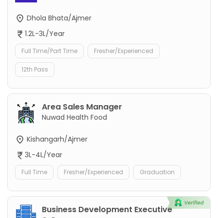
Dhola Bhata/Ajmer
1.2L-3L/Year
Full Time/Part Time
Fresher/Experienced
12th Pass
Area Sales Manager
Nuwad Health Food
Kishangarh/Ajmer
3L-4L/Year
Full Time
Fresher/Experienced
Graduation
Business Development Executive