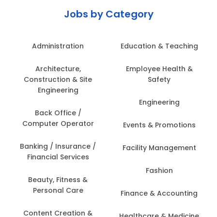
Jobs by Category
Administration
Education & Teaching
Architecture,
Employee Health &
Construction & Site
Safety
Engineering
Engineering
Back Office /
Computer Operator
Events & Promotions
Banking / Insurance /
Facility Management
Financial Services
Fashion
Beauty, Fitness &
Personal Care
Finance & Accounting
Content Creation &
Healthcare & Medicine