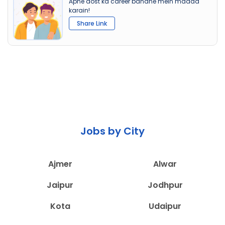
Apne dost ka career banane mein madad
karain!
Share Link
Jobs by City
Ajmer
Alwar
Jaipur
Jodhpur
Kota
Udaipur