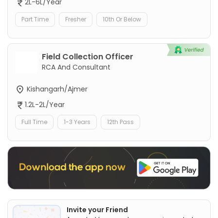
2L-6L/Year
Part Time
Fresher
10th Or Below
Field Collection Officer
RCA And Consultant
Kishangarh/Ajmer
1.2L-2L/Year
Full Time
1-3 Years
12th Pass
Invite your Friend