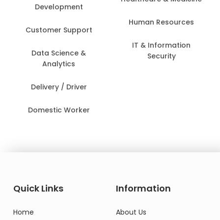
Development
Human Resources
Customer Support
IT & Information
Data Science &
Security
Analytics
Delivery / Driver
Domestic Worker
Quick Links
Information
Home
About Us