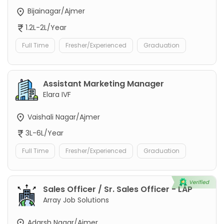
Bijainagar/Ajmer
1.2L-2L/Year
Full Time
Fresher/Experienced
Graduation
Assistant Marketing Manager
Elara IVF
Vaishali Nagar/Ajmer
3L-6L/Year
Full Time
Fresher/Experienced
Graduation
Sales Officer / Sr. Sales Officer - LAP
Array Job Solutions
Adarsh Nagar/Ajmer