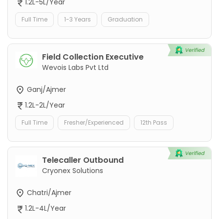
1.2L-5L/Year
Full Time
1-3 Years
Graduation
Field Collection Executive
Wevois Labs Pvt Ltd
Ganj/Ajmer
1.2L-2L/Year
Full Time
Fresher/Experienced
12th Pass
Telecaller Outbound
Cryonex Solutions
Chatri/Ajmer
1.2L-4L/Year