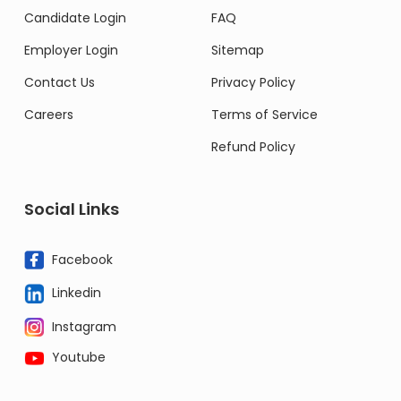
Candidate Login
FAQ
Employer Login
Sitemap
Contact Us
Privacy Policy
Careers
Terms of Service
Refund Policy
Social Links
Facebook
Linkedin
Instagram
Youtube