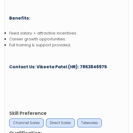
Benefits:
Fixed salary + attractive incentives.
Career growth opportunities.
Full training & support provided.
Contact Us: Vikeeta Patel (HR): 7863846975
Skill Preference
Channel Sales
Direct Sales
Telesales