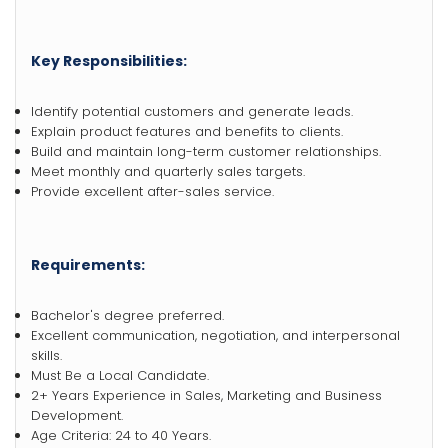
Key Responsibilities:
Identify potential customers and generate leads.
Explain product features and benefits to clients.
Build and maintain long-term customer relationships.
Meet monthly and quarterly sales targets.
Provide excellent after-sales service.
Requirements:
Bachelor's degree preferred.
Excellent communication, negotiation, and interpersonal
skills.
Must Be a Local Candidate.
2+ Years Experience in Sales, Marketing and Business
Development.
Age Criteria: 24 to 40 Years.