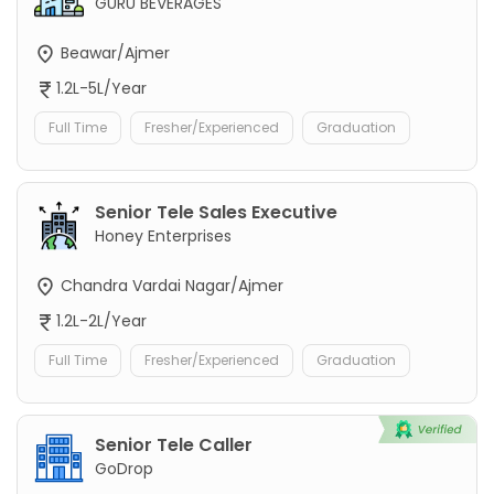
GURU BEVERAGES
Beawar/Ajmer
1.2L-5L/Year
Full Time
Fresher/Experienced
Graduation
Senior Tele Sales Executive
Honey Enterprises
Chandra Vardai Nagar/Ajmer
1.2L-2L/Year
Full Time
Fresher/Experienced
Graduation
Senior Tele Caller
GoDrop