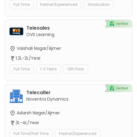
Full Time
Fresher/Experienced
Graduation
Telesales
OVS Learning
Vaishali Nagar/Ajmer
1.2L-2L/Year
Full Time
1-3 Years
12th Pass
Telecaller
Noventra Dynamics
Adarsh Nagar/Ajmer
3L-4L/Year
Full Time/Part Time
Fresher/Experienced