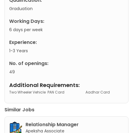
Qualification:
Graduation
Working Days:
6 days per week
Experience:
1-3 Years
No. of openings:
49
Additional Requirements:
Two Wheeler Vehicle
PAN Card
Aadhar Card
Similar Jobs
Relationship Manager
Apeksha Associate