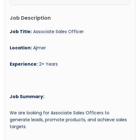
Job Description
Job Title:
Associate Sales Officer
Location:
Ajmer
Experience:
2+ Years
Job Summary:
We are looking for Associate Sales Officers to
generate leads, promote products, and achieve sales
targets.