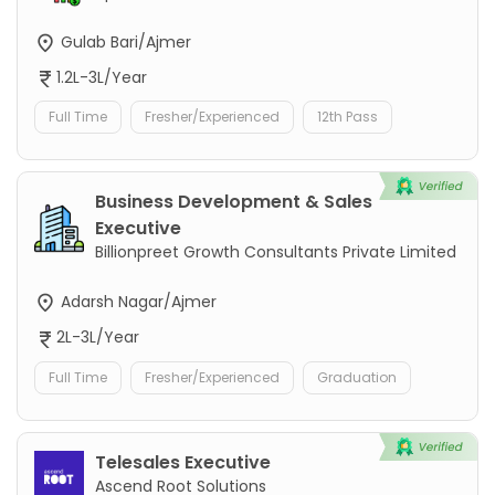
Gulab Bari/Ajmer
1.2L-3L/Year
Full Time
Fresher/Experienced
12th Pass
Business Development & Sales
Executive
Billionpreet Growth Consultants Private Limited
Adarsh Nagar/Ajmer
2L-3L/Year
Full Time
Fresher/Experienced
Graduation
Telesales Executive
Ascend Root Solutions