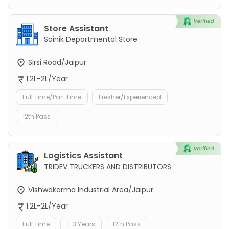
Store Assistant
Sainik Departmental Store
Sirsi Road/Jaipur
1.2L-2L/Year
Full Time/Part Time
Fresher/Experienced
12th Pass
Logistics Assistant
TRIDEV TRUCKERS AND DISTRIBUTORS
Vishwakarma Industrial Area/Jaipur
1.2L-2L/Year
Full Time
1-3 Years
12th Pass