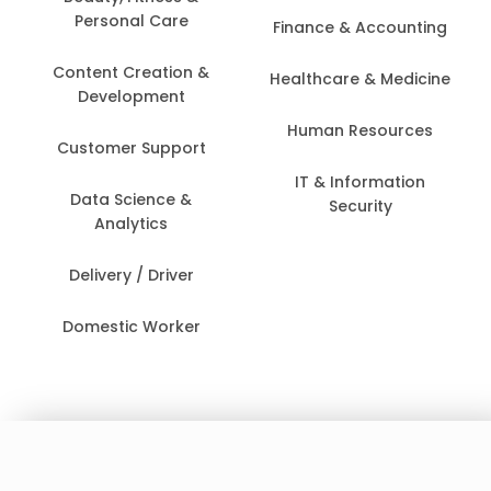
Personal Care
Finance & Accounting
Content Creation &
Healthcare & Medicine
Development
Human Resources
Customer Support
IT & Information
Data Science &
Security
Analytics
Delivery / Driver
Domestic Worker