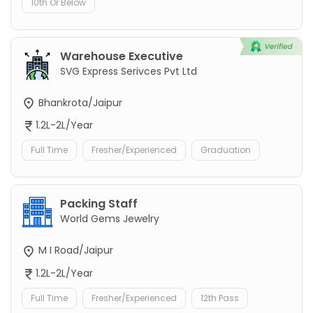
10th Or Below
Warehouse Executive
SVG Express Serivces Pvt Ltd
Bhankrota/Jaipur
1.2L-2L/Year
Full Time
Fresher/Experienced
Graduation
Packing Staff
World Gems Jewelry
M I Road/Jaipur
1.2L-2L/Year
Full Time
Fresher/Experienced
12th Pass