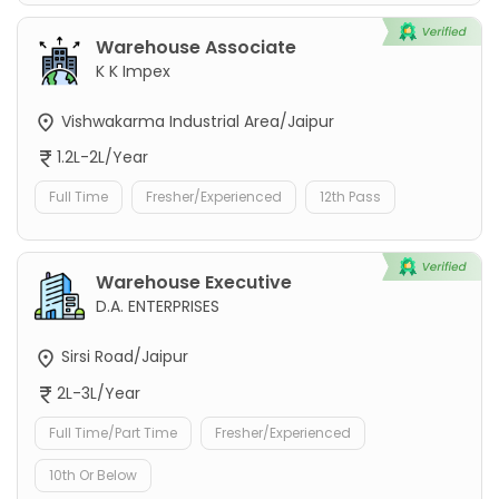
Warehouse Associate
K K Impex
Vishwakarma Industrial Area/Jaipur
1.2L-2L/Year
Full Time
Fresher/Experienced
12th Pass
Warehouse Executive
D.A. ENTERPRISES
Sirsi Road/Jaipur
2L-3L/Year
Full Time/Part Time
Fresher/Experienced
10th Or Below