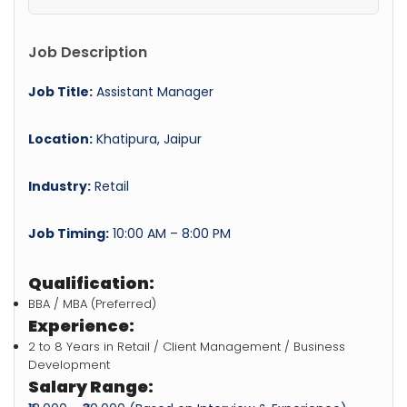
Job Description
Job Title:
Assistant Manager
Location:
Khatipura, Jaipur
Industry:
Retail
Job Timing:
10:00 AM – 8:00 PM
Qualification:
BBA / MBA (Preferred)
Experience:
2 to 8 Years in Retail / Client Management / Business
Development
Salary Range: