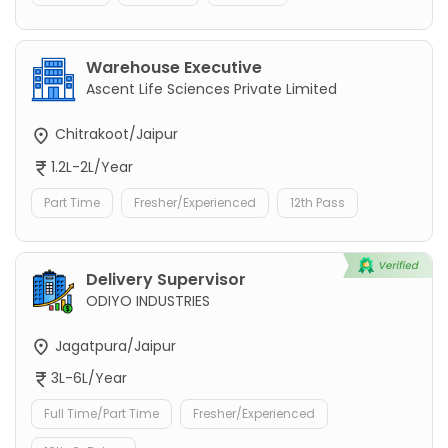
Warehouse Executive
Ascent Life Sciences Private Limited
Chitrakoot/Jaipur
1.2L-2L/Year
Part Time
Fresher/Experienced
12th Pass
Delivery Supervisor
ODIYO INDUSTRIES
Jagatpura/Jaipur
3L-6L/Year
Full Time/Part Time
Fresher/Experienced