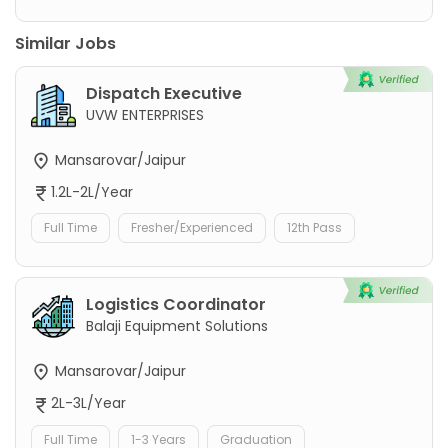
Similar Jobs
Dispatch Executive
UVW ENTERPRISES
Mansarovar/Jaipur
1.2L-2L/Year
Full Time
Fresher/Experienced
12th Pass
Logistics Coordinator
Balaji Equipment Solutions
Mansarovar/Jaipur
2L-3L/Year
Full Time
1-3 Years
Graduation