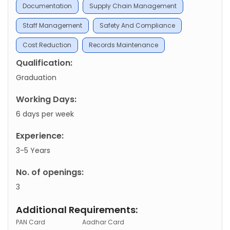
Documentation
Supply Chain Management
Staff Management
Safety And Compliance
Cost Reduction
Records Maintenance
Qualification:
Graduation
Working Days:
6 days per week
Experience:
3-5 Years
No. of openings:
3
Additional Requirements:
PAN Card
Aadhar Card