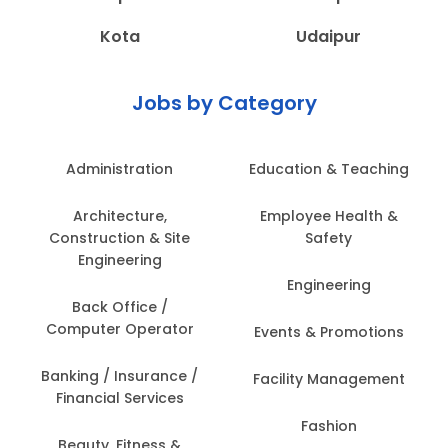
Kota
Udaipur
Jobs by Category
Administration
Education & Teaching
Architecture,
Employee Health &
Construction & Site
Safety
Engineering
Engineering
Back Office /
Computer Operator
Events & Promotions
Banking / Insurance /
Facility Management
Financial Services
Fashion
Beauty, Fitness &