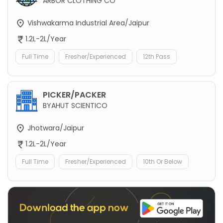
ARBOR CLOTHING CO
Vishwakarma Industrial Area/Jaipur
1.2L-2L/Year
Full Time
Fresher/Experienced
12th Pass
PICKER/PACKER
BYAHUT SCIENTICO
Jhotwara/Jaipur
1.2L-2L/Year
Full Time
Fresher/Experienced
10th Or Below