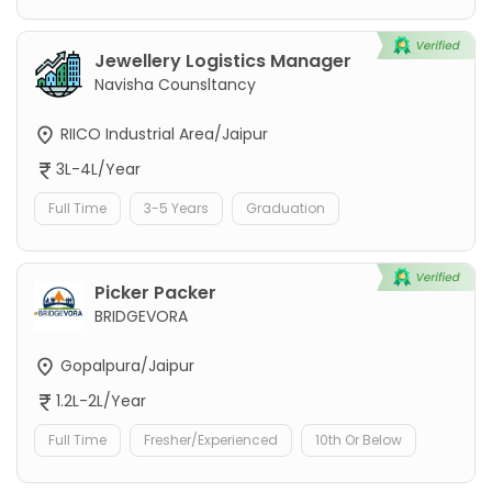
Jewellery Logistics Manager
Navisha Counsltancy
RIICO Industrial Area/Jaipur
3L-4L/Year
Full Time
3-5 Years
Graduation
Picker Packer
BRIDGEVORA
Gopalpura/Jaipur
1.2L-2L/Year
Full Time
Fresher/Experienced
10th Or Below