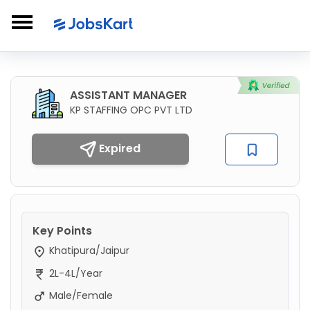
ASSISTANT MANAGER
KP STAFFING OPC PVT LTD
Expired
Key Points
Khatipura/Jaipur
2L-4L/Year
Male/Female