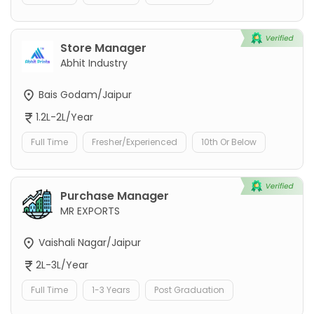
Store Manager
Abhit Industry
Bais Godam/Jaipur
1.2L-2L/Year
Full Time
Fresher/Experienced
10th Or Below
Purchase Manager
MR EXPORTS
Vaishali Nagar/Jaipur
2L-3L/Year
Full Time
1-3 Years
Post Graduation