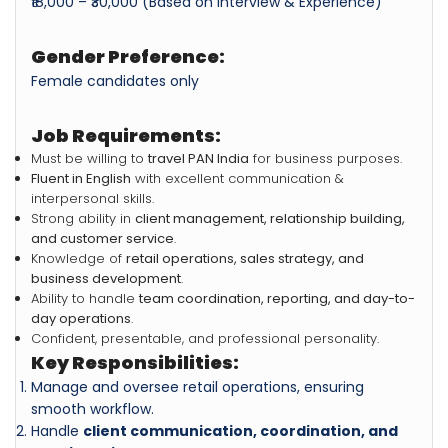
₹18,000 – ₹30,000 (Based on Interview & Experience)
Gender Preference:
Female candidates only
Job Requirements:
Must be willing to
travel PAN India
for business purposes.
Fluent in English
with excellent communication &
interpersonal skills.
Strong ability in
client management, relationship building,
and customer service
.
Knowledge of
retail operations, sales strategy, and
business development
.
Ability to handle
team coordination, reporting, and day-to-
day operations
.
Confident, presentable, and professional personality.
Key Responsibilities:
Manage and oversee retail operations, ensuring
smooth workflow.
Handle
client communication, coordination, and