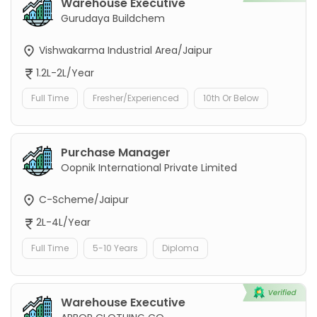
Warehouse Executive
Gurudaya Buildchem
Vishwakarma Industrial Area/Jaipur
1.2L-2L/Year
Full Time
Fresher/Experienced
10th Or Below
Purchase Manager
Oopnik International Private Limited
C-Scheme/Jaipur
2L-4L/Year
Full Time
5-10 Years
Diploma
Warehouse Executive