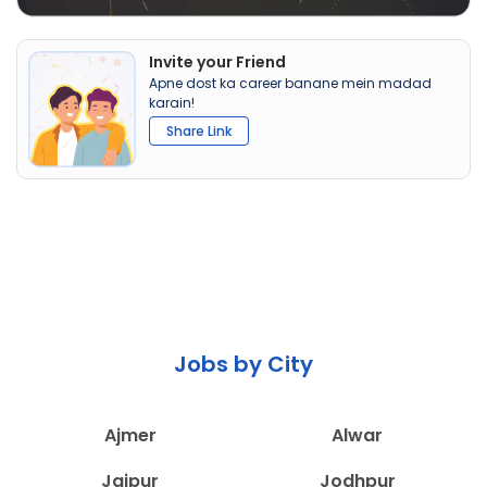
Invite your Friend
Apne dost ka career banane mein madad
karain!
Share Link
Jobs by City
Ajmer
Alwar
Jaipur
Jodhpur