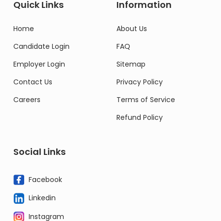
Quick Links
Information
Home
About Us
Candidate Login
FAQ
Employer Login
Sitemap
Contact Us
Privacy Policy
Careers
Terms of Service
Refund Policy
Social Links
Facebook
Linkedin
Instagram