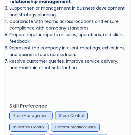
relationship management
.
Support senior management in business development
and strategy planning.
Coordinate with teams across locations and ensure
compliance with company standards.
Prepare regular reports on sales, operations, and client
feedback.
Represent the company in client meetings, exhibitions,
and business tours across India.
Resolve customer queries, improve service delivery,
and maintain client satisfaction.
Skill Preference
Store Management
Stock Control
Inventory Control
Communication Skills