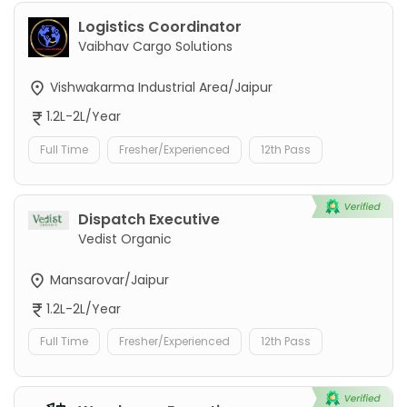
Logistics Coordinator
Vaibhav Cargo Solutions
Vishwakarma Industrial Area/Jaipur
1.2L-2L/Year
Full Time
Fresher/Experienced
12th Pass
Dispatch Executive
Vedist Organic
Mansarovar/Jaipur
1.2L-2L/Year
Full Time
Fresher/Experienced
12th Pass