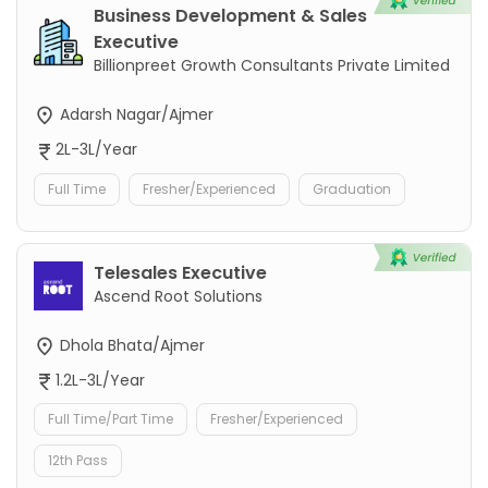
Business Development & Sales
Executive
Billionpreet Growth Consultants Private Limited
Adarsh Nagar/Ajmer
2L-3L/Year
Full Time
Fresher/Experienced
Graduation
Telesales Executive
Ascend Root Solutions
Dhola Bhata/Ajmer
1.2L-3L/Year
Full Time/Part Time
Fresher/Experienced
12th Pass