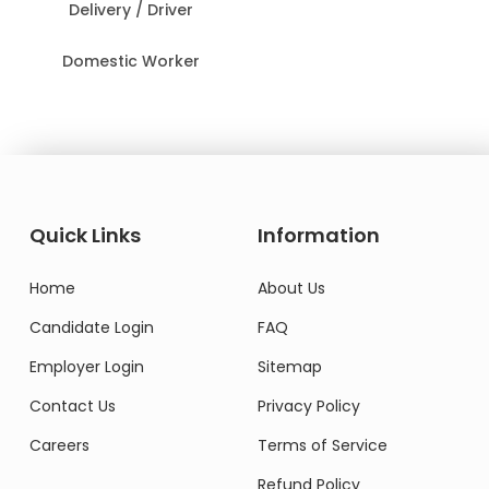
Delivery / Driver
Domestic Worker
Quick Links
Information
Home
About Us
Candidate Login
FAQ
Employer Login
Sitemap
Contact Us
Privacy Policy
Careers
Terms of Service
Refund Policy