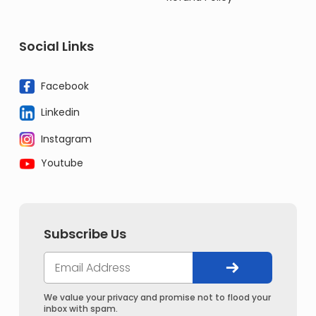
Social Links
Facebook
Linkedin
Instagram
Youtube
Subscribe Us
We value your privacy and promise not to flood your
inbox with spam.