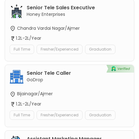
Senior Tele Sales Executive
Honey Enterprises
Chandra Vardai Nagar/Ajmer
1.2L-2L/Year
Full Time
Fresher/Experienced
Graduation
Senior Tele Caller
GoDrop
Bijainagar/Ajmer
1.2L-2L/Year
Full Time
Fresher/Experienced
Graduation
Assistant Marketing Manager