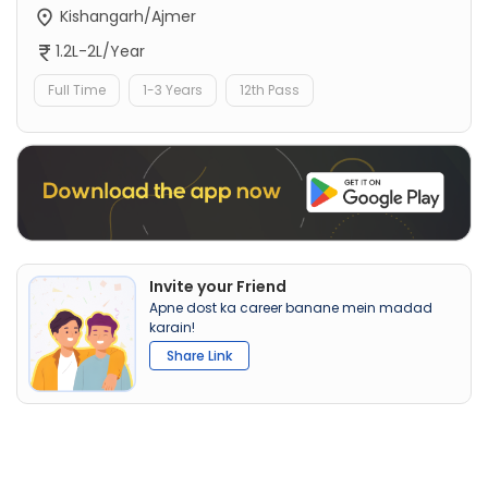
Kishangarh/Ajmer
1.2L-2L/Year
Full Time
1-3 Years
12th Pass
Invite your Friend
Apne dost ka career banane mein madad
karain!
Share Link