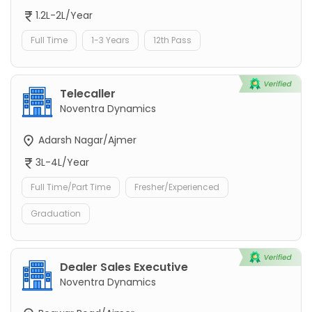
1.2L-2L/Year
Full Time
1-3 Years
12th Pass
Telecaller
Noventra Dynamics
Adarsh Nagar/Ajmer
3L-4L/Year
Full Time/Part Time
Fresher/Experienced
Graduation
Dealer Sales Executive
Noventra Dynamics