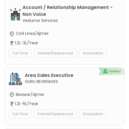
Account / Relationship Management -
Non Voice
Vexlume Services
Civil Lines/Ajmer
1.2L-3L/Year
Full Time
Fresher/Experienced
Graduation
Area Sales Executive
GURU BEVERAGES
Beawar/Ajmer
1.2L-5L/Year
Full Time
Fresher/Experienced
Graduation