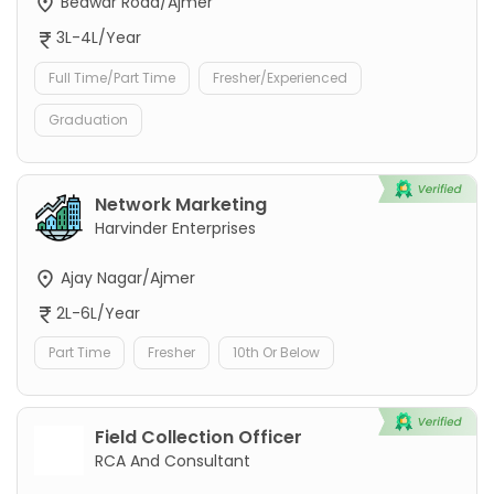
Beawar Road/Ajmer
3L-4L/Year
Full Time/Part Time
Fresher/Experienced
Graduation
Network Marketing
Harvinder Enterprises
Ajay Nagar/Ajmer
2L-6L/Year
Part Time
Fresher
10th Or Below
Field Collection Officer
RCA And Consultant