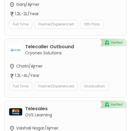
Ganj/Ajmer
1.2L-2L/Year
Full Time
Fresher/Experienced
12th Pass
Telecaller Outbound
Cryonex Solutions
Chatri/Ajmer
1.2L-4L/Year
Full Time
Fresher/Experienced
Graduation
Telesales
OVS Learning
Vaishali Nagar/Ajmer