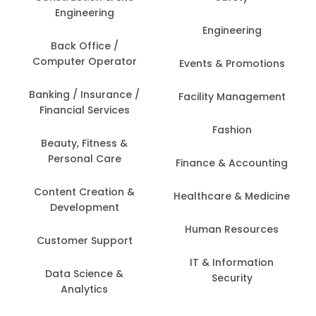
Engineering
Engineering
Back Office /
Computer Operator
Events & Promotions
Banking / Insurance /
Facility Management
Financial Services
Fashion
Beauty, Fitness &
Personal Care
Finance & Accounting
Content Creation &
Healthcare & Medicine
Development
Human Resources
Customer Support
IT & Information
Data Science &
Security
Analytics