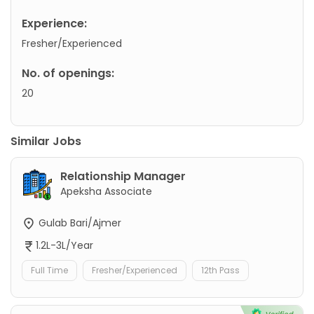
Experience:
Fresher/Experienced
No. of openings:
20
Similar Jobs
Relationship Manager
Apeksha Associate
Gulab Bari/Ajmer
1.2L-3L/Year
Full Time
Fresher/Experienced
12th Pass