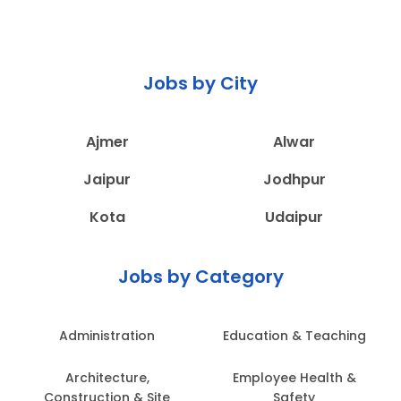
Jobs by City
Ajmer
Alwar
Jaipur
Jodhpur
Kota
Udaipur
Jobs by Category
Administration
Education & Teaching
Architecture,
Employee Health &
Construction & Site
Safety