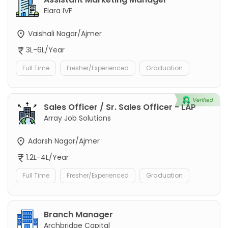
Elara IVF
Vaishali Nagar/Ajmer
3L-6L/Year
Full Time
Fresher/Experienced
Graduation
Sales Officer / Sr. Sales Officer - LAP
Array Job Solutions
Adarsh Nagar/Ajmer
1.2L-4L/Year
Full Time
Fresher/Experienced
Graduation
Branch Manager
Archbridge Capital