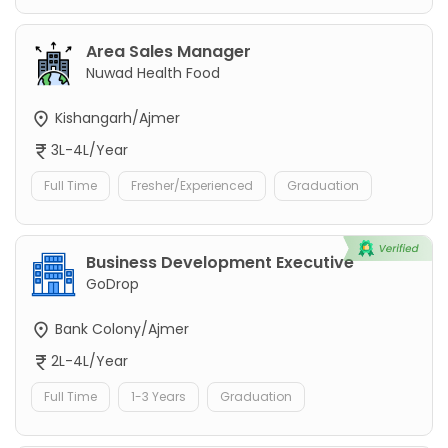
Area Sales Manager
Nuwad Health Food
Kishangarh/Ajmer
3L-4L/Year
Full Time
Fresher/Experienced
Graduation
Business Development Executive
GoDrop
Bank Colony/Ajmer
2L-4L/Year
Full Time
1-3 Years
Graduation