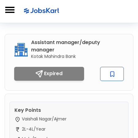
Assistant manager/deputy
manager
Kotak Mahindra Bank
Expired
Key Points
Vaishali Nagar/Ajmer
2L-4L/Year