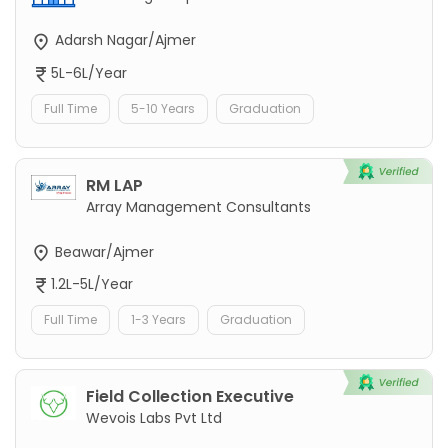
Adarsh Nagar/Ajmer
5L-6L/Year
Full Time
5-10 Years
Graduation
RM LAP
Array Management Consultants
Beawar/Ajmer
1.2L-5L/Year
Full Time
1-3 Years
Graduation
Field Collection Executive
Wevois Labs Pvt Ltd