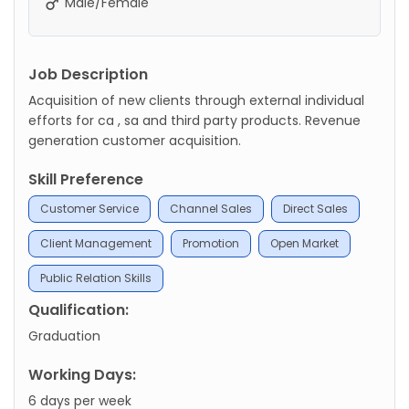
Male/Female
Job Description
Acquisition of new clients through external individual
efforts for ca , sa and third party products. Revenue
generation customer acquisition.
Skill Preference
Customer Service
Channel Sales
Direct Sales
Client Management
Promotion
Open Market
Public Relation Skills
Qualification:
Graduation
Working Days:
6 days per week