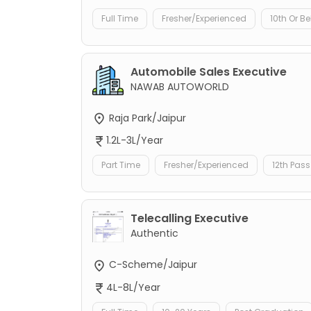
Full Time
Fresher/Experienced
10th Or B
Automobile Sales Executive
NAWAB AUTOWORLD
Raja Park/Jaipur
1.2L-3L/Year
Part Time
Fresher/Experienced
12th Pass
Telecalling Executive
Authentic
C-Scheme/Jaipur
4L-8L/Year