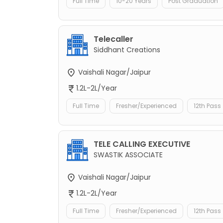
Full Time
10-20 Years
Post Graduation
Telecaller
Siddhant Creations
Vaishali Nagar/Jaipur
1.2L-2L/Year
Full Time
Fresher/Experienced
12th Pass
TELE CALLING EXECUTIVE
SWASTIK ASSOCIATE
Vaishali Nagar/Jaipur
1.2L-2L/Year
Full Time
Fresher/Experienced
12th Pass