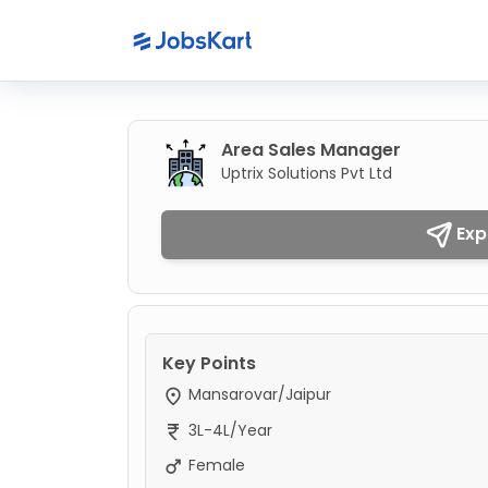
Area Sales Manager
Uptrix Solutions Pvt Ltd
Exp
Key Points
Mansarovar/Jaipur
3L-4L/Year
Female