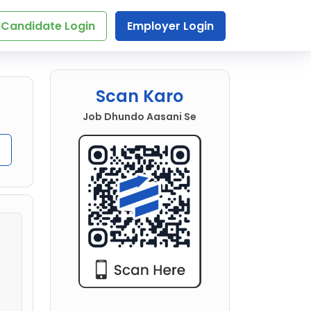
Candidate Login
Employer Login
Scan Karo
Job Dhundo Aasani Se