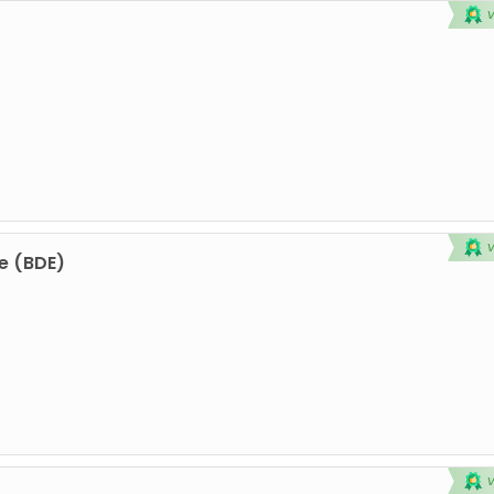
e (BDE)