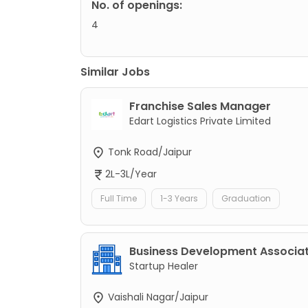
No. of openings:
4
Similar Jobs
Franchise Sales Manager
Edart Logistics Private Limited
Tonk Road/Jaipur
2L-3L/Year
Full Time
1-3 Years
Graduation
Business Development Associa
Startup Healer
Vaishali Nagar/Jaipur