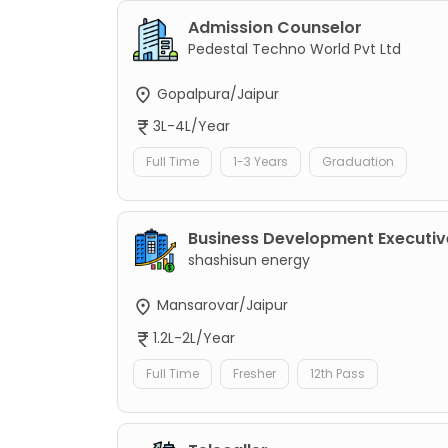
Admission Counselor
Pedestal Techno World Pvt Ltd
Gopalpura/Jaipur
3L-4L/Year
Full Time
1-3 Years
Graduation
Business Development Executiv
shashisun energy
Mansarovar/Jaipur
1.2L-2L/Year
Full Time
Fresher
12th Pass