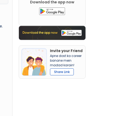
Download the app now
e.
Invite your Friend
Apne dost ka career
banane mein
madad karain!
Share Link