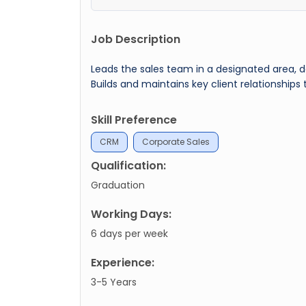
Job Description
Leads the sales team in a designated area, d
Builds and maintains key client relationships
Skill Preference
CRM
Corporate Sales
Qualification:
Graduation
Working Days:
6 days per week
Experience:
3-5 Years