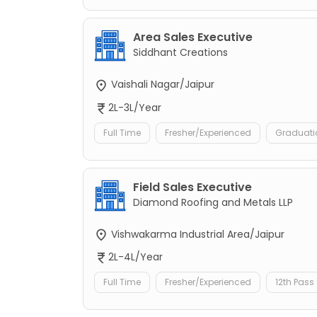
Area Sales Executive
Siddhant Creations
Vaishali Nagar/Jaipur
2L-3L/Year
Full Time
Fresher/Experienced
Graduati
Field Sales Executive
Diamond Roofing and Metals LLP
Vishwakarma Industrial Area/Jaipur
2L-4L/Year
Full Time
Fresher/Experienced
12th Pass