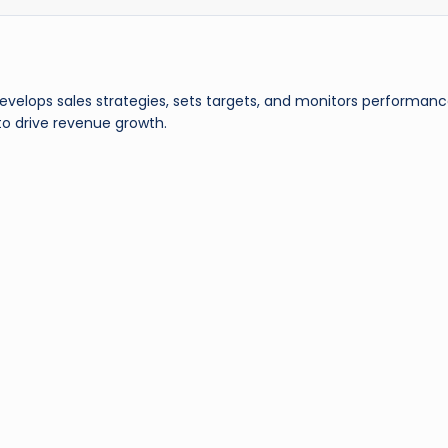
evelops sales strategies, sets targets, and monitors performanc
 to drive revenue growth.