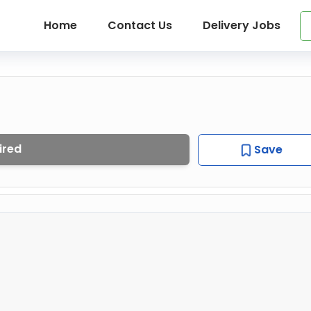
Home
Contact Us
Delivery Jobs
ired
Save