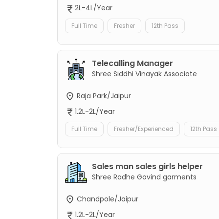
2L-4L/Year
Full Time
Fresher
12th Pass
Telecalling Manager
Shree Siddhi Vinayak Associate
Raja Park/Jaipur
1.2L-2L/Year
Full Time
Fresher/Experienced
12th Pass
Sales man sales girls helper
Shree Radhe Govind garments
Chandpole/Jaipur
1.2L-2L/Year