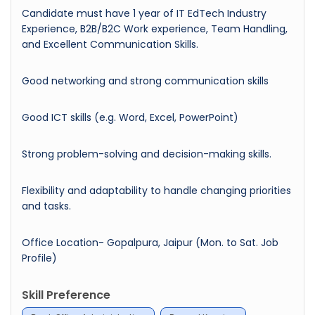
Candidate must have 1 year of IT EdTech Industry
Experience, B2B/B2C Work experience, Team Handling,
and Excellent Communication Skills.
Good networking and strong communication skills
Good ICT skills (e.g. Word, Excel, PowerPoint)
Strong problem-solving and decision-making skills.
Flexibility and adaptability to handle changing priorities
and tasks.
Office Location- Gopalpura, Jaipur (Mon. to Sat. Job
Profile)
Skill Preference