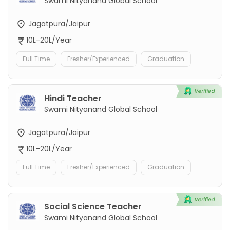
Swami Nityanand Global School
Jagatpura/Jaipur
10L-20L/Year
Full Time
Fresher/Experienced
Graduation
Hindi Teacher
Swami Nityanand Global School
Jagatpura/Jaipur
10L-20L/Year
Full Time
Fresher/Experienced
Graduation
Social Science Teacher
Swami Nityanand Global School