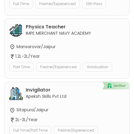
Full Time
Fresher/Experienced
12th Pass
Physics Teacher
IMPE MERCHANT NAVY ACADEMY
Mansarovar/Jaipur
1.2L-2L/Year
Part Time
Fresher/Experienced
Graduation
Invigilator
Apeksh Skills Pvt Ltd
Sitapura/Jaipur
2L-3L/Year
Full Time/Part Time
Fresher/Experienced