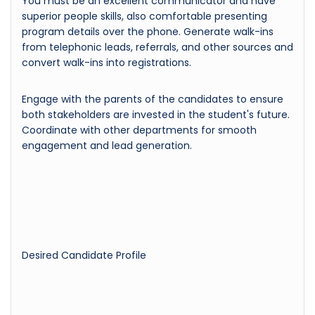
You must be an excellent communicator and have
superior people skills, also comfortable presenting
program details over the phone. Generate walk-ins
from telephonic leads, referrals, and other sources and
convert walk-ins into registrations.
Engage with the parents of the candidates to ensure
both stakeholders are invested in the student's future.
Coordinate with other departments for smooth
engagement and lead generation.
Desired Candidate Profile