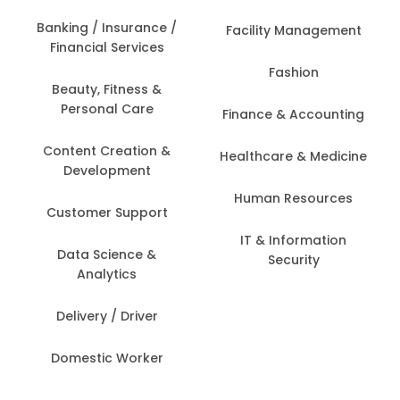
Banking / Insurance /
Facility Management
Financial Services
Fashion
Beauty, Fitness &
Personal Care
Finance & Accounting
Content Creation &
Healthcare & Medicine
Development
Human Resources
Customer Support
IT & Information
Data Science &
Security
Analytics
Delivery / Driver
Domestic Worker