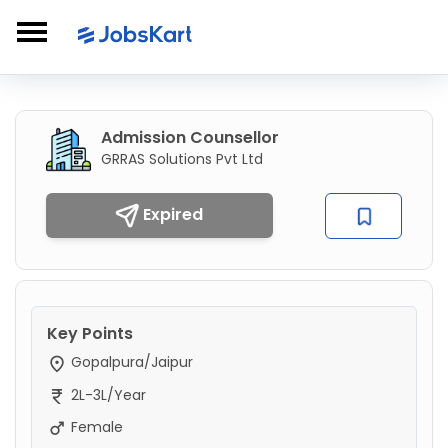
Admission Counsellor
GRRAS Solutions Pvt Ltd
Expired
Key Points
Gopalpura/Jaipur
2L-3L/Year
Female