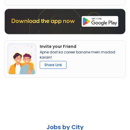
Invite your Friend
Apne dost ka career banane mein madad
karain!
Share Link
Jobs by City