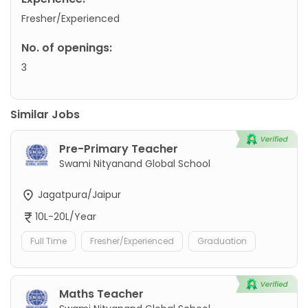
Fresher/Experienced
No. of openings:
3
Similar Jobs
Pre-Primary Teacher
Swami Nityanand Global School
Jagatpura/Jaipur
10L-20L/Year
Full Time
Fresher/Experienced
Graduation
Maths Teacher