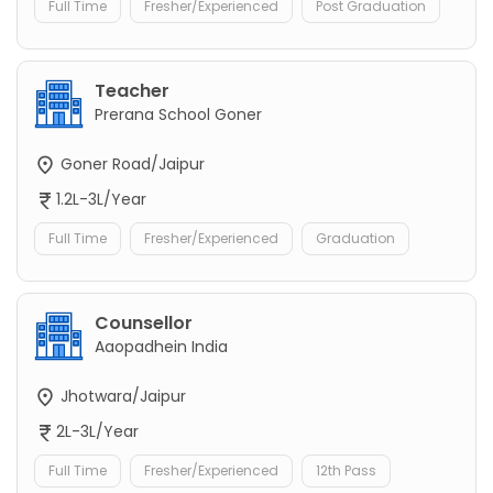
Full Time
Fresher/Experienced
Post Graduation
Teacher
Prerana School Goner
Goner Road/Jaipur
1.2L-3L/Year
Full Time
Fresher/Experienced
Graduation
Counsellor
Aaopadhein India
Jhotwara/Jaipur
2L-3L/Year
Full Time
Fresher/Experienced
12th Pass