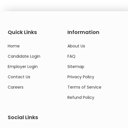
Quick Links
Information
Home
About Us
Candidate Login
FAQ
Employer Login
Sitemap
Contact Us
Privacy Policy
Careers
Terms of Service
Refund Policy
Social Links