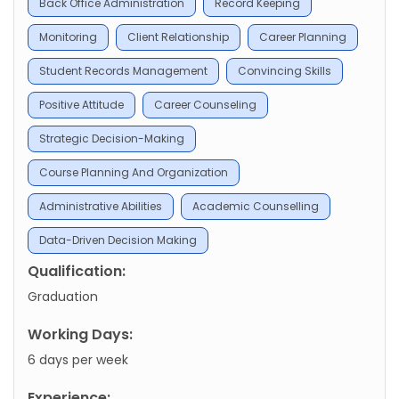
Back Office Administration
Record Keeping
Monitoring
Client Relationship
Career Planning
Student Records Management
Convincing Skills
Positive Attitude
Career Counseling
Strategic Decision-Making
Course Planning And Organization
Administrative Abilities
Academic Counselling
Data-Driven Decision Making
Qualification:
Graduation
Working Days:
6 days per week
Experience: