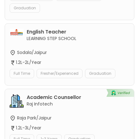
Graduation
English Teacher
LEARNING STEP SCHOOL
Sodala/Jaipur
1.2L-2L/Year
Full Time
Fresher/Experienced
Graduation
Academic Counsellor
Raj Infotech
Raja Park/Jaipur
1.2L-3L/Year
Full Time
1-3 Years
Graduation