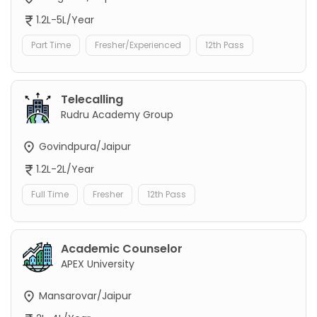
1.2L-5L/Year
Part Time
Fresher/Experienced
12th Pass
Telecalling
Rudru Academy Group
Govindpura/Jaipur
1.2L-2L/Year
Full Time
Fresher
12th Pass
Academic Counselor
APEX University
Mansarovar/Jaipur