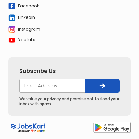
Facebook
Linkedin
Instagram
Youtube
Subscribe Us
We value your privacy and promise not to flood your
inbox with spam.