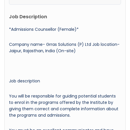
Job Description
*Admissions Counsellor (Female)*
Company name- Grras Solutions (P) Ltd Job location-
Jaipur, Rajasthan, India (On-site)
Job description
You will be responsible for guiding potential students
to enrol in the programs offered by the Institute by
giving them correct and complete information about
the programs and admissions.