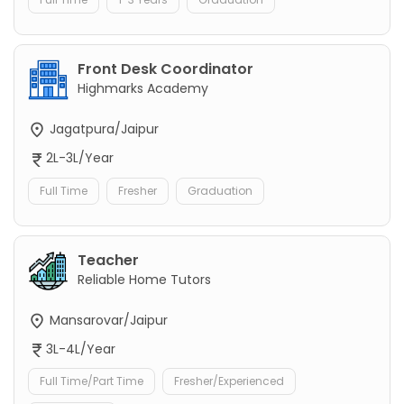
Front Desk Coordinator
Highmarks Academy
Jagatpura/Jaipur
2L-3L/Year
Full Time
Fresher
Graduation
Teacher
Reliable Home Tutors
Mansarovar/Jaipur
3L-4L/Year
Full Time/Part Time
Fresher/Experienced