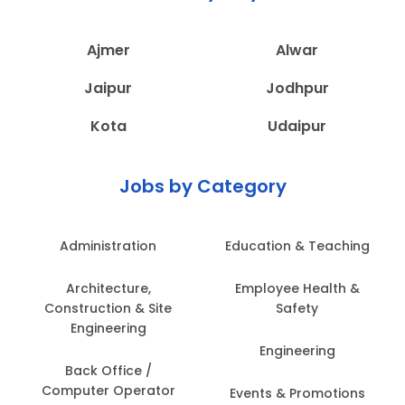
Ajmer
Alwar
Jaipur
Jodhpur
Kota
Udaipur
Jobs by Category
Administration
Education & Teaching
Architecture,
Employee Health &
Construction & Site
Safety
Engineering
Engineering
Back Office /
Computer Operator
Events & Promotions