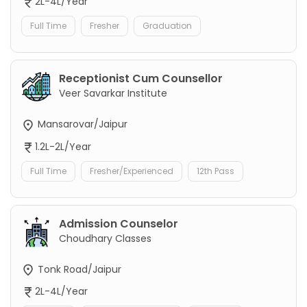
2L-4L/Year
Full Time
Fresher
Graduation
Receptionist Cum Counsellor
Veer Savarkar Institute
Mansarovar/Jaipur
1.2L-2L/Year
Full Time
Fresher/Experienced
12th Pass
Admission Counselor
Choudhary Classes
Tonk Road/Jaipur
2L-4L/Year