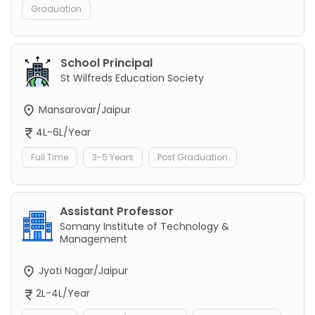
Graduation
School Principal
St Wilfreds Education Society
Mansarovar/Jaipur
4L-6L/Year
Full Time
3-5 Years
Post Graduation
Assistant Professor
Somany Institute of Technology &
Management
Jyoti Nagar/Jaipur
2L-4L/Year