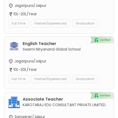
Jagatpura/Jaipur
10L-20L/Year
Full Time
Fresher/Experienced
Graduation
English Teacher
Swami Nityanand Global School
Jagatpura/Jaipur
10L-20L/Year
Full Time
Fresher/Experienced
Graduation
Associate Teacher
KAROTARAJ EDU CONSULTANT PRIVATE LIMITED
Sanganer/Jaipur