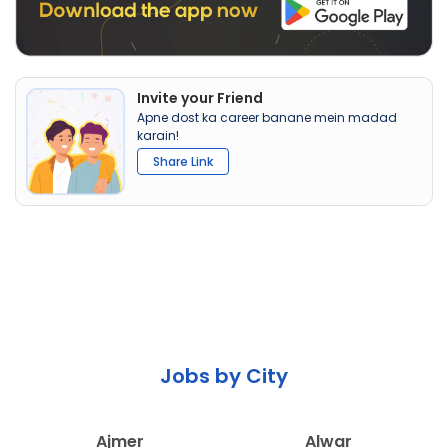
Invite your Friend
Apne dost ka career banane mein madad
karain!
Share Link
Jobs by City
Ajmer
Alwar