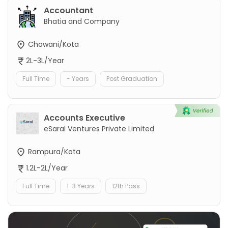
Accountant
Bhatia and Company
Chawani/Kota
2L-3L/Year
Full Time
- Years
Post Graduation
Accounts Executive
eSaral Ventures Private Limited
Rampura/Kota
1.2L-2L/Year
Full Time
1-3 Years
12th Pass