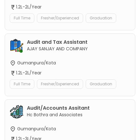
1.2L-2L/Year
Full Time
Fresher/Experienced
Graduation
Audit and Tax Assistant
AJAY SANJAY AND COMPANY
Gumanpura/Kota
1.2L-2L/Year
Full Time
Fresher/Experienced
Graduation
Audit/Accounts Assitant
Hc Bothra and Associates
Gumanpura/Kota
1.2L-3L/Year