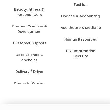
Fashion
Beauty, Fitness &
Personal Care
Finance & Accounting
Content Creation &
Healthcare & Medicine
Development
Human Resources
Customer Support
IT & Information
Data Science &
Security
Analytics
Delivery / Driver
Domestic Worker