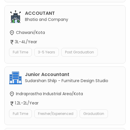
ACCOUTANT
Bhatia and Company
Chawani/Kota
3L-4L/Year
Full Time
3-5 Years
Post Graduation
Junior Accountant
Sudarshan Shilp - Furniture Design Studio
Indraprastha Industrial Area/Kota
1.2L-2L/Year
Full Time
Fresher/Experienced
Graduation