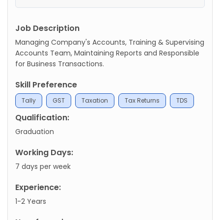
Job Description
Managing Company's Accounts, Training & Supervising
Accounts Team, Maintaining Reports and Responsible
for Business Transactions.
Skill Preference
Tally
GST
Taxation
Tax Returns
TDS
Qualification:
Graduation
Working Days:
7 days per week
Experience:
1-2 Years