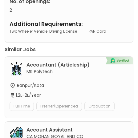
No. of openings:
2
Additional Requirements:
Two Wheeler Vehicle
Driving License
PAN Card
Similar Jobs
Accountant (Articleship)
MK Polytech
Ranpur/Kota
1.2L-2L/Year
Full Time
Fresher/Experienced
Graduation
Account Assistant
CA MOHAN GOYAL AND CO