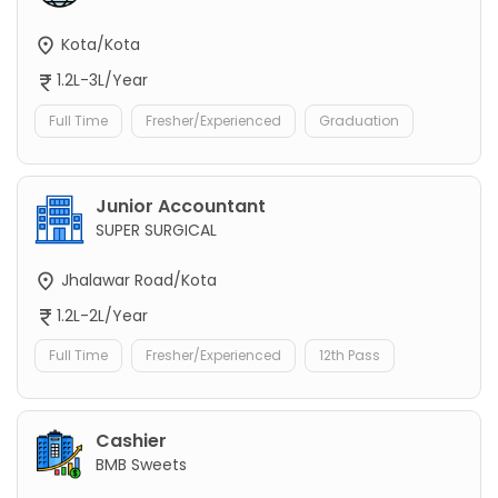
Kota/Kota
1.2L-3L/Year
Full Time
Fresher/Experienced
Graduation
Junior Accountant
SUPER SURGICAL
Jhalawar Road/Kota
1.2L-2L/Year
Full Time
Fresher/Experienced
12th Pass
Cashier
BMB Sweets