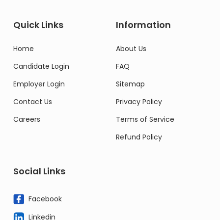
Quick Links
Information
Home
About Us
Candidate Login
FAQ
Employer Login
Sitemap
Contact Us
Privacy Policy
Careers
Terms of Service
Refund Policy
Social Links
Facebook
Linkedin