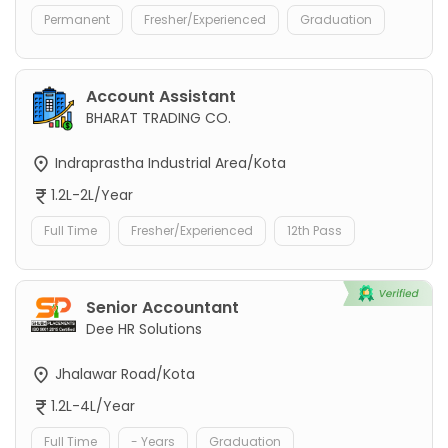
Permanent
Fresher/Experienced
Graduation
Account Assistant
BHARAT TRADING CO.
Indraprastha Industrial Area/Kota
1.2L-2L/Year
Full Time
Fresher/Experienced
12th Pass
Senior Accountant
Dee HR Solutions
Jhalawar Road/Kota
1.2L-4L/Year
Full Time
- Years
Graduation