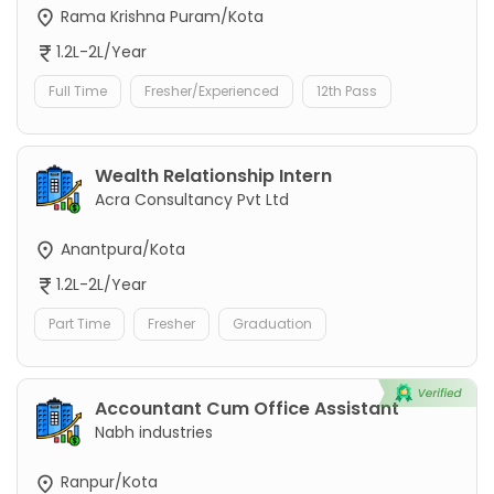
Rama Krishna Puram/Kota
1.2L-2L/Year
Full Time
Fresher/Experienced
12th Pass
Wealth Relationship Intern
Acra Consultancy Pvt Ltd
Anantpura/Kota
1.2L-2L/Year
Part Time
Fresher
Graduation
Accountant Cum Office Assistant
Nabh industries
Ranpur/Kota