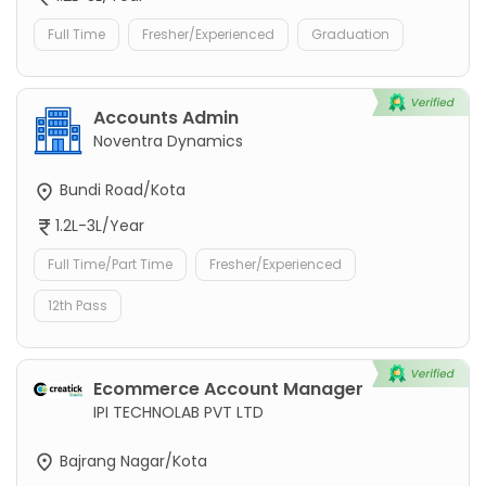
Full Time
Fresher/Experienced
Graduation
Accounts Admin
Noventra Dynamics
Bundi Road/Kota
1.2L-3L/Year
Full Time/Part Time
Fresher/Experienced
12th Pass
Ecommerce Account Manager
IPI TECHNOLAB PVT LTD
Bajrang Nagar/Kota