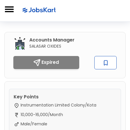
Accounts Manager
SALASAR OXIDES
Expired
Key Points
Instrumentation Limited Colony/Kota
10,000-16,000/Month
Male/Female