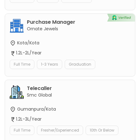
Purchase Manager
Ornate Jewels
Kota/Kota
1.2L-2L/Year
Full Time
1-3 Years
Graduation
Telecaller
Smc Global
Gumanpura/Kota
1.2L-3L/Year
Full Time
Fresher/Experienced
10th Or Below