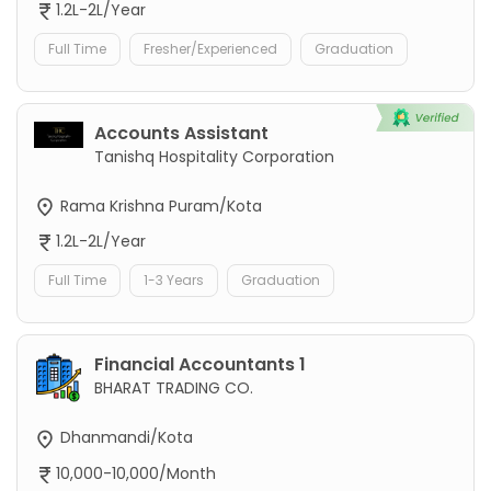
1.2L-2L/Year
Full Time
Fresher/Experienced
Graduation
Accounts Assistant
Tanishq Hospitality Corporation
Rama Krishna Puram/Kota
1.2L-2L/Year
Full Time
1-3 Years
Graduation
Financial Accountants 1
BHARAT TRADING CO.
Dhanmandi/Kota
10,000-10,000/Month