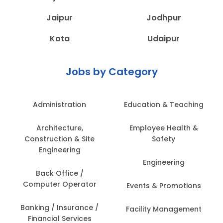
Jaipur
Jodhpur
Kota
Udaipur
Jobs by Category
Administration
Education & Teaching
Architecture,
Employee Health &
Construction & Site
Safety
Engineering
Engineering
Back Office /
Computer Operator
Events & Promotions
Banking / Insurance /
Facility Management
Financial Services