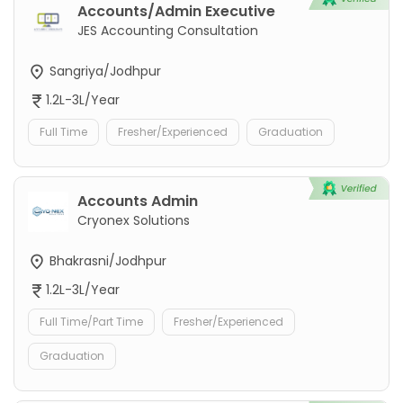
Accounts/Admin Executive
JES Accounting Consultation
Sangriya/Jodhpur
1.2L-3L/Year
Full Time
Fresher/Experienced
Graduation
Accounts Admin
Cryonex Solutions
Bhakrasni/Jodhpur
1.2L-3L/Year
Full Time/Part Time
Fresher/Experienced
Graduation