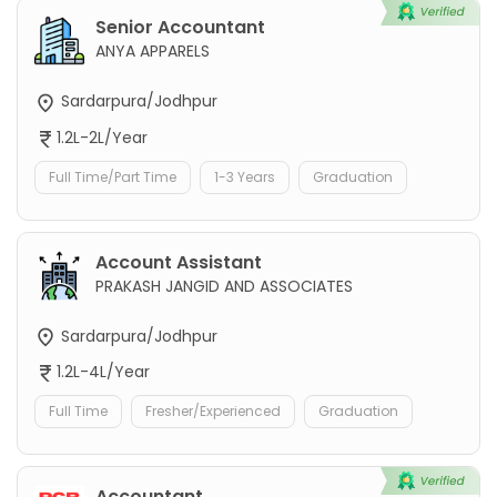
Senior Accountant
ANYA APPARELS
Sardarpura/Jodhpur
1.2L-2L/Year
Full Time/Part Time
1-3 Years
Graduation
Account Assistant
PRAKASH JANGID AND ASSOCIATES
Sardarpura/Jodhpur
1.2L-4L/Year
Full Time
Fresher/Experienced
Graduation
Accountant