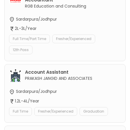
RGB Education and Consulting
Sardarpura/Jodhpur
2L-3L/Year
Full Time/Part Time
Fresher/Experienced
12th Pass
Account Assistant
PRAKASH JANGID AND ASSOCIATES
Sardarpura/Jodhpur
1.2L-4L/Year
Full Time
Fresher/Experienced
Graduation