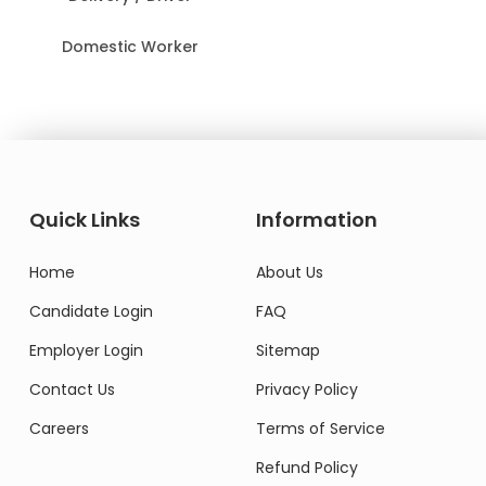
Domestic Worker
Quick Links
Information
Home
About Us
Candidate Login
FAQ
Employer Login
Sitemap
Contact Us
Privacy Policy
Careers
Terms of Service
Refund Policy