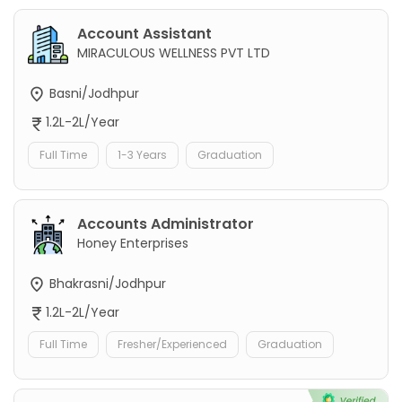
Account Assistant
MIRACULOUS WELLNESS PVT LTD
Basni/Jodhpur
1.2L-2L/Year
Full Time
1-3 Years
Graduation
Accounts Administrator
Honey Enterprises
Bhakrasni/Jodhpur
1.2L-2L/Year
Full Time
Fresher/Experienced
Graduation