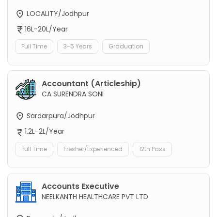
LOCALITY/Jodhpur
16L-20L/Year
Full Time
3-5 Years
Graduation
Accountant (Articleship)
CA SURENDRA SONI
Sardarpura/Jodhpur
1.2L-2L/Year
Full Time
Fresher/Experienced
12th Pass
Accounts Executive
NEELKANTH HEALTHCARE PVT LTD