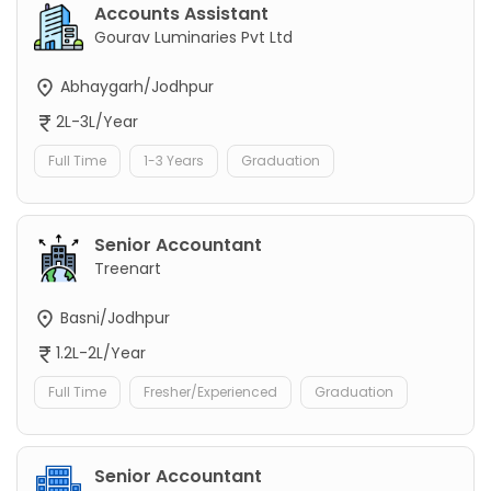
Accounts Assistant
Gourav Luminaries Pvt Ltd
Abhaygarh/Jodhpur
2L-3L/Year
Full Time
1-3 Years
Graduation
Senior Accountant
Treenart
Basni/Jodhpur
1.2L-2L/Year
Full Time
Fresher/Experienced
Graduation
Senior Accountant