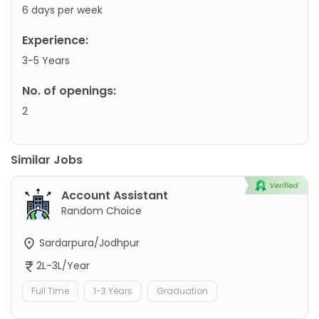
6 days per week
Experience:
3-5 Years
No. of openings:
2
Similar Jobs
Account Assistant
Random Choice
Sardarpura/Jodhpur
2L-3L/Year
Full Time
1-3 Years
Graduation