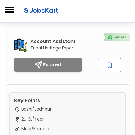
Account Assistant
Tribal Heritage Export
Expired
Key Points
Basni/Jodhpur
2L-3L/Year
Male/Female