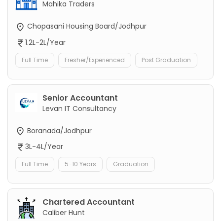
Mahika Traders
Chopasani Housing Board/Jodhpur
1.2L-2L/Year
Full Time
Fresher/Experienced
Post Graduation
Senior Accountant
Levan IT Consultancy
Boranada/Jodhpur
3L-4L/Year
Full Time
5-10 Years
Graduation
Chartered Accountant
Caliber Hunt