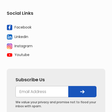
Social Links
Facebook
Linkedin
Instagram
Youtube
Subscribe Us
We value your privacy and promise not to flood your
inbox with spam.