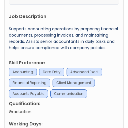
Job Description
Supports accounting operations by preparing financial
documents, processing invoices, and maintaining
records. Assists senior accountants in daily tasks and
helps ensure compliance with company policies.
Skill Preference
Accounting
Data Entry
Advanced Excel
Financial Reporting
Client Management
Accounts Payable
Communication
Qualification:
Graduation
Working Days: