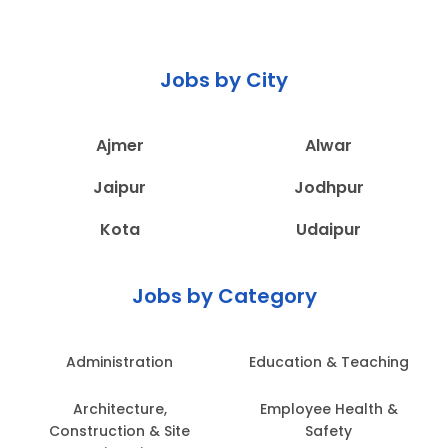
Jobs by City
Ajmer
Alwar
Jaipur
Jodhpur
Kota
Udaipur
Jobs by Category
Administration
Education & Teaching
Architecture,
Employee Health &
Construction & Site
Safety