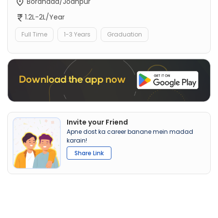
Boranada/Jodhpur
1.2L-2L/Year
Full Time
1-3 Years
Graduation
Invite your Friend
Apne dost ka career banane mein madad
karain!
Share Link