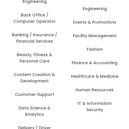
Engineering
Engineering
Back Office /
Computer Operator
Events & Promotions
Banking / Insurance /
Facility Management
Financial Services
Fashion
Beauty, Fitness &
Personal Care
Finance & Accounting
Content Creation &
Healthcare & Medicine
Development
Human Resources
Customer Support
IT & Information
Data Science &
Security
Analytics
Delivery / Driver