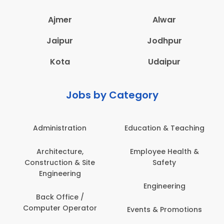
Ajmer
Alwar
Jaipur
Jodhpur
Kota
Udaipur
Jobs by Category
Administration
Education & Teaching
Architecture,
Employee Health &
Construction & Site
Safety
Engineering
Engineering
Back Office /
Computer Operator
Events & Promotions