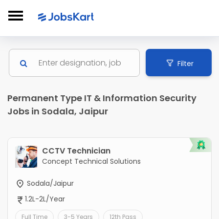
Filter
Permanent Type IT & Information Security
Jobs in Sodala, Jaipur
CCTV Technician
Concept Technical Solutions
Sodala/Jaipur
1.2L-2L/Year
Full Time
3-5 Years
12th Pass