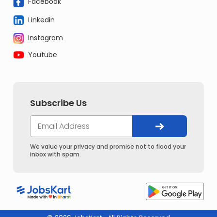
Facebook
Linkedin
Instagram
Youtube
Subscribe Us
We value your privacy and promise not to flood your
inbox with spam.