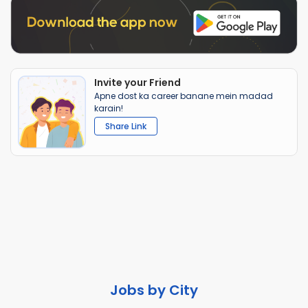
Invite your Friend
Apne dost ka career banane mein madad
karain!
Share Link
Jobs by City