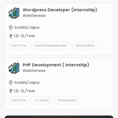
Wordpress Developer (Internship)
WebGenesis
Sodala/Jaipur
1.2L-2L/Year
Full Time
Fresher/Experienced
Graduation
PHP Development ( Internship)
WebGenesis
Sodala/Jaipur
1.2L-2L/Year
Full Time
1-3 Years
Graduation