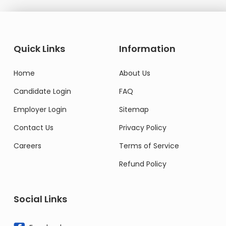
Quick Links
Information
Home
About Us
Candidate Login
FAQ
Employer Login
Sitemap
Contact Us
Privacy Policy
Careers
Terms of Service
Refund Policy
Social Links