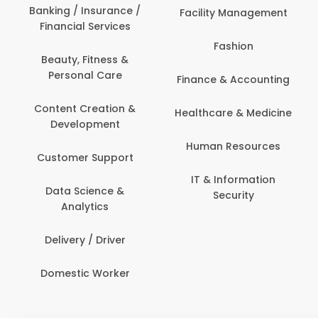
Banking / Insurance /
Facility Management
Financial Services
Fashion
Beauty, Fitness &
Personal Care
Finance & Accounting
Content Creation &
Healthcare & Medicine
Development
Human Resources
Customer Support
IT & Information
Data Science &
Security
Analytics
Delivery / Driver
Domestic Worker