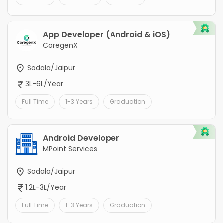
App Developer (Android & iOS)
CoregenX
Sodala/Jaipur
3L-6L/Year
Full Time
1-3 Years
Graduation
Android Developer
MPoint Services
Sodala/Jaipur
1.2L-3L/Year
Full Time
1-3 Years
Graduation