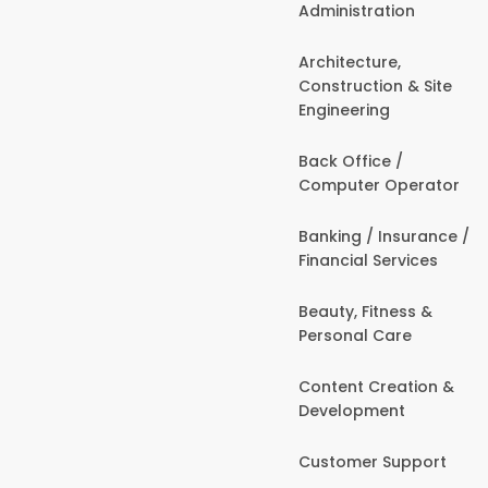
Administration
Architecture,
Construction & Site
Engineering
Back Office /
Computer Operator
Banking / Insurance /
Financial Services
Beauty, Fitness &
Personal Care
Content Creation &
Development
Customer Support