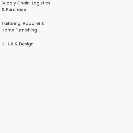
Supply Chain, Logistics
& Purchase
Tailoring, Apparel &
Home Furnishing
UI, UX & Design