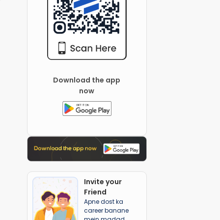
Download the app
now
Invite your
Friend
Apne dost ka
career banane
mein madad