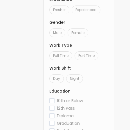
Fresher
Experienced
Gender
Male
Female
Work Type
Full Time
Part Time
Work Shift
Day
Night
Education
10th or Below
12th Pass
Diploma
Graduation