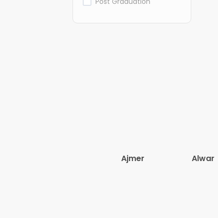
Post Graduation
Ajmer
Alwar