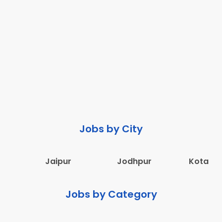
Jobs by City
Jaipur
Jodhpur
Kota
Jobs by Category