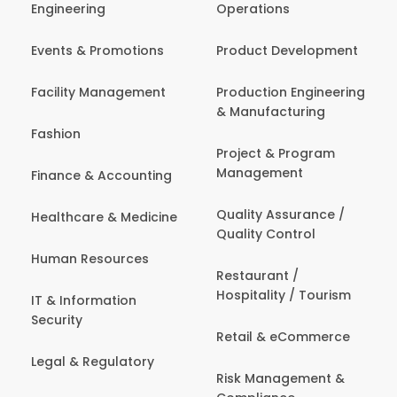
Engineering
Operations
Events & Promotions
Product Development
Facility Management
Production Engineering
& Manufacturing
Fashion
Project & Program
Management
Finance & Accounting
Quality Assurance /
Healthcare & Medicine
Quality Control
Human Resources
Restaurant /
Hospitality / Tourism
IT & Information
Security
Retail & eCommerce
Legal & Regulatory
Risk Management &