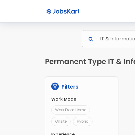
Permanent Type IT & Inf
Filters
Work Mode
Work From Home
Onsite
Hybrid
Experience