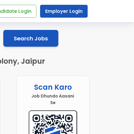
didate Login
Employer Login
Search Jobs
lony, Jaipur
Scan Karo
Job Dhundo Aasani
Se