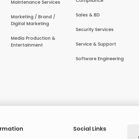
Compliance
Maintenance Services
Sales & BD
Marketing / Brand /
Digital Marketing
Security Services
Media Production &
Service & Support
Entertainment
Software Engineering
ormation
Social Links