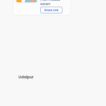
karain!
Share Link
Udaipur