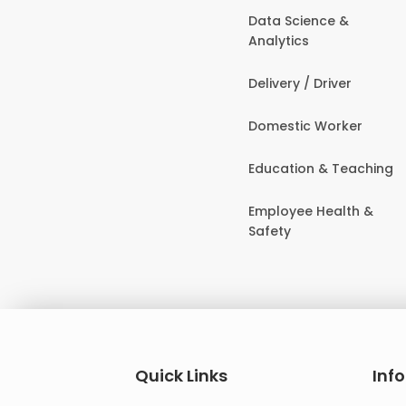
Data Science &
Analytics
Delivery / Driver
Domestic Worker
Education & Teaching
Employee Health &
Safety
Quick Links
Inf