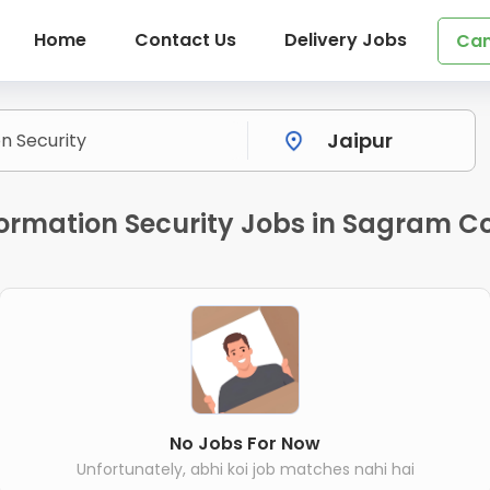
Home
Contact Us
Delivery Jobs
Can
ormation Security Jobs in Sagram Co
No Jobs For Now
Unfortunately, abhi koi job matches nahi hai