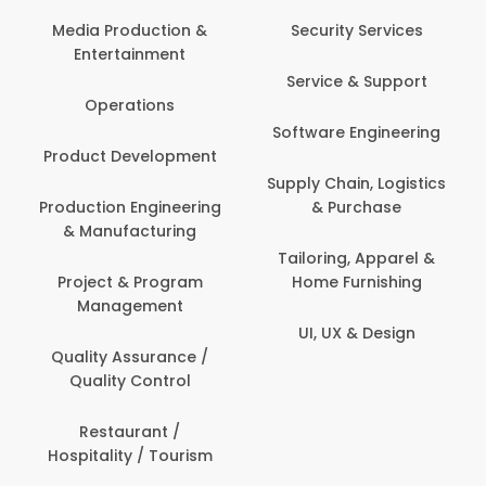
Media Production &
Security Services
Entertainment
Service & Support
Operations
Software Engineering
Product Development
Supply Chain, Logistics
Production Engineering
& Purchase
& Manufacturing
Tailoring, Apparel &
Project & Program
Home Furnishing
Management
UI, UX & Design
Quality Assurance /
Quality Control
Restaurant /
Hospitality / Tourism