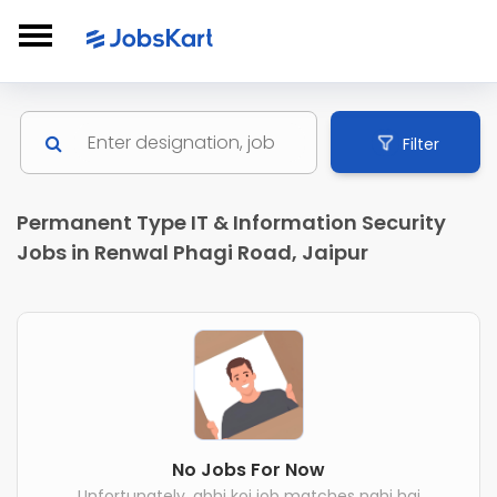
Filter
Permanent Type IT & Information Security
Jobs in Renwal Phagi Road, Jaipur
No Jobs For Now
Unfortunately, abhi koi job matches nahi hai