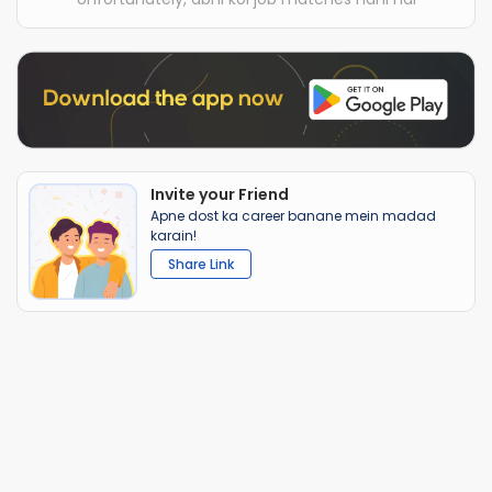
Invite your Friend
Apne dost ka career banane mein madad
karain!
Share Link