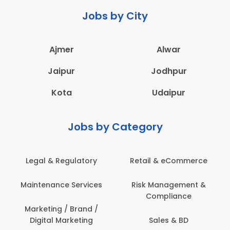
Jobs by City
Ajmer
Alwar
Jaipur
Jodhpur
Kota
Udaipur
Jobs by Category
Legal & Regulatory
Retail & eCommerce
Maintenance Services
Risk Management &
Compliance
Marketing / Brand /
Digital Marketing
Sales & BD