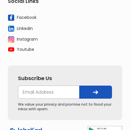
Social Links
Facebook
Linkedin
Instagram
Youtube
Subscribe Us
We value your privacy and promise not to flood your
inbox with spam.