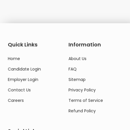
Quick Links
Information
Home
About Us
Candidate Login
FAQ
Employer Login
Sitemap
Contact Us
Privacy Policy
Careers
Terms of Service
Refund Policy