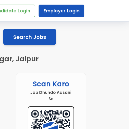
didate Login
Employer Login
Search Jobs
gar, Jaipur
Scan Karo
Job Dhundo Aasani
Se