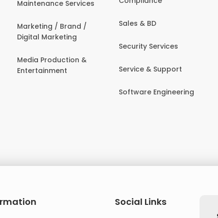
Compliance
Maintenance Services
Sales & BD
Marketing / Brand /
Digital Marketing
Security Services
Media Production &
Service & Support
Entertainment
Software Engineering
ormation
Social Links