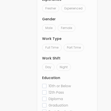
Fresher
Experienced
Gender
Male
Female
Work Type
Full Time
Part Time
Work Shift
Day
Night
Education
10th or Below
12th Pass
Diploma
Graduation