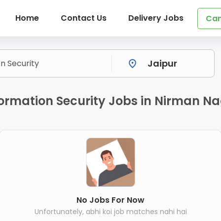
Home
Contact Us
Delivery Jobs
Can
ormation Security Jobs in Nirman Na
No Jobs For Now
Unfortunately, abhi koi job matches nahi hai