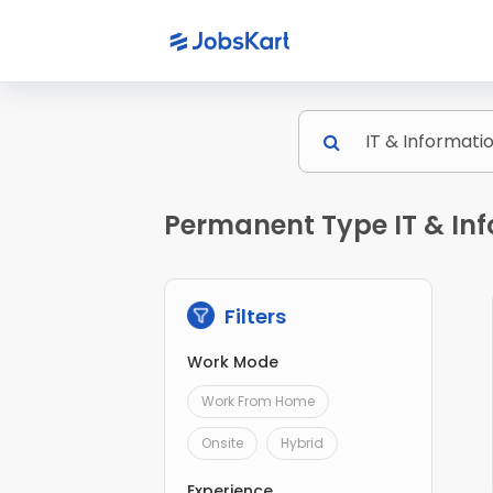
Permanent Type IT & Inf
Filters
Work Mode
Work From Home
Onsite
Hybrid
Experience