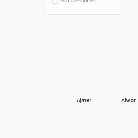
Post Graduation
Ajmer
Alwar