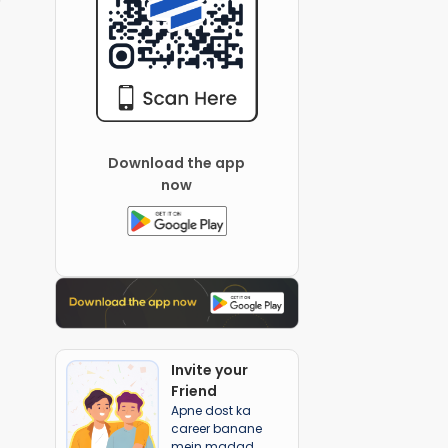
Download the app
now
Invite your
Friend
Apne dost ka
career banane
mein madad