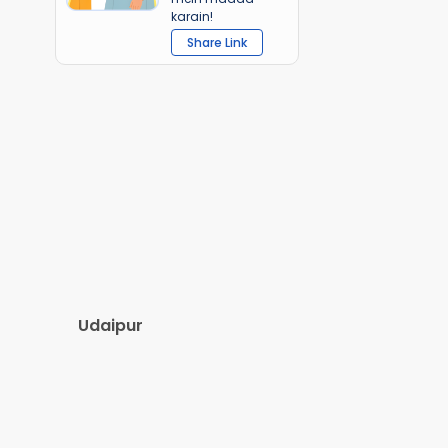
karain!
Share Link
Udaipur