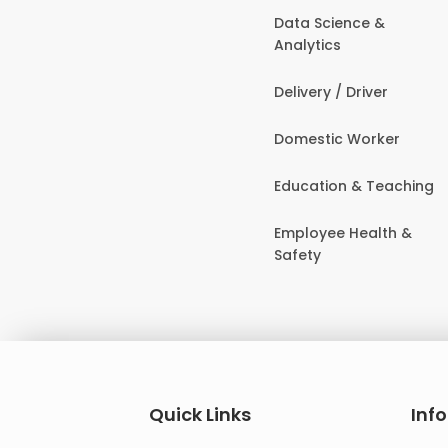
Data Science &
Analytics
Delivery / Driver
Domestic Worker
Education & Teaching
Employee Health &
Safety
Quick Links
Inf