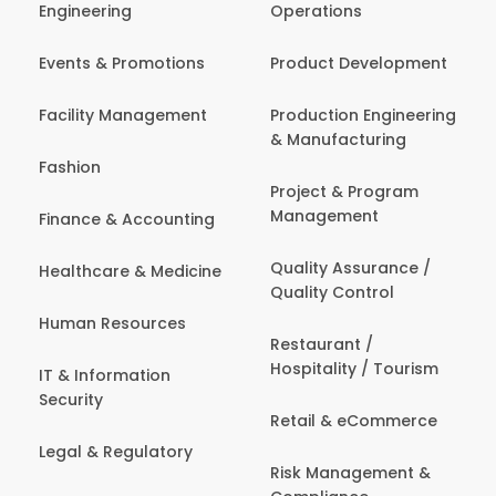
Engineering
Operations
Events & Promotions
Product Development
Facility Management
Production Engineering
& Manufacturing
Fashion
Project & Program
Management
Finance & Accounting
Quality Assurance /
Healthcare & Medicine
Quality Control
Human Resources
Restaurant /
Hospitality / Tourism
IT & Information
Security
Retail & eCommerce
Legal & Regulatory
Risk Management &