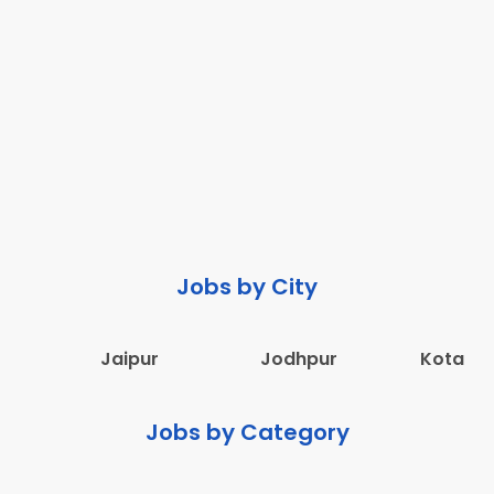
Jobs by City
Jaipur
Jodhpur
Kota
Jobs by Category