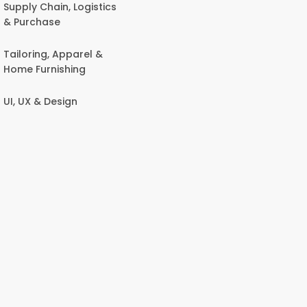
Supply Chain, Logistics
& Purchase
Tailoring, Apparel &
Home Furnishing
UI, UX & Design