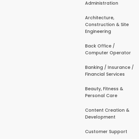
Administration
Architecture,
Construction & Site
Engineering
Back Office /
Computer Operator
Banking / Insurance /
Financial Services
Beauty, Fitness &
Personal Care
Content Creation &
Development
Customer Support