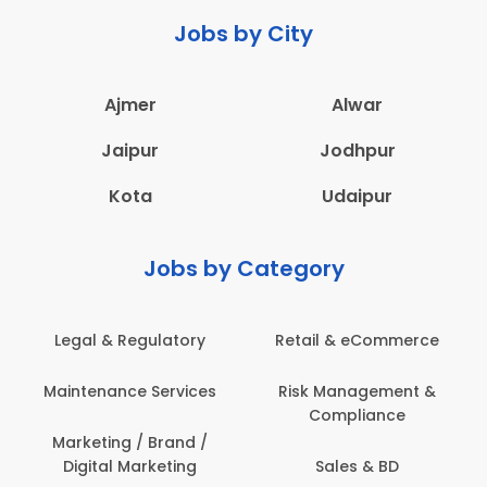
Jobs by City
Ajmer
Alwar
Jaipur
Jodhpur
Kota
Udaipur
Jobs by Category
 & Regulatory
Retail & eCommerce
Adminis
nance Services
Risk Management &
Archit
Compliance
Construct
Engin
ting / Brand /
tal Marketing
Sales & BD