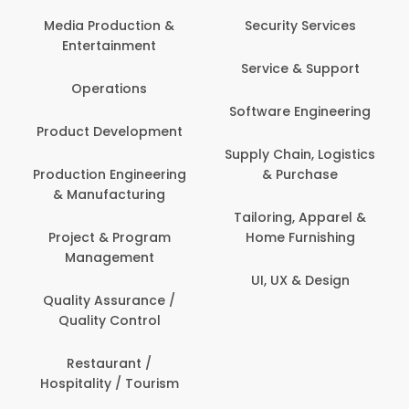
Back O
Computer
 Production &
Security Services
ertainment
Banking / 
Service & Support
Financial
perations
Software Engineering
Beauty, 
t Development
Person
Supply Chain, Logistics
ion Engineering
& Purchase
Content C
nufacturing
Devel
Tailoring, Apparel &
ct & Program
Home Furnishing
Customer
nagement
UI, UX & Design
Data Sc
ty Assurance /
Anal
lity Control
Delivery
staurant /
ality / Tourism
Domesti