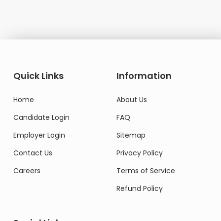
Quick Links
Information
Home
About Us
Candidate Login
FAQ
Employer Login
Sitemap
Contact Us
Privacy Policy
Careers
Terms of Service
Refund Policy