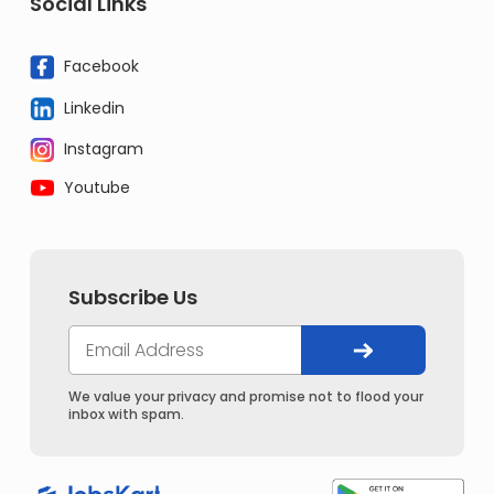
Social Links
Facebook
Linkedin
Instagram
Youtube
Subscribe Us
We value your privacy and promise not to flood your
inbox with spam.