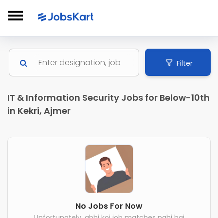
Filter
IT & Information Security Jobs for Below-10th
in Kekri, Ajmer
No Jobs For Now
Unfortunately, abhi koi job matches nahi hai