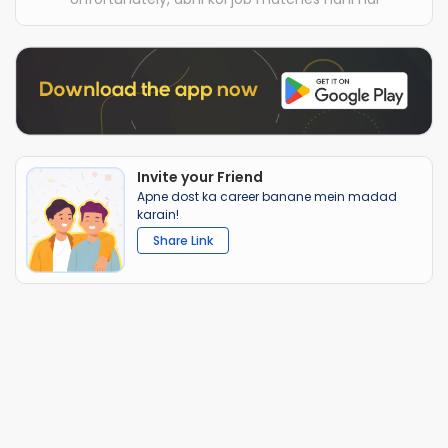
Invite your Friend
Apne dost ka career banane mein madad
karain!
Share Link