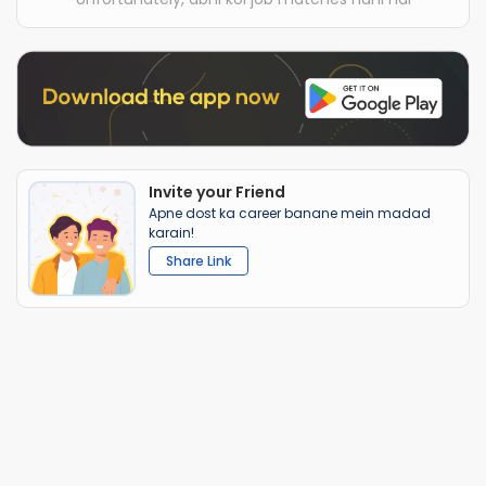
Invite your Friend
Apne dost ka career banane mein madad
karain!
Share Link