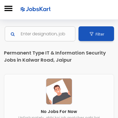
Filter
Permanent Type IT & Information Security
Jobs in Kalwar Road, Jaipur
No Jobs For Now
Unfortunately, abhi koi job matches nahi hai