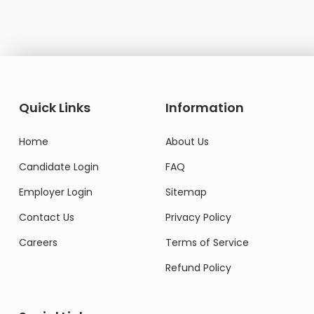
Quick Links
Information
Home
About Us
Candidate Login
FAQ
Employer Login
Sitemap
Contact Us
Privacy Policy
Careers
Terms of Service
Refund Policy