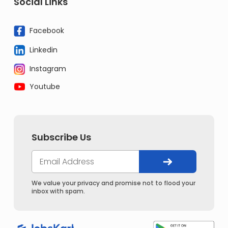
Social Links
Facebook
Linkedin
Instagram
Youtube
Subscribe Us
We value your privacy and promise not to flood your
inbox with spam.