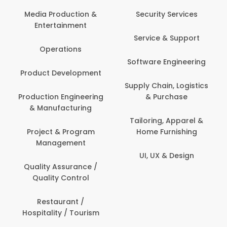
Media Production &
Security Services
Entertainment
Service & Support
Operations
Software Engineering
Product Development
Supply Chain, Logistics
Production Engineering
& Purchase
& Manufacturing
Tailoring, Apparel &
Project & Program
Home Furnishing
Management
UI, UX & Design
Quality Assurance /
Quality Control
Restaurant /
Hospitality / Tourism