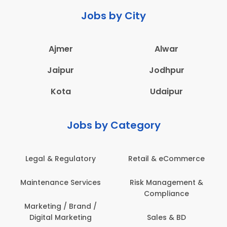
Jobs by City
Ajmer
Alwar
Jaipur
Jodhpur
Kota
Udaipur
Jobs by Category
Legal & Regulatory
Retail & eCommerce
Maintenance Services
Risk Management &
Compliance
Marketing / Brand /
Digital Marketing
Sales & BD