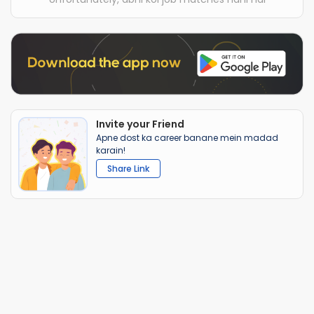
Invite your Friend
Apne dost ka career banane mein madad
karain!
Share Link