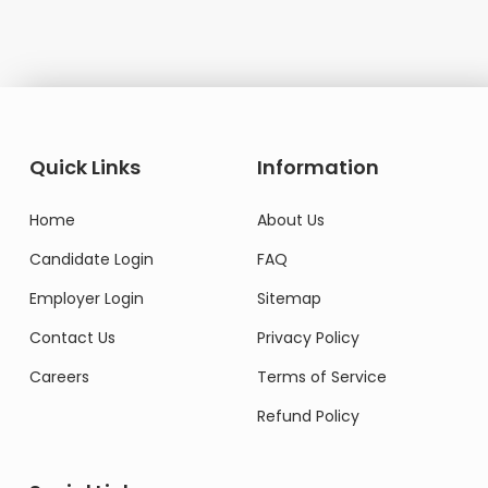
Quick Links
Information
Home
About Us
Candidate Login
FAQ
Employer Login
Sitemap
Contact Us
Privacy Policy
Careers
Terms of Service
Refund Policy