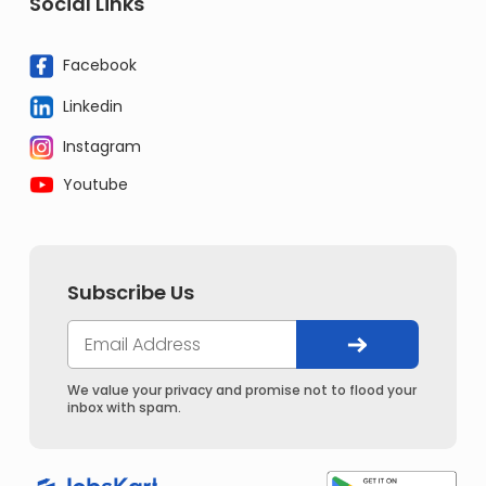
Social Links
Facebook
Linkedin
Instagram
Youtube
Subscribe Us
We value your privacy and promise not to flood your
inbox with spam.