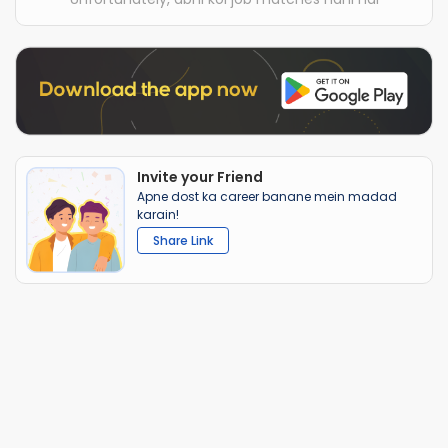
Invite your Friend
Apne dost ka career banane mein madad
karain!
Share Link