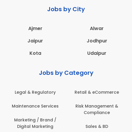
Jobs by City
Ajmer
Alwar
Jaipur
Jodhpur
Kota
Udaipur
Jobs by Category
 & Regulatory
Retail & eCommerce
Adminis
nance Services
Risk Management &
Archit
Compliance
Construct
Engin
ting / Brand /
tal Marketing
Sales & BD