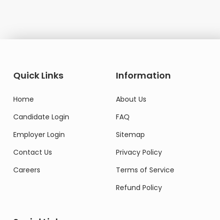
Quick Links
Information
Home
About Us
Candidate Login
FAQ
Employer Login
Sitemap
Contact Us
Privacy Policy
Careers
Terms of Service
Refund Policy