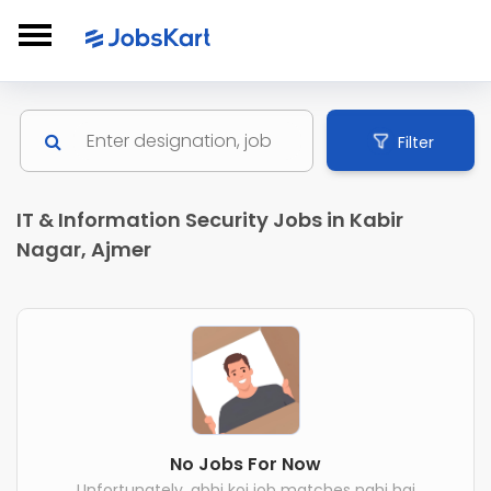
Filter
IT & Information Security Jobs in Kabir
Nagar, Ajmer
No Jobs For Now
Unfortunately, abhi koi job matches nahi hai