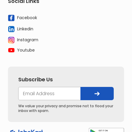
Social Links
Facebook
Linkedin
Instagram
Youtube
Subscribe Us
We value your privacy and promise not to flood your
inbox with spam.