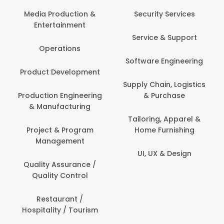
Back O
Computer
 Production &
Security Services
ertainment
Banking / 
Service & Support
Financial
perations
Software Engineering
Beauty, 
t Development
Person
Supply Chain, Logistics
ion Engineering
& Purchase
Content C
nufacturing
Devel
Tailoring, Apparel &
ct & Program
Home Furnishing
Customer
nagement
UI, UX & Design
Data Sc
ty Assurance /
Anal
lity Control
Delivery
staurant /
ality / Tourism
Domesti