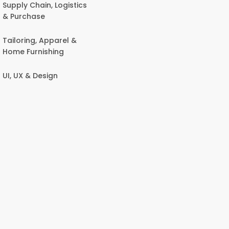
Supply Chain, Logistics
& Purchase
Tailoring, Apparel &
Home Furnishing
UI, UX & Design