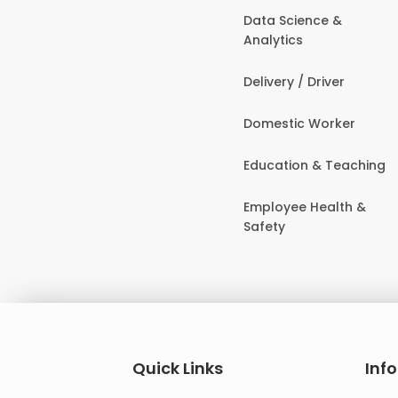
Data Science &
Analytics
Delivery / Driver
Domestic Worker
Education & Teaching
Employee Health &
Safety
Quick Links
Inf