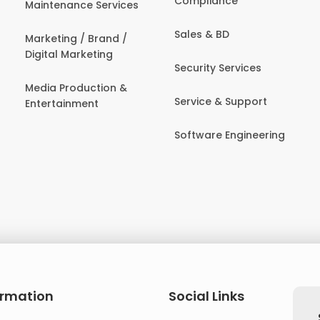
Compliance
Maintenance Services
Sales & BD
Marketing / Brand /
Digital Marketing
Security Services
Media Production &
Service & Support
Entertainment
Software Engineering
ormation
Social Links