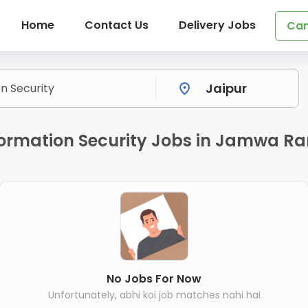
Home
Contact Us
Delivery Jobs
Can
formation Security Jobs in Jamwa R
No Jobs For Now
Unfortunately, abhi koi job matches nahi hai