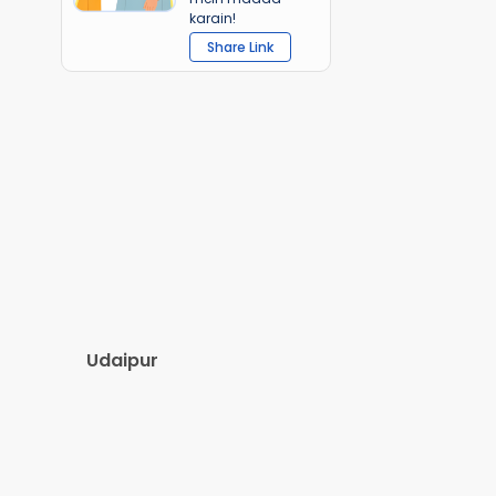
karain!
Share Link
Udaipur