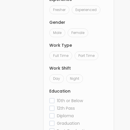
Fresher
Experienced
Gender
Male
Female
Work Type
Full Time
Part Time
Work Shift
Day
Night
Education
10th or Below
12th Pass
Diploma
Graduation