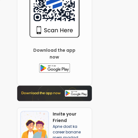
Download the app
now
Invite your
Friend
Apne dost ka
career banane
mein madad