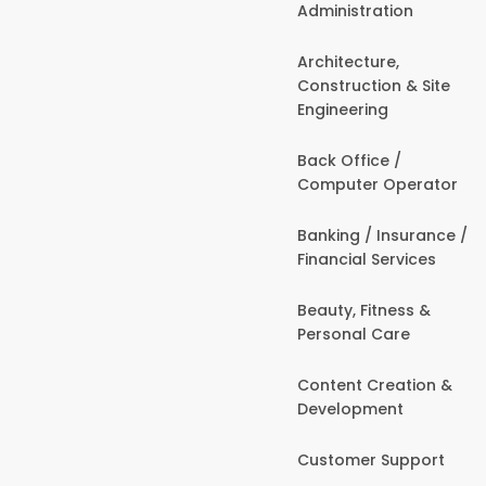
Administration
Architecture,
Construction & Site
Engineering
Back Office /
Computer Operator
Banking / Insurance /
Financial Services
Beauty, Fitness &
Personal Care
Content Creation &
Development
Customer Support