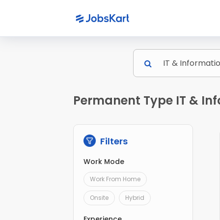
Permanent Type IT & In
Filters
Work Mode
Work From Home
Onsite
Hybrid
Experience