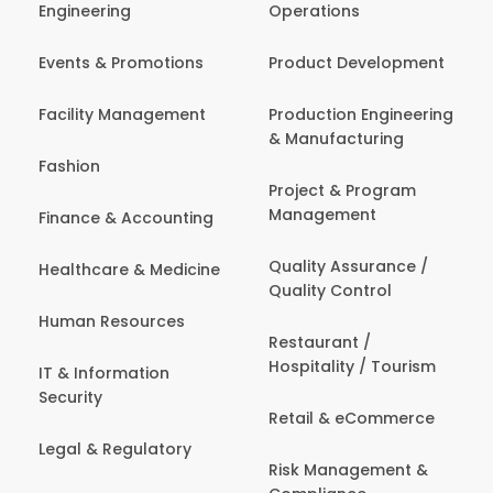
Engineering
Operations
Events & Promotions
Product Development
Facility Management
Production Engineering
& Manufacturing
Fashion
Project & Program
Management
Finance & Accounting
Quality Assurance /
Healthcare & Medicine
Quality Control
Human Resources
Restaurant /
Hospitality / Tourism
IT & Information
Security
Retail & eCommerce
Legal & Regulatory
Risk Management &