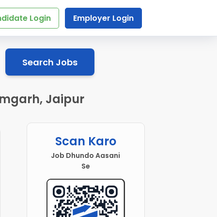
didate Login
Employer Login
Search Jobs
amgarh, Jaipur
Scan Karo
Job Dhundo Aasani
Se