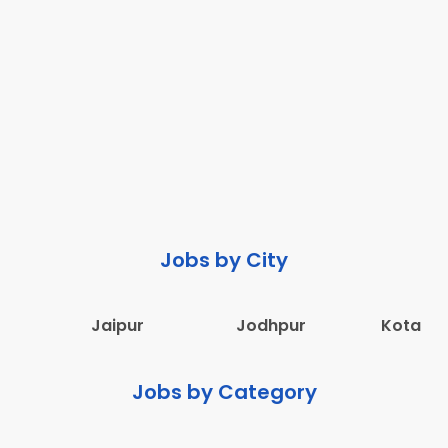
Jobs by City
Jaipur
Jodhpur
Kota
Jobs by Category