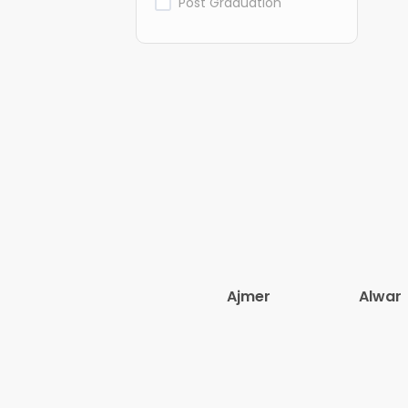
Post Graduation
Ajmer
Alwar