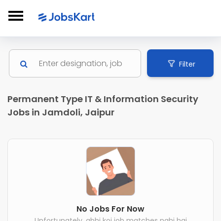
Filter
Permanent Type IT & Information Security
Jobs in Jamdoli, Jaipur
No Jobs For Now
Unfortunately, abhi koi job matches nahi hai