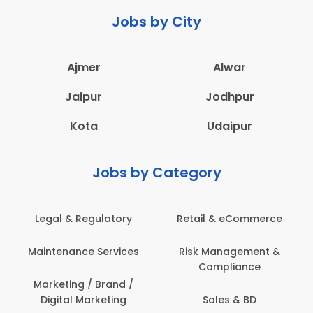
Jobs by City
Ajmer
Alwar
Jaipur
Jodhpur
Kota
Udaipur
Jobs by Category
Legal & Regulatory
Retail & eCommerce
Maintenance Services
Risk Management &
Compliance
Marketing / Brand /
Digital Marketing
Sales & BD