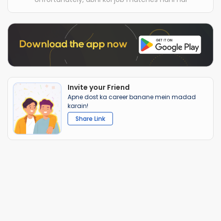
Invite your Friend
Apne dost ka career banane mein madad
karain!
Share Link