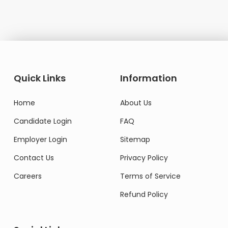
Quick Links
Information
Home
About Us
Candidate Login
FAQ
Employer Login
Sitemap
Contact Us
Privacy Policy
Careers
Terms of Service
Refund Policy