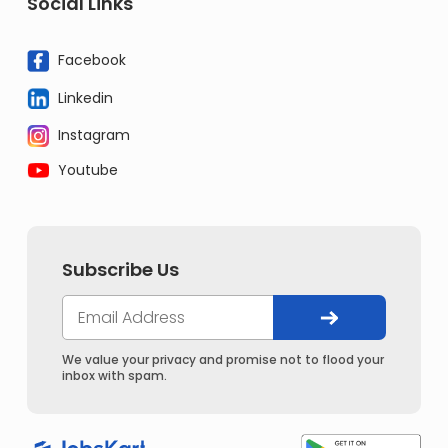
Social Links
Facebook
Linkedin
Instagram
Youtube
Subscribe Us
We value your privacy and promise not to flood your
inbox with spam.