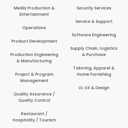
Media Production &
Security Services
Entertainment
Service & Support
Operations
Software Engineering
Product Development
Supply Chain, Logistics
Production Engineering
& Purchase
& Manufacturing
Tailoring, Apparel &
Project & Program
Home Furnishing
Management
UI, UX & Design
Quality Assurance /
Quality Control
Restaurant /
Hospitality / Tourism