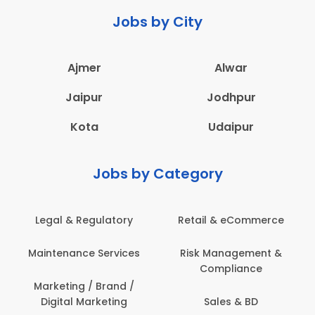
Jobs by City
Ajmer
Alwar
Jaipur
Jodhpur
Kota
Udaipur
Jobs by Category
ail & eCommerce
Administration
Educati
sk Management &
Architecture,
Employ
Compliance
Construction & Site
Engineering
Sales & BD
En