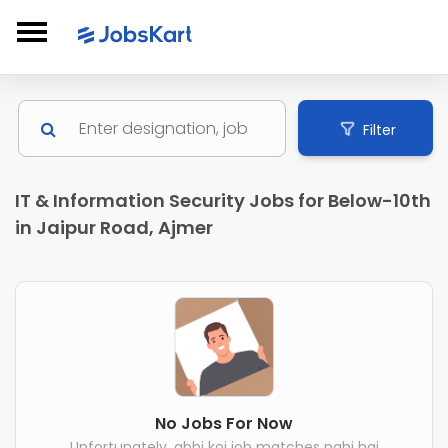
Filter
IT & Information Security Jobs for Below-10th
in Jaipur Road, Ajmer
No Jobs For Now
Unfortunately, abhi koi job matches nahi hai