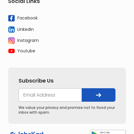
Social Links
Facebook
Linkedin
Instagram
Youtube
Subscribe Us
We value your privacy and promise not to flood your
inbox with spam.