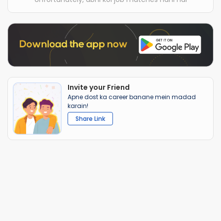
Invite your Friend
Apne dost ka career banane mein madad
karain!
Share Link