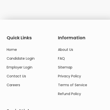
Quick Links
Information
Home
About Us
Candidate Login
FAQ
Employer Login
Sitemap
Contact Us
Privacy Policy
Careers
Terms of Service
Refund Policy