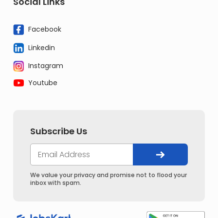
Social Links
Facebook
Linkedin
Instagram
Youtube
Subscribe Us
We value your privacy and promise not to flood your
inbox with spam.