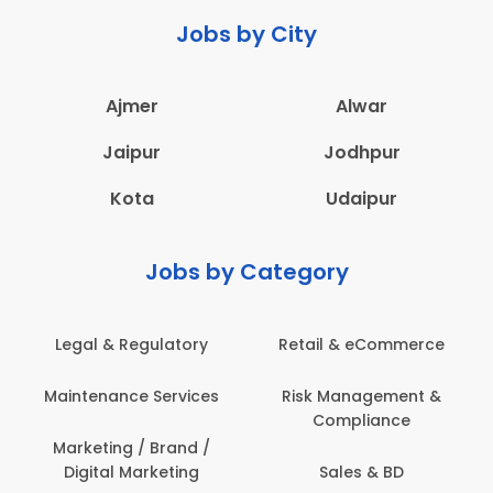
Jobs by City
Ajmer
Alwar
Jaipur
Jodhpur
Kota
Udaipur
Jobs by Category
Legal & Regulatory
Retail & eCommerce
Maintenance Services
Risk Management &
Compliance
Marketing / Brand /
Digital Marketing
Sales & BD