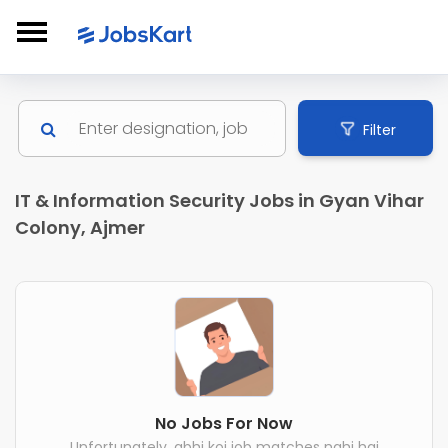
Filter
IT & Information Security Jobs in Gyan Vihar
Colony, Ajmer
No Jobs For Now
Unfortunately, abhi koi job matches nahi hai