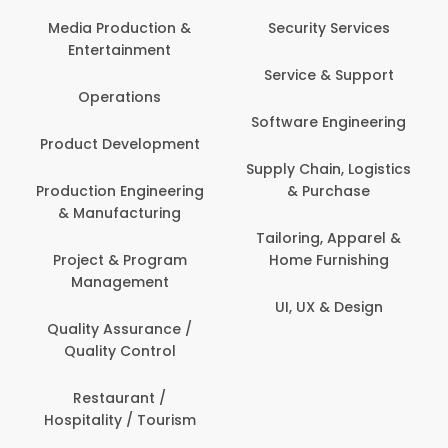
Media Production &
Security Services
Entertainment
Service & Support
Operations
Software Engineering
Product Development
Supply Chain, Logistics
Production Engineering
& Purchase
& Manufacturing
Tailoring, Apparel &
Project & Program
Home Furnishing
Management
UI, UX & Design
Quality Assurance /
Quality Control
Restaurant /
Hospitality / Tourism