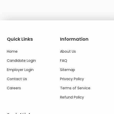
Quick Links
Information
Home
About Us
Candidate Login
FAQ
Employer Login
Sitemap
Contact Us
Privacy Policy
Careers
Terms of Service
Refund Policy