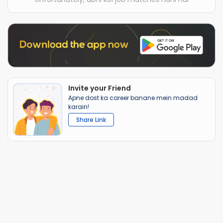
Invite your Friend
Apne dost ka career banane mein madad
karain!
Share Link