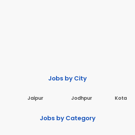
Jobs by City
Jaipur
Jodhpur
Kota
Jobs by Category