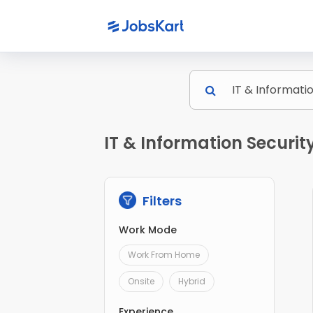
IT & Information Securit
Filters
Work Mode
Work From Home
Onsite
Hybrid
Experience