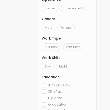
Fresher
Experienced
Gender
Male
Female
Work Type
Full Time
Part Time
Work Shift
Day
Night
Education
10th or Below
12th Pass
Diploma
Graduation