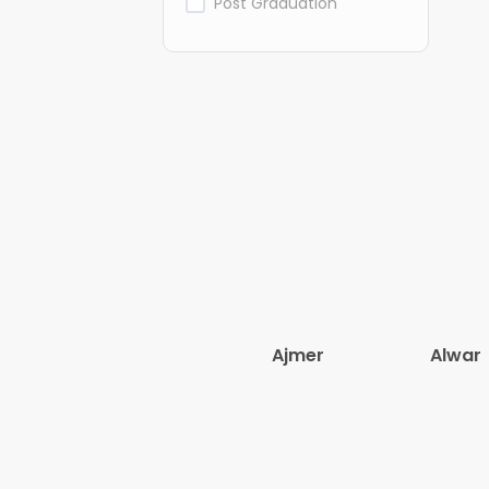
Post Graduation
Ajmer
Alwar