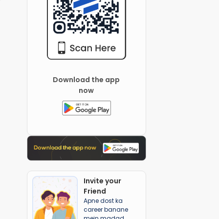
Download the app
now
Invite your
Friend
Apne dost ka
career banane
mein madad