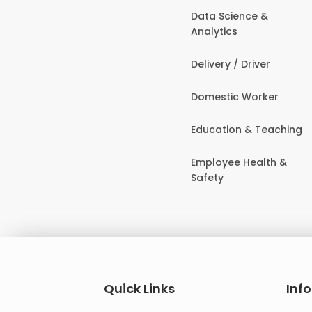
Data Science &
Analytics
Delivery / Driver
Domestic Worker
Education & Teaching
Employee Health &
Safety
Quick Links
Inf