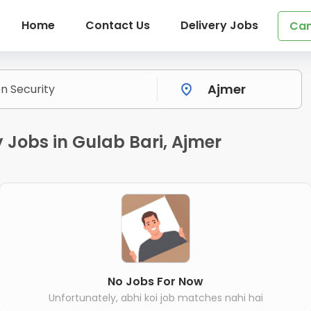
Home
Contact Us
Delivery Jobs
Can
y Jobs in Gulab Bari, Ajmer
No Jobs For Now
Unfortunately, abhi koi job matches nahi hai