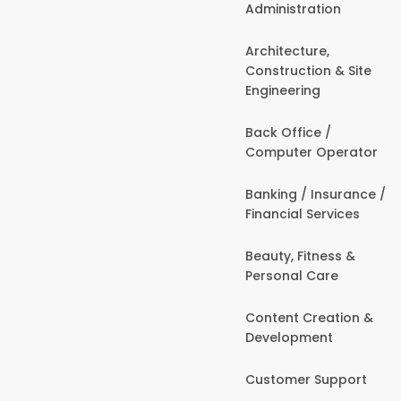
Administration
Architecture,
Construction & Site
Engineering
Back Office /
Computer Operator
Banking / Insurance /
Financial Services
Beauty, Fitness &
Personal Care
Content Creation &
Development
Customer Support