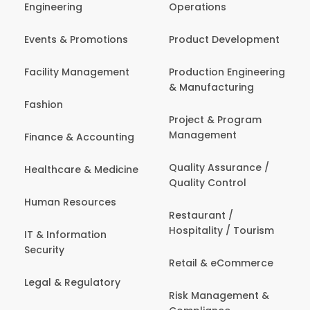
Engineering
Operations
Events & Promotions
Product Development
Facility Management
Production Engineering
& Manufacturing
Fashion
Project & Program
Management
Finance & Accounting
Quality Assurance /
Healthcare & Medicine
Quality Control
Human Resources
Restaurant /
Hospitality / Tourism
IT & Information
Security
Retail & eCommerce
Legal & Regulatory
Risk Management &