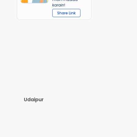
karain!
Share Link
Udaipur