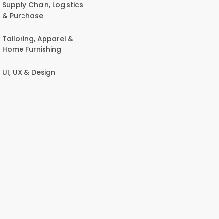
Supply Chain, Logistics
& Purchase
Tailoring, Apparel &
Home Furnishing
UI, UX & Design