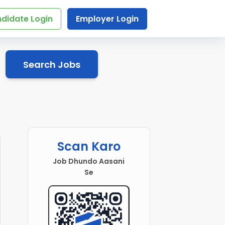
didate Login
Employer Login
Search Jobs
Scan Karo
Job Dhundo Aasani
Se