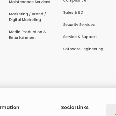
Compliance
Maintenance Services
Sales & BD
Marketing / Brand /
Digital Marketing
Security Services
Media Production &
Service & Support
Entertainment
Software Engineering
ormation
Social Links