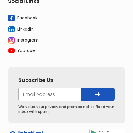
Social Links
Facebook
Linkedin
Instagram
Youtube
Subscribe Us
We value your privacy and promise not to flood your
inbox with spam.