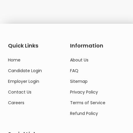
Quick Links
Information
Home
About Us
Candidate Login
FAQ
Employer Login
Sitemap
Contact Us
Privacy Policy
Careers
Terms of Service
Refund Policy