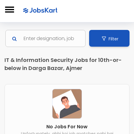
Filter
IT & Information Security Jobs for 10th-or-
below in Darga Bazar, Ajmer
No Jobs For Now
Unfortunately, abhi koi job matches nahi hai