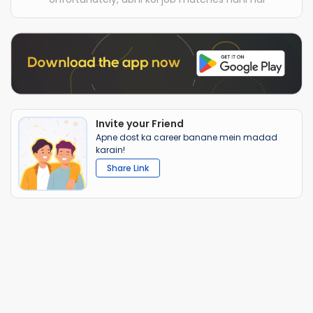
Invite your Friend
Apne dost ka career banane mein madad
karain!
Share Link