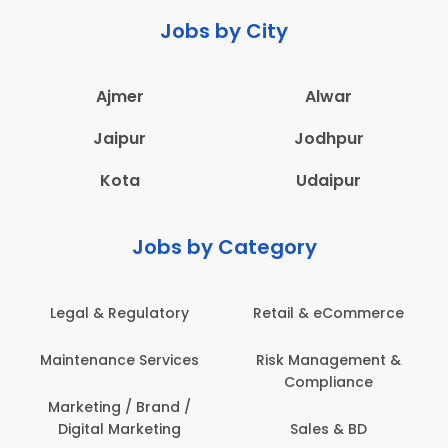
Jobs by City
Ajmer
Alwar
Jaipur
Jodhpur
Kota
Udaipur
Jobs by Category
Legal & Regulatory
Retail & eCommerce
Maintenance Services
Risk Management &
Compliance
Marketing / Brand /
Digital Marketing
Sales & BD