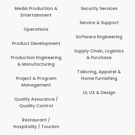
Media Production &
Security Services
Entertainment
Service & Support
Operations
Software Engineering
Product Development
Supply Chain, Logistics
Production Engineering
& Purchase
& Manufacturing
Tailoring, Apparel &
Project & Program
Home Furnishing
Management
UI, UX & Design
Quality Assurance /
Quality Control
Restaurant /
Hospitality / Tourism