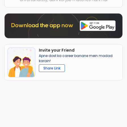
Invite your Friend
Apne dost ka career banane mein madad
karain!
Share Link