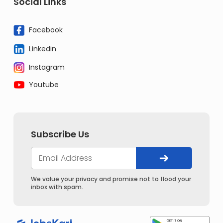
Social Links
Facebook
Linkedin
Instagram
Youtube
Subscribe Us
We value your privacy and promise not to flood your
inbox with spam.