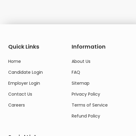
Quick Links
Information
Home
About Us
Candidate Login
FAQ
Employer Login
Sitemap
Contact Us
Privacy Policy
Careers
Terms of Service
Refund Policy