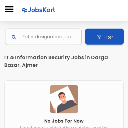
Filter
IT & Information Security Jobs in Darga
Bazar, Ajmer
No Jobs For Now
Unfortunately, abhi koi job matches nahi hai