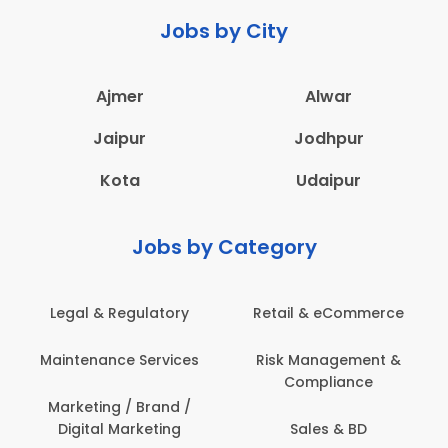
Jobs by City
Ajmer
Alwar
Jaipur
Jodhpur
Kota
Udaipur
Jobs by Category
Legal & Regulatory
Retail & eCommerce
A
Maintenance Services
Risk Management &
Compliance
Con
Marketing / Brand /
Digital Marketing
Sales & BD