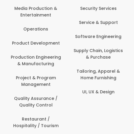
Com
Media Production &
Security Services
Entertainment
Bank
Service & Support
Fin
Operations
Software Engineering
Be
Product Development
P
Supply Chain, Logistics
roduction Engineering
& Purchase
Con
& Manufacturing
Tailoring, Apparel &
Project & Program
Home Furnishing
Cus
Management
UI, UX & Design
D
Quality Assurance /
Quality Control
De
Restaurant /
Hospitality / Tourism
Do