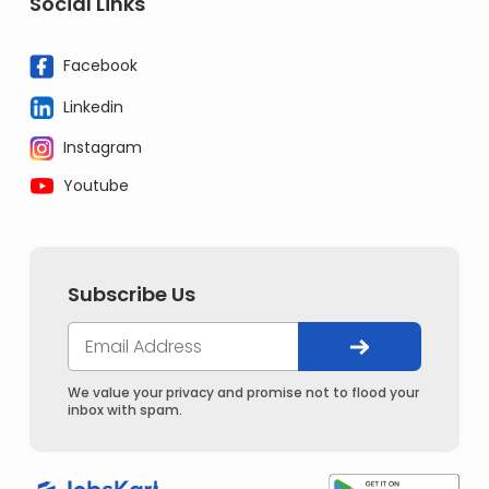
Social Links
Facebook
Linkedin
Instagram
Youtube
Subscribe Us
We value your privacy and promise not to flood your
inbox with spam.