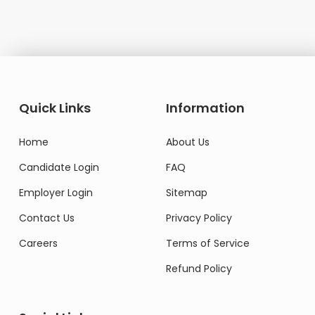
Quick Links
Information
Home
About Us
Candidate Login
FAQ
Employer Login
Sitemap
Contact Us
Privacy Policy
Careers
Terms of Service
Refund Policy