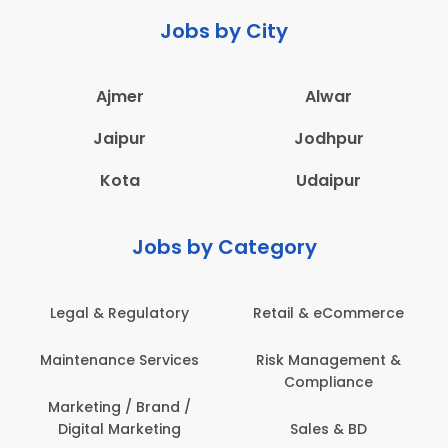
Jobs by City
Ajmer
Alwar
Jaipur
Jodhpur
Kota
Udaipur
Jobs by Category
Retail & eCommerce
Administration
s
Risk Management &
Architecture,
Compliance
Construction & Site
Engineering
Sales & BD