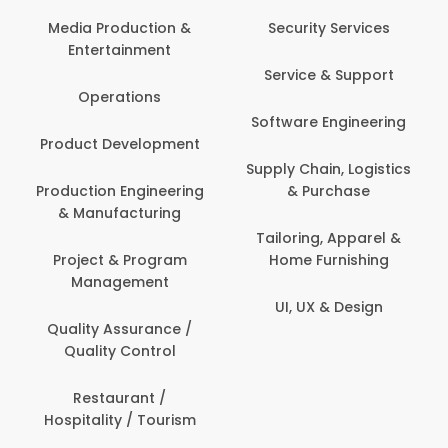
Back Office /
Computer Operator
Security Services
Banking / Insurance /
Service & Support
Financial Services
Software Engineering
Beauty, Fitness &
t
Personal Care
Supply Chain, Logistics
ng
& Purchase
Content Creation &
Development
Tailoring, Apparel &
Home Furnishing
Customer Support
UI, UX & Design
Data Science &
Analytics
Delivery / Driver
Domestic Worker