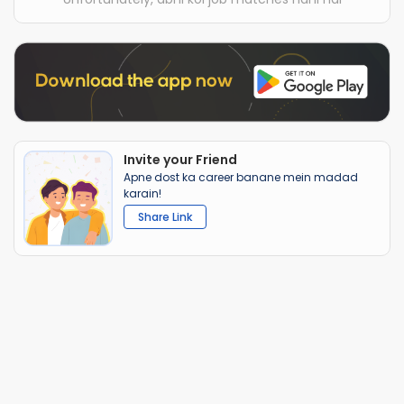
Invite your Friend
Apne dost ka career banane mein madad
karain!
Share Link