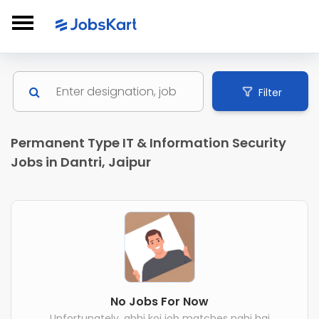
Filter
Permanent Type IT & Information Security
Jobs in Dantri, Jaipur
No Jobs For Now
Unfortunately, abhi koi job matches nahi hai