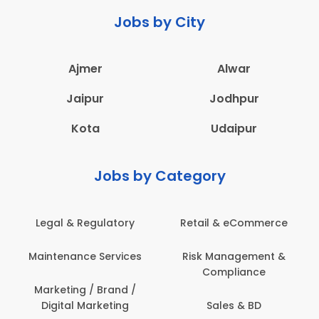
Jobs by City
Ajmer
Alwar
Jaipur
Jodhpur
Kota
Udaipur
Jobs by Category
Retail & eCommerce
Administration
s
Risk Management &
Architecture,
Compliance
Construction & Site
Engineering
Sales & BD