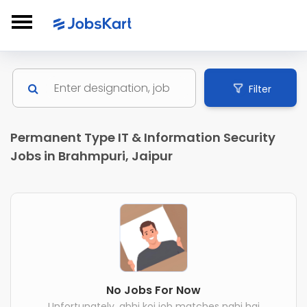
Filter
Permanent Type IT & Information Security
Jobs in Brahmpuri, Jaipur
No Jobs For Now
Unfortunately, abhi koi job matches nahi hai