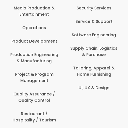
Back Office /
Computer Operator
Security Services
Banking / Insurance /
Service & Support
Financial Services
Software Engineering
Beauty, Fitness &
t
Personal Care
Supply Chain, Logistics
ng
& Purchase
Content Creation &
Development
Tailoring, Apparel &
Home Furnishing
Customer Support
UI, UX & Design
Data Science &
Analytics
Delivery / Driver
Domestic Worker