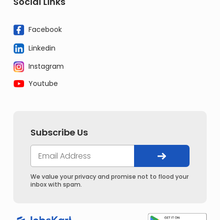
Social Links
Facebook
Linkedin
Instagram
Youtube
Subscribe Us
We value your privacy and promise not to flood your
inbox with spam.