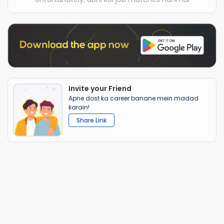
Invite your Friend
Apne dost ka career banane mein madad
karain!
Share Link