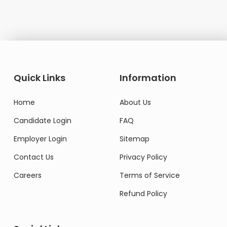
Quick Links
Information
Home
About Us
Candidate Login
FAQ
Employer Login
Sitemap
Contact Us
Privacy Policy
Careers
Terms of Service
Refund Policy