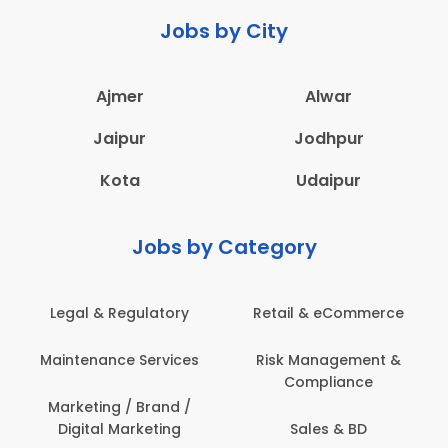
Jobs by City
Ajmer
Alwar
Jaipur
Jodhpur
Kota
Udaipur
Jobs by Category
ail & eCommerce
Administration
Educati
sk Management &
Architecture,
Employ
Compliance
Construction & Site
Engineering
Sales & BD
En