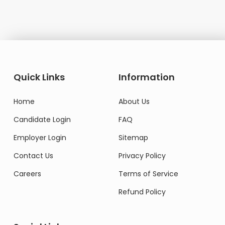
Quick Links
Information
Home
About Us
Candidate Login
FAQ
Employer Login
Sitemap
Contact Us
Privacy Policy
Careers
Terms of Service
Refund Policy