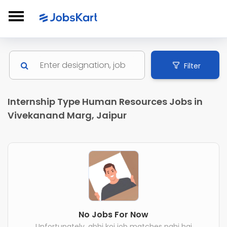
Filter
Internship Type Human Resources Jobs in
Vivekanand Marg, Jaipur
No Jobs For Now
Unfortunately, abhi koi job matches nahi hai