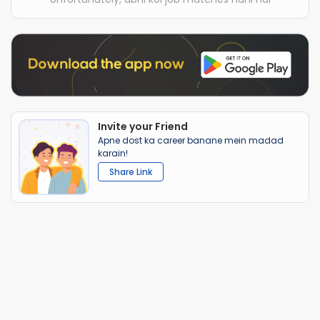
Invite your Friend
Apne dost ka career banane mein madad
karain!
Share Link