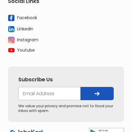
Social Links
Facebook
Linkedin
Instagram
Youtube
Subscribe Us
We value your privacy and promise not to flood your
inbox with spam.