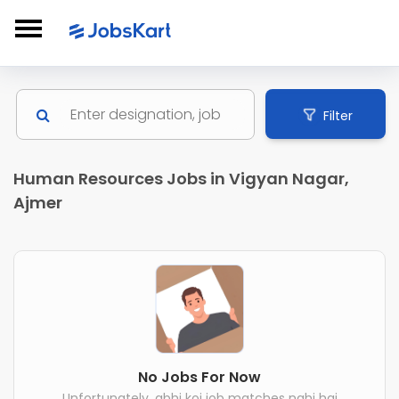
Filter
Human Resources Jobs in Vigyan Nagar,
Ajmer
No Jobs For Now
Unfortunately, abhi koi job matches nahi hai