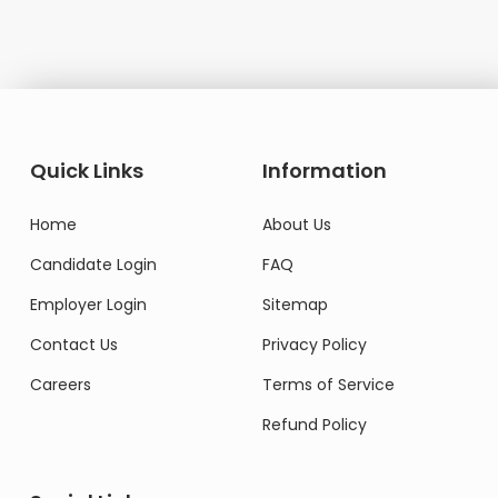
Quick Links
Information
Home
About Us
Candidate Login
FAQ
Employer Login
Sitemap
Contact Us
Privacy Policy
Careers
Terms of Service
Refund Policy