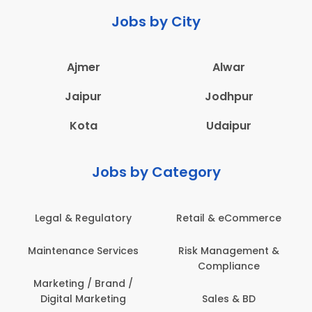
Jobs by City
Ajmer
Alwar
Jaipur
Jodhpur
Kota
Udaipur
Jobs by Category
erce
Administration
Education & Teachin
nt &
Architecture,
Employee Health &
Construction & Site
Safety
Engineering
Engineering