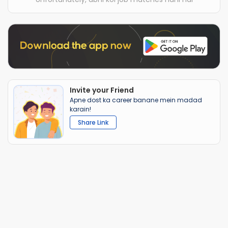
Invite your Friend
Apne dost ka career banane mein madad
karain!
Share Link