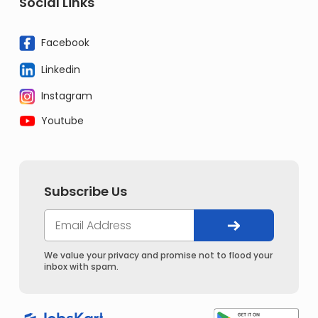
Social Links
Facebook
Linkedin
Instagram
Youtube
Subscribe Us
We value your privacy and promise not to flood your
inbox with spam.