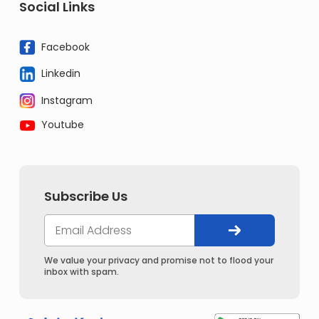
Social Links
Facebook
Linkedin
Instagram
Youtube
Subscribe Us
We value your privacy and promise not to flood your
inbox with spam.