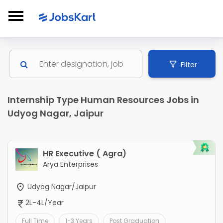
Filter
Internship Type Human Resources Jobs in
Udyog Nagar, Jaipur
HR Executive ( Agra)
Arya Enterprises
Udyog Nagar/Jaipur
2L-4L/Year
Full Time
1-3 Years
Post Graduation