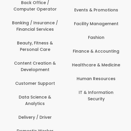
Back Office /
Computer Operator
Events & Promotions
Banking / Insurance /
Facility Management
Financial Services
Fashion
Beauty, Fitness &
Personal Care
Finance & Accounting
Content Creation &
Healthcare & Medicine
Development
Human Resources
Customer Support
IT & Information
Data Science &
Security
Analytics
Delivery / Driver