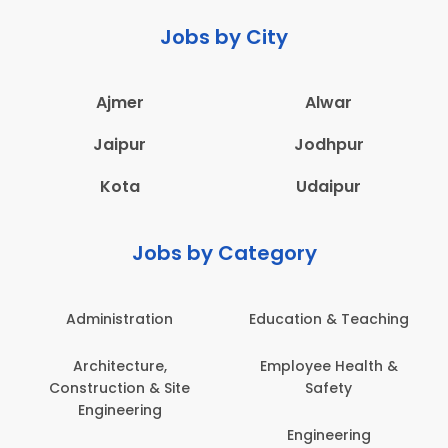
Jobs by City
Ajmer
Alwar
Jaipur
Jodhpur
Kota
Udaipur
Jobs by Category
Administration
Education & Teaching
Architecture,
Employee Health &
Construction & Site
Safety
Engineering
Engineering