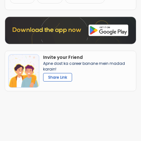
Invite your Friend
Apne dost ka career banane mein madad
karain!
Share Link