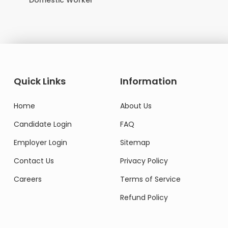
Domestic Worker
Quick Links
Information
Home
About Us
Candidate Login
FAQ
Employer Login
Sitemap
Contact Us
Privacy Policy
Careers
Terms of Service
Refund Policy