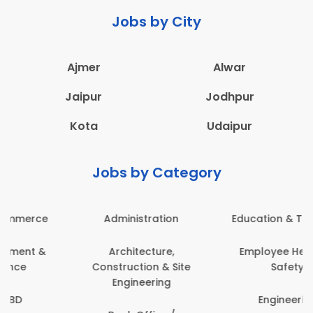
Jobs by City
Ajmer
Alwar
Jaipur
Jodhpur
Kota
Udaipur
Jobs by Category
Administration
Education & Teaching
Architecture,
Employee Health &
Construction & Site
Safety
Engineering
Engineering