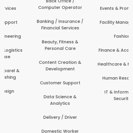
Back Office /
Computer Operator
Events & Promotions
Banking / Insurance /
Facility Management
Financial Services
Fashion
Beauty, Fitness &
Personal Care
Finance & Accounting
Content Creation &
Healthcare & Medicine
Development
Human Resources
Customer Support
IT & Information
Data Science &
Security
Analytics
Delivery / Driver
Domestic Worker