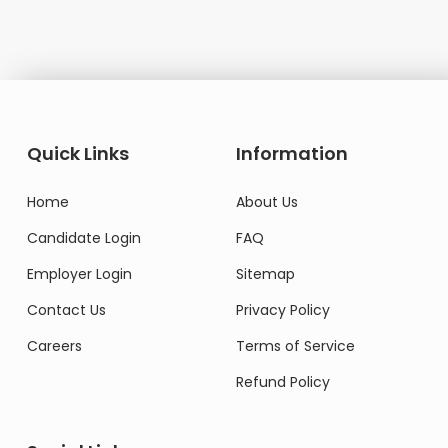
Quick Links
Information
Home
About Us
Candidate Login
FAQ
Employer Login
Sitemap
Contact Us
Privacy Policy
Careers
Terms of Service
Refund Policy