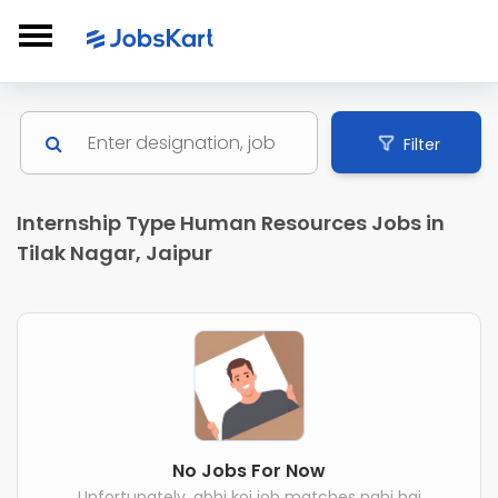
Filter
Internship Type Human Resources Jobs in
Tilak Nagar, Jaipur
No Jobs For Now
Unfortunately, abhi koi job matches nahi hai