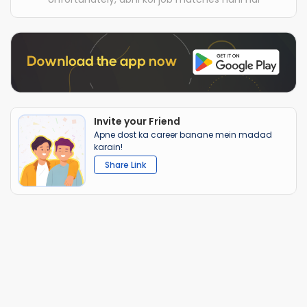
Invite your Friend
Apne dost ka career banane mein madad
karain!
Share Link