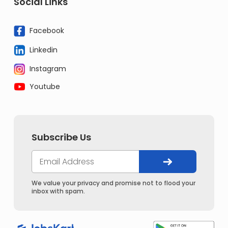
Social Links
Facebook
Linkedin
Instagram
Youtube
Subscribe Us
We value your privacy and promise not to flood your
inbox with spam.