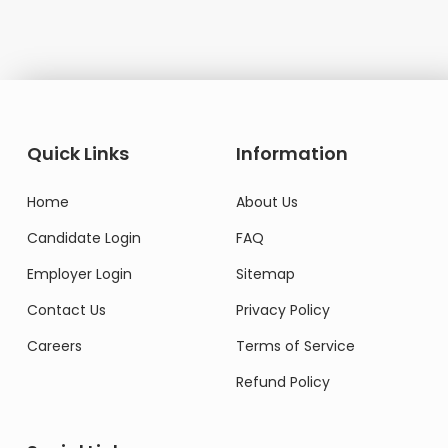
Quick Links
Information
Home
About Us
Candidate Login
FAQ
Employer Login
Sitemap
Contact Us
Privacy Policy
Careers
Terms of Service
Refund Policy