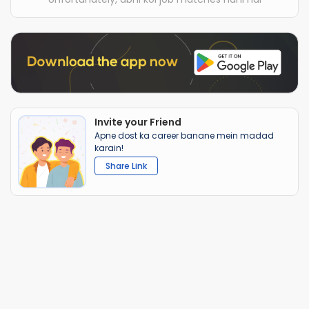
Invite your Friend
Apne dost ka career banane mein madad
karain!
Share Link