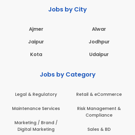
Jobs by City
Ajmer
Alwar
Jaipur
Jodhpur
Kota
Udaipur
Jobs by Category
e
Administration
Education & Teaching
&
Architecture,
Employee Health &
Construction & Site
Safety
Engineering
Engineering