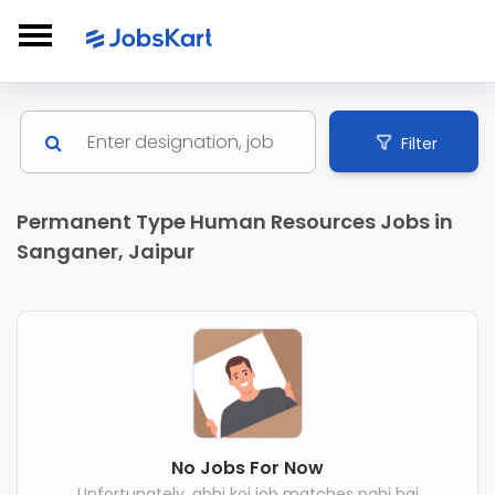
Filter
Permanent Type Human Resources Jobs in
Sanganer, Jaipur
No Jobs For Now
Unfortunately, abhi koi job matches nahi hai