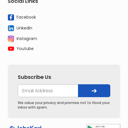
Social Links
Facebook
Linkedin
Instagram
Youtube
Subscribe Us
We value your privacy and promise not to flood your
inbox with spam.