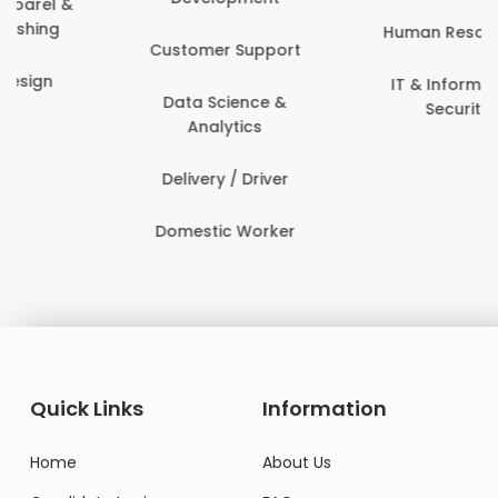
Human Resources
Customer Support
IT & Information
Data Science &
Security
Analytics
Delivery / Driver
Domestic Worker
Quick Links
Information
Home
About Us