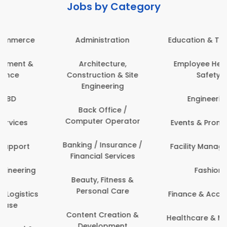
Jobs by Category
Administration
Education & Teaching
Architecture,
Employee Health &
Construction & Site
Safety
Engineering
Engineering
Back Office /
Computer Operator
Events & Promotions
Banking / Insurance /
Facility Management
Financial Services
Fashion
Beauty, Fitness &
Personal Care
Finance & Accounting
Content Creation &
Healthcare & Medicine
Development