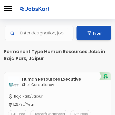
Filter
Permanent Type Human Resources Jobs in
Raja Park, Jaipur
Human Resources Executive
Shell Consultancy
Raja Park/Jaipur
1.2L-3L/Year
Full Time
Fresher/Experienced
12th Pass