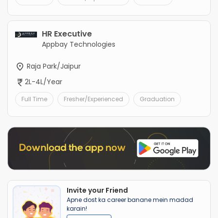
HR Executive
Appbay Technologies
Raja Park/Jaipur
2L-4L/Year
Full Time
Fresher/Experienced
Graduation
Invite your Friend
Apne dost ka career banane mein madad
karain!