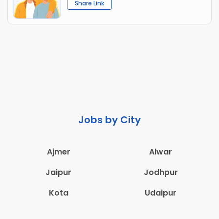
Share Link
Jobs by City
Ajmer
Alwar
Jaipur
Jodhpur
Kota
Udaipur