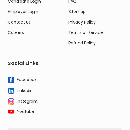
Candidate Login
FAQ
Employer Login
Sitemap
Contact Us
Privacy Policy
Careers
Terms of Service
Refund Policy
Social Links
Facebook
Linkedin
Instagram
Youtube