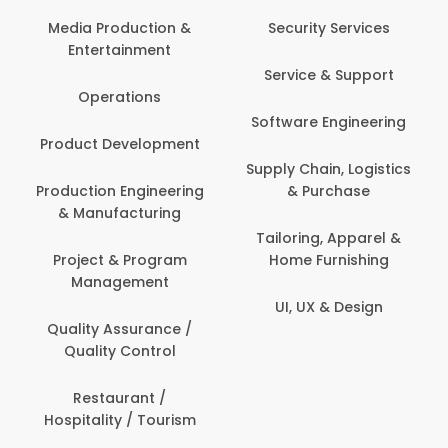
Back Office /
Computer Operator
Security Services
Banking / Insurance /
Service & Support
Financial Services
Software Engineering
Beauty, Fitness &
t
Personal Care
Supply Chain, Logistics
ng
& Purchase
Content Creation &
Development
Tailoring, Apparel &
Home Furnishing
Customer Support
UI, UX & Design
Data Science &
Analytics
Delivery / Driver
Domestic Worker