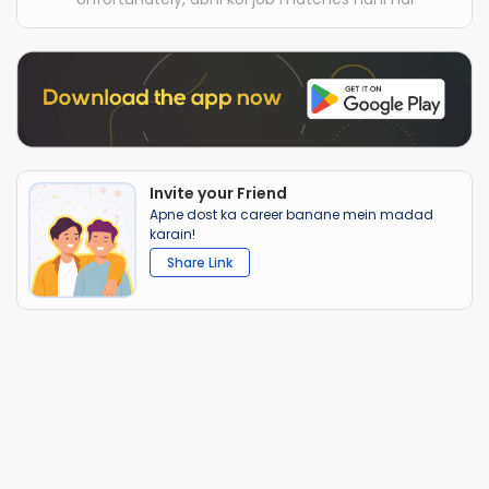
Invite your Friend
Apne dost ka career banane mein madad
karain!
Share Link