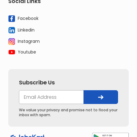
Social Links
Facebook
Linkedin
Instagram
Youtube
Subscribe Us
We value your privacy and promise not to flood your
inbox with spam.