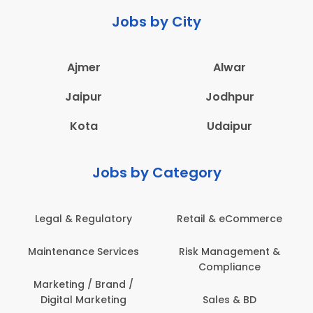
Jobs by City
Ajmer
Alwar
Jaipur
Jodhpur
Kota
Udaipur
Jobs by Category
Retail & eCommerce
Administration
s
Risk Management &
Architecture,
Compliance
Construction & Site
Engineering
Sales & BD