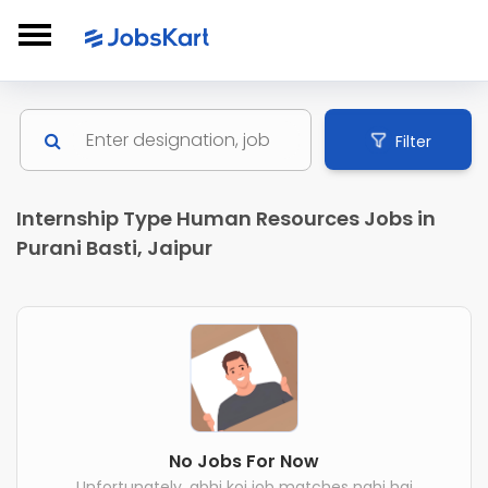
Filter
Internship Type Human Resources Jobs in
Purani Basti, Jaipur
No Jobs For Now
Unfortunately, abhi koi job matches nahi hai