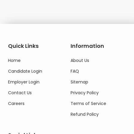
Quick Links
Information
Home
About Us
Candidate Login
FAQ
Employer Login
Sitemap
Contact Us
Privacy Policy
Careers
Terms of Service
Refund Policy