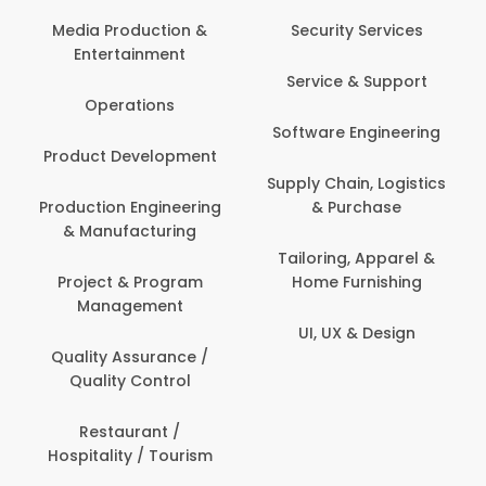
Media Production &
Security Services
Entertainment
Service & Support
Operations
Software Engineering
Product Development
Supply Chain, Logistics
Production Engineering
& Purchase
& Manufacturing
Tailoring, Apparel &
Project & Program
Home Furnishing
Management
UI, UX & Design
Quality Assurance /
Quality Control
Restaurant /
Hospitality / Tourism