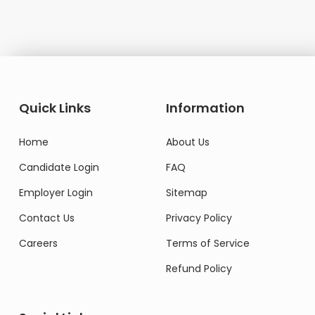
Quick Links
Information
Home
About Us
Candidate Login
FAQ
Employer Login
Sitemap
Contact Us
Privacy Policy
Careers
Terms of Service
Refund Policy