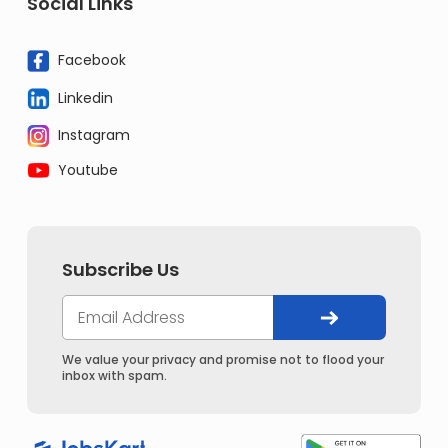
Social Links
Facebook
Linkedin
Instagram
Youtube
Subscribe Us
We value your privacy and promise not to flood your
inbox with spam.