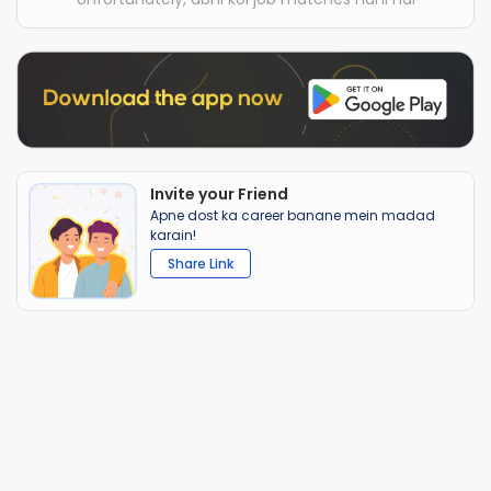
Invite your Friend
Apne dost ka career banane mein madad
karain!
Share Link