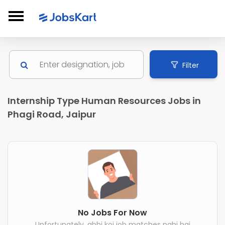
Filter
Internship Type Human Resources Jobs in
Phagi Road, Jaipur
No Jobs For Now
Unfortunately, abhi koi job matches nahi hai