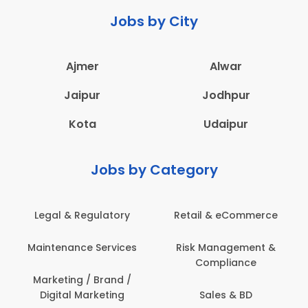
Jobs by City
Ajmer
Alwar
Jaipur
Jodhpur
Kota
Udaipur
Jobs by Category
Legal & Regulatory
Retail & eCommerce
Maintenance Services
Risk Management &
Compliance
Marketing / Brand /
Digital Marketing
Sales & BD