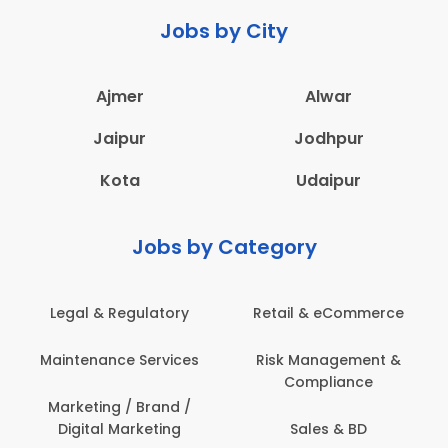
Jobs by City
Ajmer
Alwar
Jaipur
Jodhpur
Kota
Udaipur
Jobs by Category
Legal & Regulatory
Retail & eCommerce
Maintenance Services
Risk Management &
Compliance
Marketing / Brand /
Digital Marketing
Sales & BD