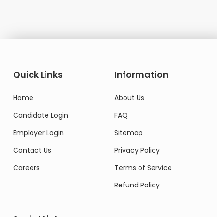
Quick Links
Information
Home
About Us
Candidate Login
FAQ
Employer Login
Sitemap
Contact Us
Privacy Policy
Careers
Terms of Service
Refund Policy