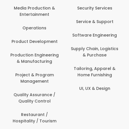
Media Production &
Security Services
Entertainment
Service & Support
Operations
Software Engineering
Product Development
Supply Chain, Logistics
Production Engineering
& Purchase
& Manufacturing
Tailoring, Apparel &
Project & Program
Home Furnishing
Management
UI, UX & Design
Quality Assurance /
Quality Control
Restaurant /
Hospitality / Tourism