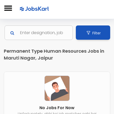
Filter
Permanent Type Human Resources Jobs in
Maruti Nagar, Jaipur
No Jobs For Now
Unfortunately, abhi koi job matches nahi hai