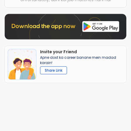
Invite your Friend
Apne dost ka career banane mein madad
karain!
Share Link