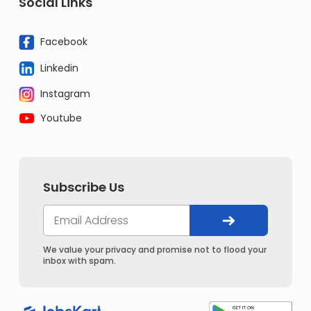
Social Links
Facebook
Linkedin
Instagram
Youtube
Subscribe Us
We value your privacy and promise not to flood your
inbox with spam.