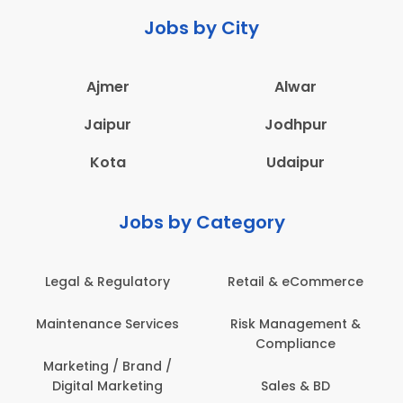
Jobs by City
Ajmer
Alwar
Jaipur
Jodhpur
Kota
Udaipur
Jobs by Category
 & eCommerce
Administration
Education &
anagement &
Architecture,
Employee 
mpliance
Construction & Site
Safe
Engineering
les & BD
Engine