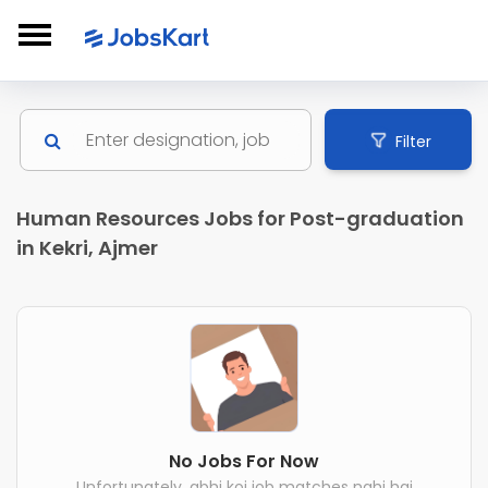
Filter
Human Resources Jobs for Post-graduation
in Kekri, Ajmer
No Jobs For Now
Unfortunately, abhi koi job matches nahi hai