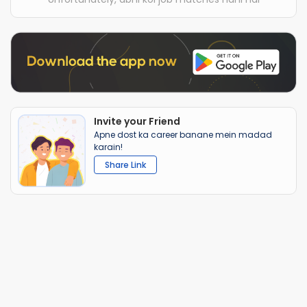
Invite your Friend
Apne dost ka career banane mein madad
karain!
Share Link