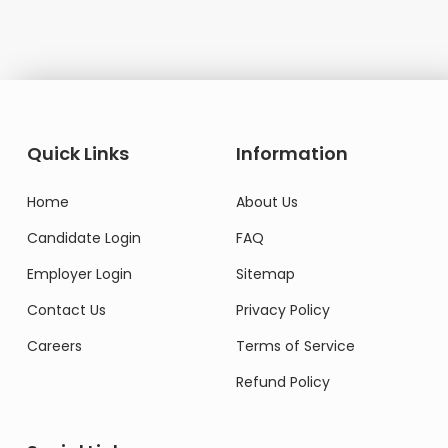
Quick Links
Information
Home
About Us
Candidate Login
FAQ
Employer Login
Sitemap
Contact Us
Privacy Policy
Careers
Terms of Service
Refund Policy