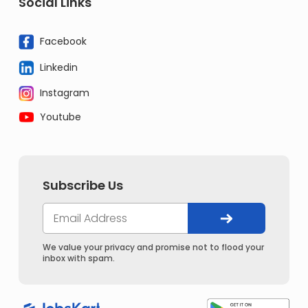
Social Links
Facebook
Linkedin
Instagram
Youtube
Subscribe Us
We value your privacy and promise not to flood your
inbox with spam.