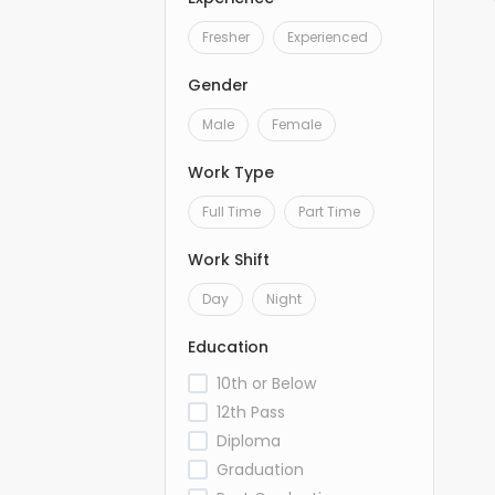
Fresher
Experienced
Gender
Male
Female
Work Type
Full Time
Part Time
Work Shift
Day
Night
Education
10th or Below
12th Pass
Diploma
Graduation