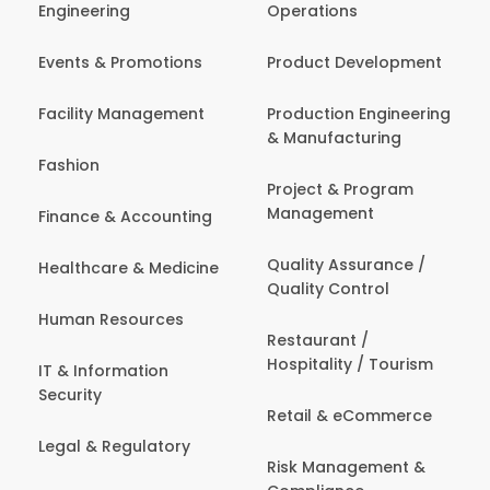
Engineering
Operations
Events & Promotions
Product Development
Facility Management
Production Engineering
& Manufacturing
Fashion
Project & Program
Management
Finance & Accounting
Quality Assurance /
Healthcare & Medicine
Quality Control
Human Resources
Restaurant /
Hospitality / Tourism
IT & Information
Security
Retail & eCommerce
Legal & Regulatory
Risk Management &