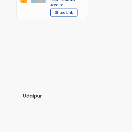
karain!
Share Link
Udaipur