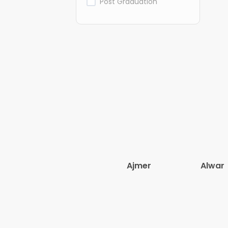
Post Graduation
Ajmer
Alwar