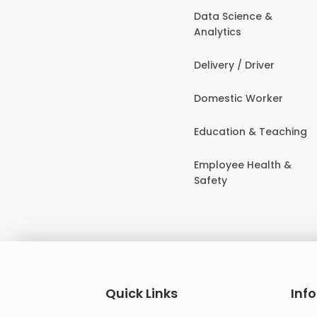
Data Science &
Analytics
Delivery / Driver
Domestic Worker
Education & Teaching
Employee Health &
Safety
Quick Links
Inf