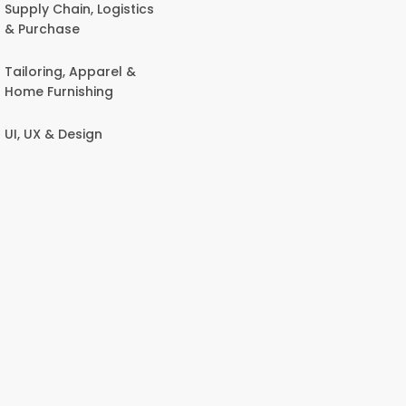
Supply Chain, Logistics
& Purchase
Tailoring, Apparel &
Home Furnishing
UI, UX & Design