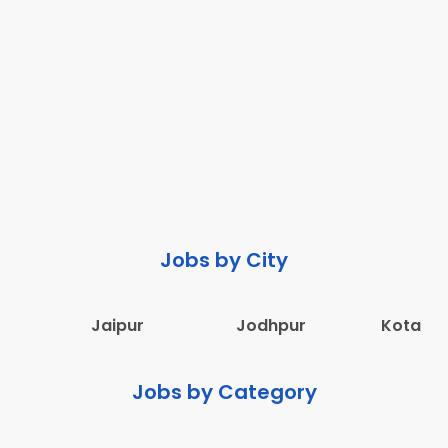
Jobs by City
Jaipur
Jodhpur
Kota
Jobs by Category