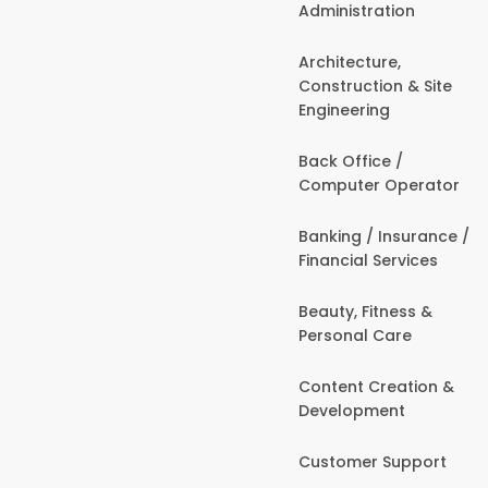
Administration
Architecture,
Construction & Site
Engineering
Back Office /
Computer Operator
Banking / Insurance /
Financial Services
Beauty, Fitness &
Personal Care
Content Creation &
Development
Customer Support