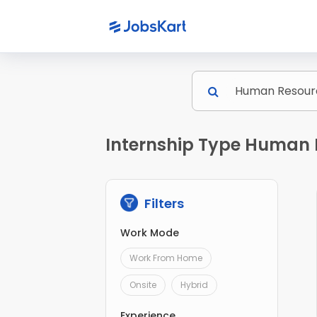
Internship Type Human 
Filters
Work Mode
Work From Home
Onsite
Hybrid
Experience