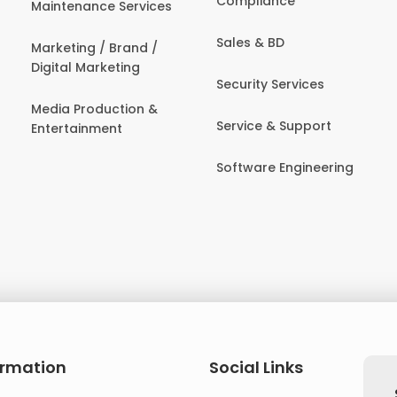
Compliance
Maintenance Services
Sales & BD
Marketing / Brand /
Digital Marketing
Security Services
Media Production &
Service & Support
Entertainment
Software Engineering
ormation
Social Links