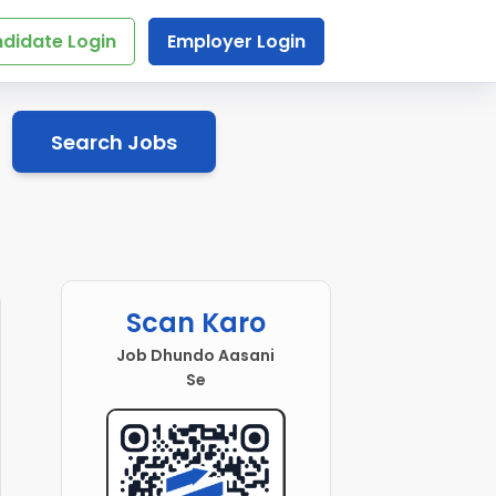
didate Login
Employer Login
Search Jobs
Scan Karo
Job Dhundo Aasani
Se