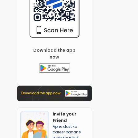
Download the app
now
Invite your
Friend
Apne dost ka
career banane
mein madad