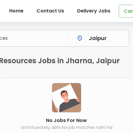
Home
Contact Us
Delivery Jobs
Can
Resources Jobs in Jharna, Jaipur
No Jobs For Now
Unfortunately, abhi koi job matches nahi hai