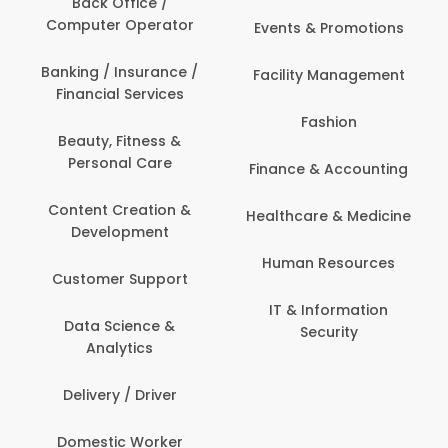
Back Office /
Computer Operator
Events & Promotions
Banking / Insurance /
Facility Management
Financial Services
Fashion
Beauty, Fitness &
Personal Care
Finance & Accounting
Content Creation &
Healthcare & Medicine
Development
Human Resources
Customer Support
IT & Information
Data Science &
Security
Analytics
Delivery / Driver
Domestic Worker