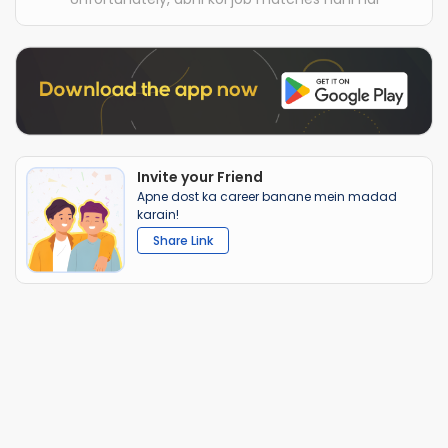
Invite your Friend
Apne dost ka career banane mein madad
karain!
Share Link