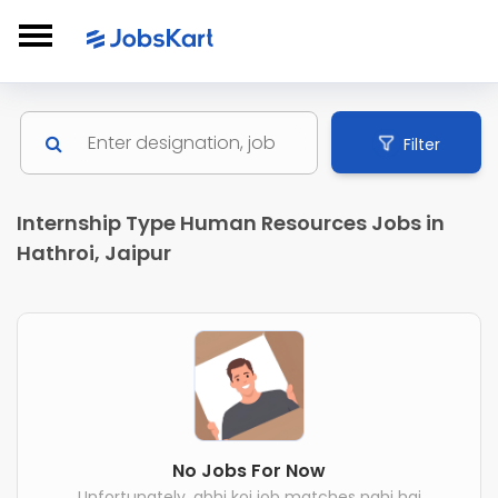
Filter
Internship Type Human Resources Jobs in
Hathroi, Jaipur
No Jobs For Now
Unfortunately, abhi koi job matches nahi hai