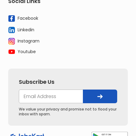
Social Links
Facebook
Linkedin
Instagram
Youtube
Subscribe Us
We value your privacy and promise not to flood your
inbox with spam.