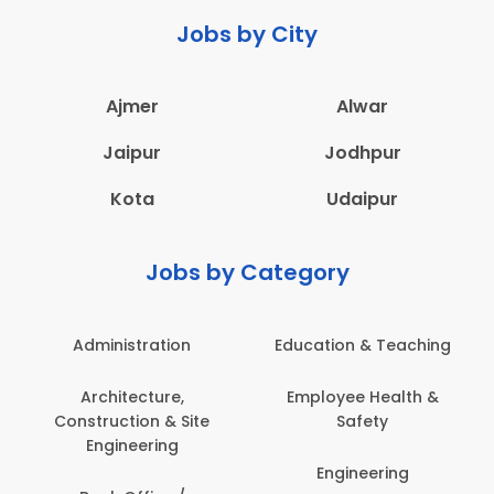
Jobs by City
Ajmer
Alwar
Jaipur
Jodhpur
Kota
Udaipur
Jobs by Category
Administration
Education & Teaching
Architecture,
Employee Health &
Construction & Site
Safety
Engineering
Engineering