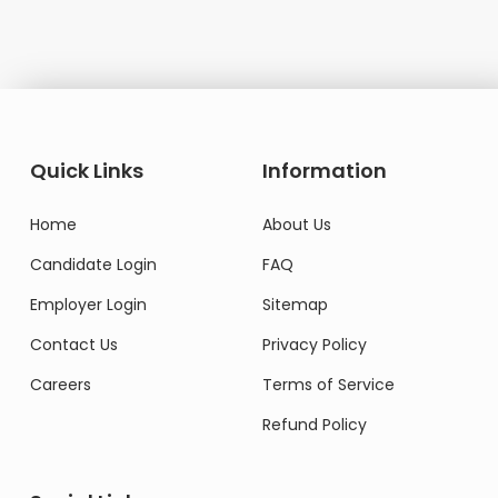
Quick Links
Information
Home
About Us
Candidate Login
FAQ
Employer Login
Sitemap
Contact Us
Privacy Policy
Careers
Terms of Service
Refund Policy