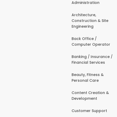
Administration
Architecture,
Construction & Site
Engineering
Back Office /
Computer Operator
Banking / Insurance /
Financial Services
Beauty, Fitness &
Personal Care
Content Creation &
Development
Customer Support