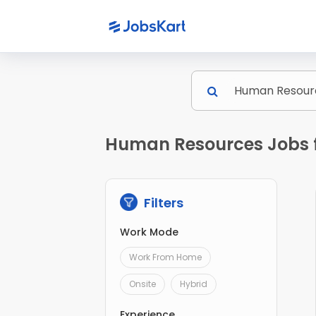
Human Resources Jobs f
Filters
Work Mode
Work From Home
Onsite
Hybrid
Experience