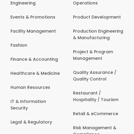
Engineering
Operations
Events & Promotions
Product Development
Facility Management
Production Engineering
& Manufacturing
Fashion
Project & Program
Management
Finance & Accounting
Quality Assurance /
Healthcare & Medicine
Quality Control
Human Resources
Restaurant /
Hospitality / Tourism
IT & Information
Security
Retail & eCommerce
Legal & Regulatory
Risk Management &