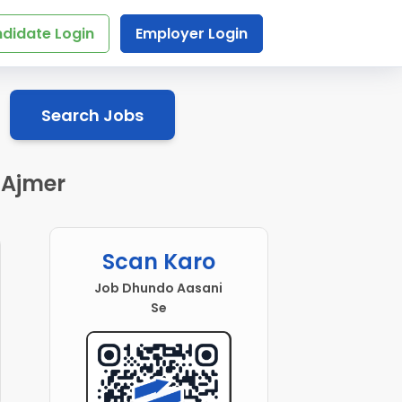
didate Login
Employer Login
Search Jobs
 Ajmer
Scan Karo
Job Dhundo Aasani
Se