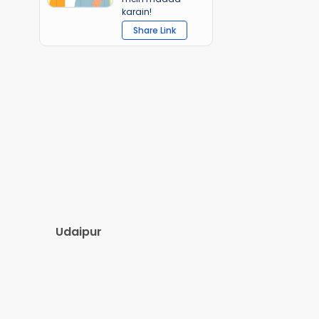
karain!
Share Link
Udaipur