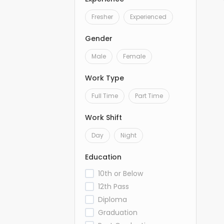
Fresher
Experienced
Gender
Male
Female
Work Type
Full Time
Part Time
Work Shift
Day
Night
Education
10th or Below
12th Pass
Diploma
Graduation