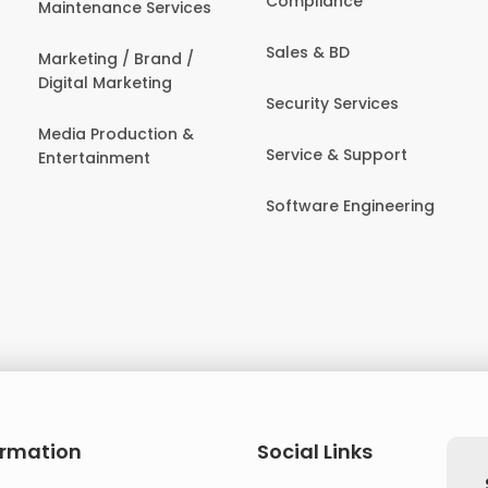
Compliance
Maintenance Services
Sales & BD
Marketing / Brand /
Digital Marketing
Security Services
Media Production &
Service & Support
Entertainment
Software Engineering
ormation
Social Links