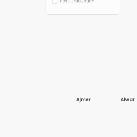
Post Graduation
Ajmer
Alwar