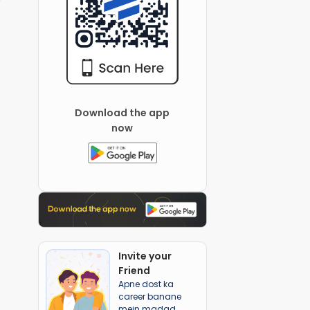
Download the app
now
Invite your
Friend
Apne dost ka
career banane
mein madad