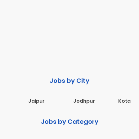
Jobs by City
Jaipur
Jodhpur
Kota
Jobs by Category