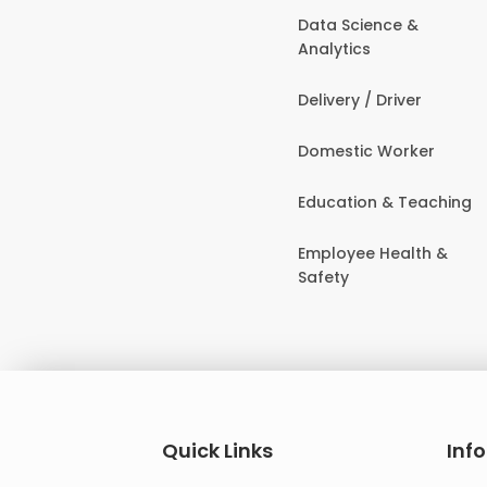
Data Science &
Analytics
Delivery / Driver
Domestic Worker
Education & Teaching
Employee Health &
Safety
Quick Links
Inf