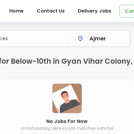
Home
Contact Us
Delivery Jobs
Can
or Below-10th in Gyan Vihar Colony,
No Jobs For Now
Unfortunately, abhi koi job matches nahi hai