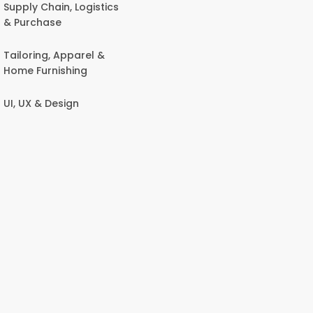
Supply Chain, Logistics
& Purchase
Tailoring, Apparel &
Home Furnishing
UI, UX & Design