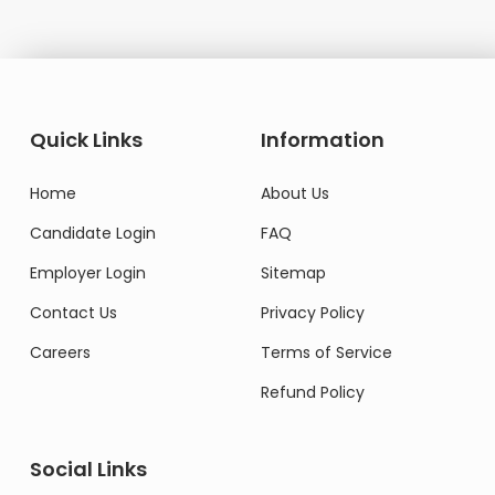
Quick Links
Information
Home
About Us
Candidate Login
FAQ
Employer Login
Sitemap
Contact Us
Privacy Policy
Careers
Terms of Service
Refund Policy
Social Links