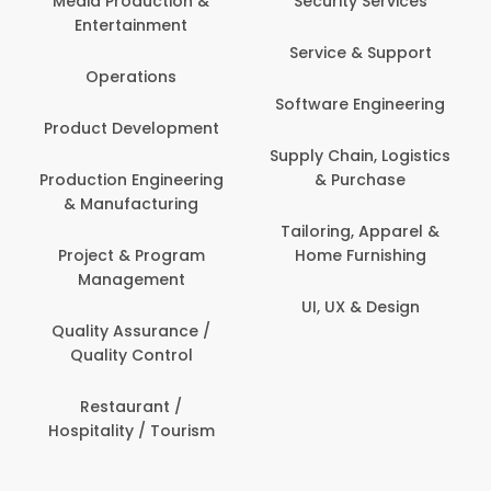
Media Production &
Security Services
Entertainment
Service & Support
Operations
Software Engineering
Product Development
Supply Chain, Logistics
Production Engineering
& Purchase
& Manufacturing
Tailoring, Apparel &
Project & Program
Home Furnishing
Management
UI, UX & Design
Quality Assurance /
Quality Control
Restaurant /
Hospitality / Tourism