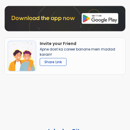
Invite your Friend
Apne dost ka career banane mein madad
karain!
Share Link