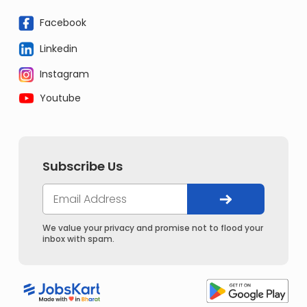
Facebook
Linkedin
Instagram
Youtube
Subscribe Us
We value your privacy and promise not to flood your
inbox with spam.