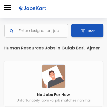
Filter
Human Resources Jobs in Gulab Bari, Ajmer
No Jobs For Now
Unfortunately, abhi koi job matches nahi hai