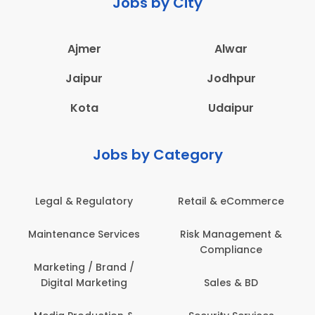
Jobs by City
Ajmer
Alwar
Jaipur
Jodhpur
Kota
Udaipur
Jobs by Category
Legal & Regulatory
Retail & eCommerce
Maintenance Services
Risk Management &
Compliance
Marketing / Brand /
Digital Marketing
Sales & BD