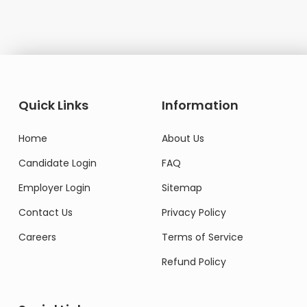
Quick Links
Information
Home
About Us
Candidate Login
FAQ
Employer Login
Sitemap
Contact Us
Privacy Policy
Careers
Terms of Service
Refund Policy