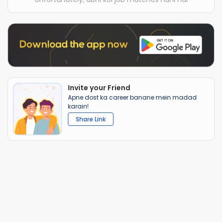
Invite your Friend
Apne dost ka career banane mein madad
karain!
Share Link