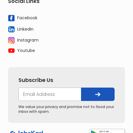
Social Links
Facebook
Linkedin
Instagram
Youtube
Subscribe Us
We value your privacy and promise not to flood your
inbox with spam.