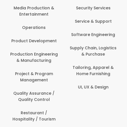
Media Production &
Security Services
Entertainment
Service & Support
Operations
Software Engineering
Product Development
Supply Chain, Logistics
Production Engineering
& Purchase
& Manufacturing
Tailoring, Apparel &
Project & Program
Home Furnishing
Management
UI, UX & Design
Quality Assurance /
Quality Control
Restaurant /
Hospitality / Tourism