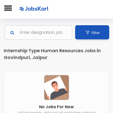
Filter
Internship Type Human Resources Jobs in
Govindpuri, Jaipur
No Jobs For Now
Unfortunately, abhi koi job matches nahi hai