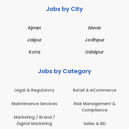
Jobs by City
Ajmer
Alwar
Jaipur
Jodhpur
Kota
Udaipur
Jobs by Category
Legal & Regulatory
Retail & eCommerce
Maintenance Services
Risk Management &
Compliance
Marketing / Brand /
Digital Marketing
Sales & BD