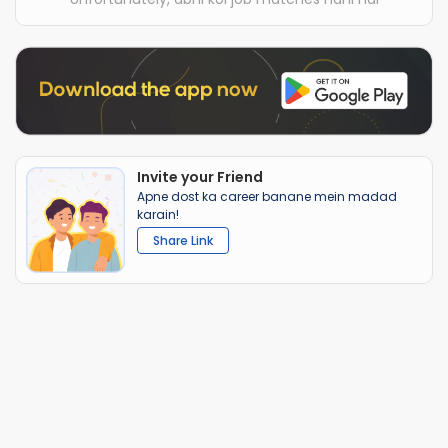
Invite your Friend
Apne dost ka career banane mein madad
karain!
Share Link