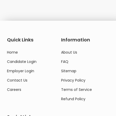
Quick Links
Information
Home
About Us
Candidate Login
FAQ
Employer Login
Sitemap
Contact Us
Privacy Policy
Careers
Terms of Service
Refund Policy