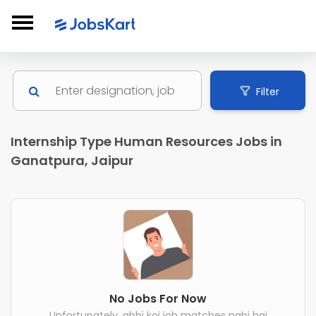
Filter
Internship Type Human Resources Jobs in
Ganatpura, Jaipur
No Jobs For Now
Unfortunately, abhi koi job matches nahi hai