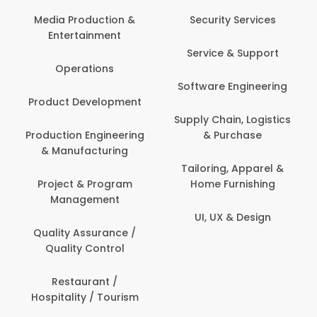
Back Office /
Computer Opera
tion &
Security Services
ment
Banking / Insuran
Service & Support
Financial Servic
ns
Software Engineering
Beauty, Fitness 
lopment
Personal Care
Supply Chain, Logistics
ineering
& Purchase
Content Creatio
uring
Development
Tailoring, Apparel &
rogram
Home Furnishing
Customer Suppo
ent
UI, UX & Design
Data Science 
rance /
Analytics
ntrol
Delivery / Drive
t /
 Tourism
Domestic Worke