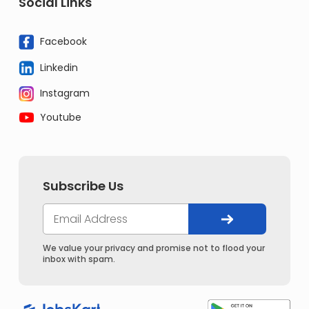
Social Links
Facebook
Linkedin
Instagram
Youtube
Subscribe Us
We value your privacy and promise not to flood your
inbox with spam.