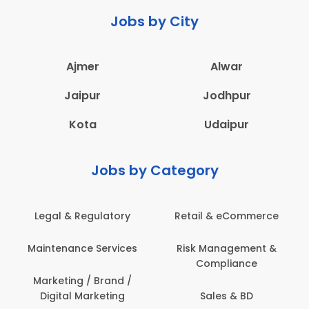
Jobs by City
Ajmer
Alwar
Jaipur
Jodhpur
Kota
Udaipur
Jobs by Category
latory
Retail & eCommerce
Administration
ervices
Risk Management &
Architecture,
Compliance
Construction & S
Engineering
Brand /
keting
Sales & BD