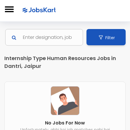
Filter
Internship Type Human Resources Jobs in
Dantri, Jaipur
No Jobs For Now
Unfortunately, abhi koi job matches nahi hai