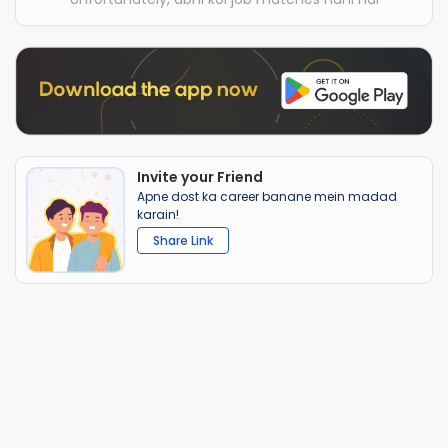
Invite your Friend
Apne dost ka career banane mein madad
karain!
Share Link