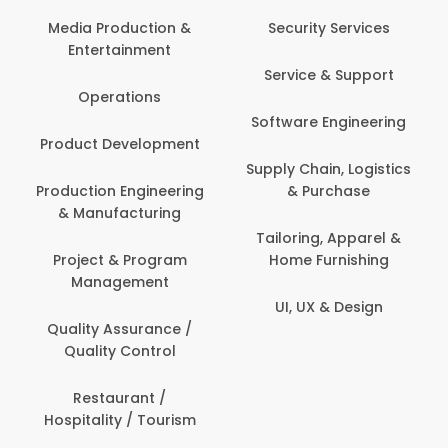
Back Office /
Computer Opera
tion &
Security Services
ment
Banking / Insuran
Service & Support
Financial Servic
ns
Software Engineering
Beauty, Fitness 
lopment
Personal Care
Supply Chain, Logistics
ineering
& Purchase
Content Creatio
uring
Development
Tailoring, Apparel &
rogram
Home Furnishing
Customer Suppo
ent
UI, UX & Design
Data Science 
rance /
Analytics
ntrol
Delivery / Drive
t /
 Tourism
Domestic Worke