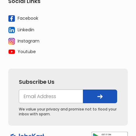
Social Links
Facebook
Linkedin
Instagram
Youtube
Subscribe Us
We value your privacy and promise not to flood your
inbox with spam.