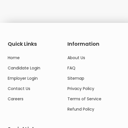
Quick Links
Information
Home
About Us
Candidate Login
FAQ
Employer Login
Sitemap
Contact Us
Privacy Policy
Careers
Terms of Service
Refund Policy