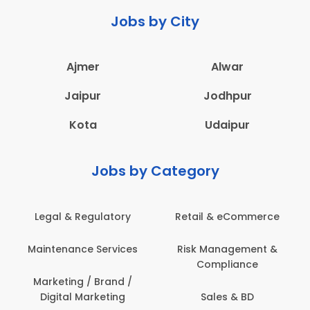
Jobs by City
Ajmer
Alwar
Jaipur
Jodhpur
Kota
Udaipur
Jobs by Category
latory
Retail & eCommerce
Administration
ervices
Risk Management &
Architecture,
Compliance
Construction & S
Engineering
Brand /
keting
Sales & BD