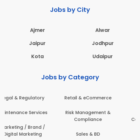
Jobs by City
Ajmer
Alwar
Jaipur
Jodhpur
Kota
Udaipur
Jobs by Category
Administration
Education & Teaching
Architecture,
Employee Health &
Construction & Site
Safety
Engineering
Engineering