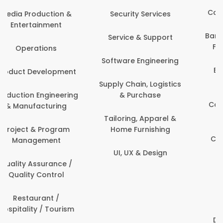
Back Office /
Computer Operator
Events & Promotions
Banking / Insurance /
Facility Management
Financial Services
Fashion
Beauty, Fitness &
Personal Care
Finance & Accounting
Content Creation &
Healthcare & Medicine
Development
Human Resources
Customer Support
IT & Information
Data Science &
Security
Analytics
Delivery / Driver
Domestic Worker