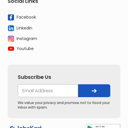
Social Links
Facebook
Linkedin
Instagram
Youtube
Subscribe Us
We value your privacy and promise not to flood your
inbox with spam.