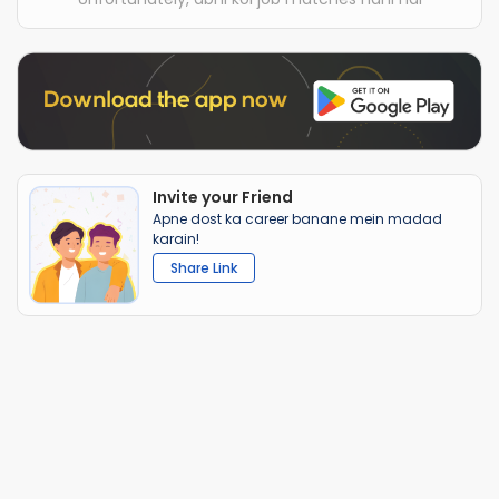
Invite your Friend
Apne dost ka career banane mein madad
karain!
Share Link