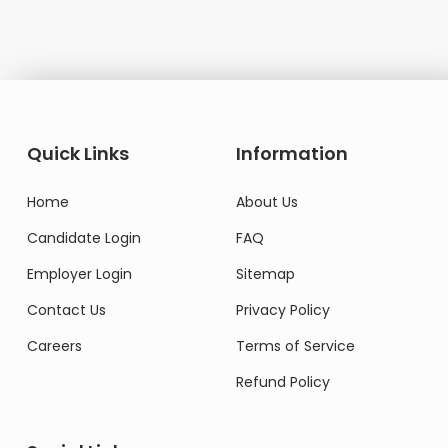
Quick Links
Information
Home
About Us
Candidate Login
FAQ
Employer Login
Sitemap
Contact Us
Privacy Policy
Careers
Terms of Service
Refund Policy