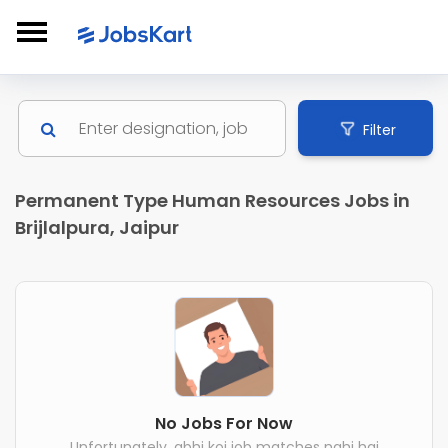
Filter
Permanent Type Human Resources Jobs in
Brijlalpura, Jaipur
No Jobs For Now
Unfortunately, abhi koi job matches nahi hai