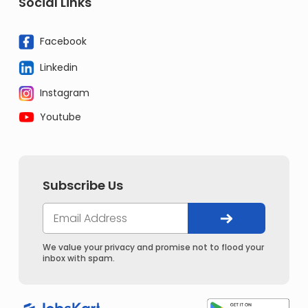
Social Links
Facebook
Linkedin
Instagram
Youtube
Subscribe Us
We value your privacy and promise not to flood your
inbox with spam.