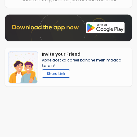
Invite your Friend
Apne dost ka career banane mein madad
karain!
Share Link