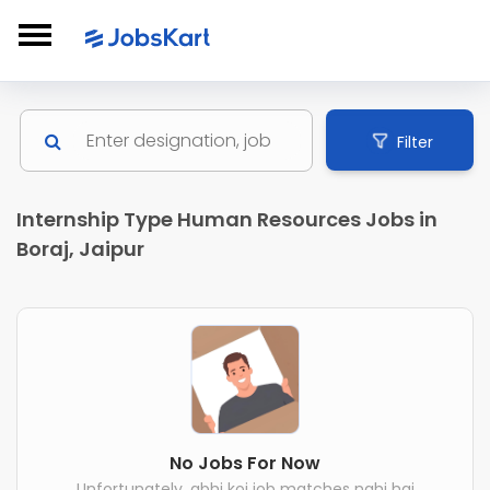
Filter
Internship Type Human Resources Jobs in
Boraj, Jaipur
No Jobs For Now
Unfortunately, abhi koi job matches nahi hai