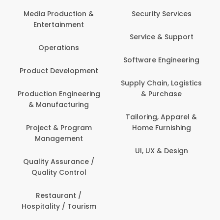
Media Production &
Security Services
Entertainment
Service & Support
Operations
Software Engineering
Product Development
Supply Chain, Logistics
Production Engineering
& Purchase
& Manufacturing
Tailoring, Apparel &
Project & Program
Home Furnishing
Management
UI, UX & Design
Quality Assurance /
Quality Control
Restaurant /
Hospitality / Tourism