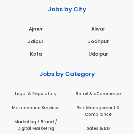
Jobs by City
Ajmer
Alwar
Jaipur
Jodhpur
Kota
Udaipur
Jobs by Category
Legal & Regulatory
Retail & eCommerce
Maintenance Services
Risk Management &
Compliance
Marketing / Brand /
Digital Marketing
Sales & BD