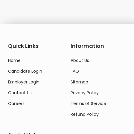
Quick Links
Information
Home
About Us
Candidate Login
FAQ
Employer Login
Sitemap
Contact Us
Privacy Policy
Careers
Terms of Service
Refund Policy